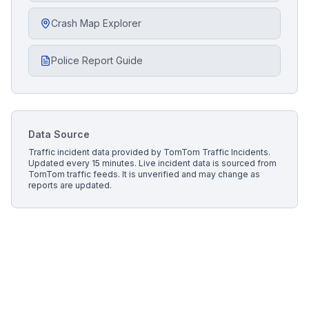
Crash Map Explorer
Police Report Guide
Data Source
Traffic incident data provided by
TomTom Traffic Incidents
.
Updated every 15 minutes.
Live incident data is sourced from
TomTom traffic feeds. It is unverified and may change as
reports are updated.