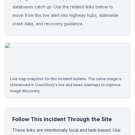
databases catch up. Use the related links below to
Free Case Review
move from this live alert into highway hubs, statewide
crash data, and recovery guidance.
Live map snapshot for this incident bulletin. The same image is
referenced in CrashStory's live and news sitemaps to improve
image discovery.
Follow This Incident Through the Site
These links are intentionally local and task-based. Use