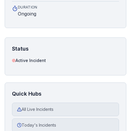
DURATION
Ongoing
Status
Active Incident
Quick Hubs
All Live Incidents
Today's Incidents