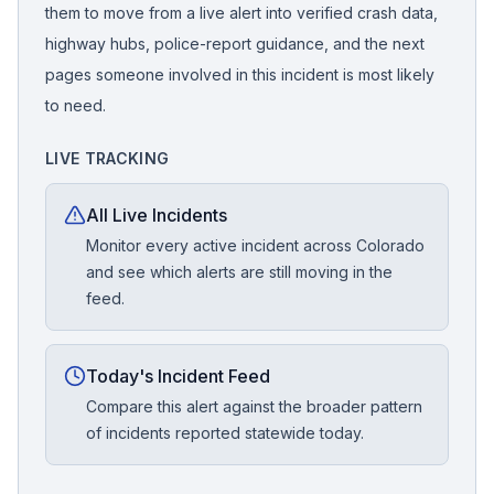
them to move from a live alert into verified crash data,
highway hubs, police-report guidance, and the next
pages someone involved in this incident is most likely
to need.
LIVE TRACKING
All Live Incidents
Monitor every active incident across Colorado
and see which alerts are still moving in the
feed.
Today's Incident Feed
Compare this alert against the broader pattern
of incidents reported statewide today.