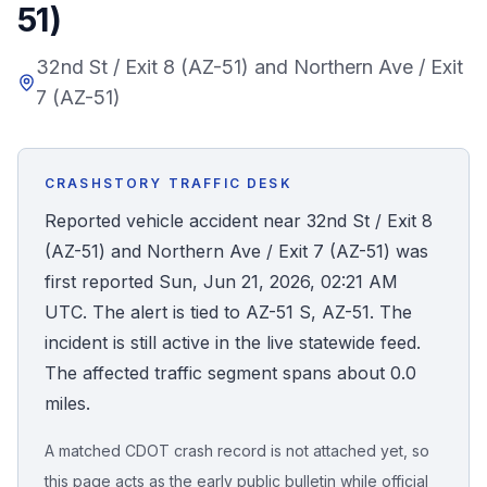
51)
Honest Guide
32nd St / Exit 8 (AZ-51) and Northern Ave / Exit
7 (AZ-51)
QUICK ACTIONS
Find Your Accident
CRASHSTORY TRAFFIC DESK
Live Incidents
Reported vehicle accident near 32nd St / Exit 8
(AZ-51) and Northern Ave / Exit 7 (AZ-51) was
Accident Archive
first reported Sun, Jun 21, 2026, 02:21 AM
UTC. The alert is tied to AZ-51 S, AZ-51. The
Report Crash
incident is still active in the live statewide feed.
The affected traffic segment spans about 0.0
Advanced Search
miles.
A matched CDOT crash record is not attached yet, so
Sign In
this page acts as the early public bulletin while official