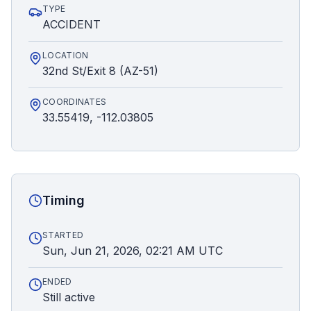
TYPE
ACCIDENT
LOCATION
32nd St/Exit 8 (AZ-51)
COORDINATES
33.55419, -112.03805
Timing
STARTED
Sun, Jun 21, 2026, 02:21 AM UTC
ENDED
Still active