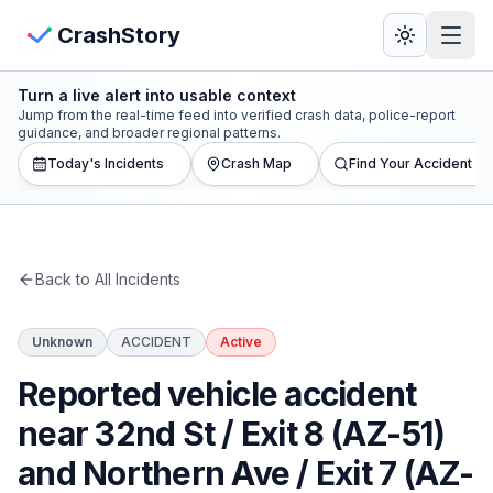
Skip to main content
View Crash Map
CrashStory
Turn a live alert into usable context
CrashStory
Jump from the real-time feed into verified crash data, police-report
guidance, and broader regional patterns.
Today's Incidents
Crash Map
Find Your Accident
Find Accident
Live Incidents
Back to All Incidents
Crash Map
Unknown
ACCIDENT
Active
Statistics
Reported vehicle accident
Lawyers
near 32nd St / Exit 8 (AZ-51)
and Northern Ave / Exit 7 (AZ-
States