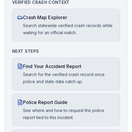
VERIFIED CRASH CONTEXT
Crash Map Explorer
Search statewide verified crash records while
waiting for an official match.
NEXT STEPS
Find Your Accident Report
Search for the verified crash record once
police and state data catch up.
Police Report Guide
See where and how to request the police
report tied to this incident.