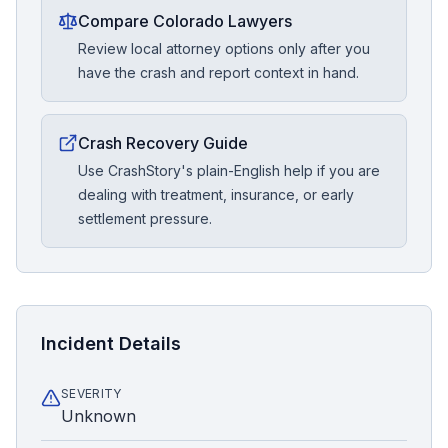
Compare Colorado Lawyers
Review local attorney options only after you
have the crash and report context in hand.
Crash Recovery Guide
Use CrashStory's plain-English help if you are
dealing with treatment, insurance, or early
settlement pressure.
Incident Details
SEVERITY
Unknown