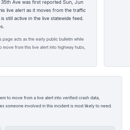
 35th Ave was first reported Sun, Jun
s live alert as it moves from the traffic
 still active in the live statewide feed.
s.
page acts as the early public bulletin while
o move from this live alert into highway hubs,
Live map sna
CrashStory'
em to move from a live alert into verified crash data,
 someone involved in this incident is most likely to need.