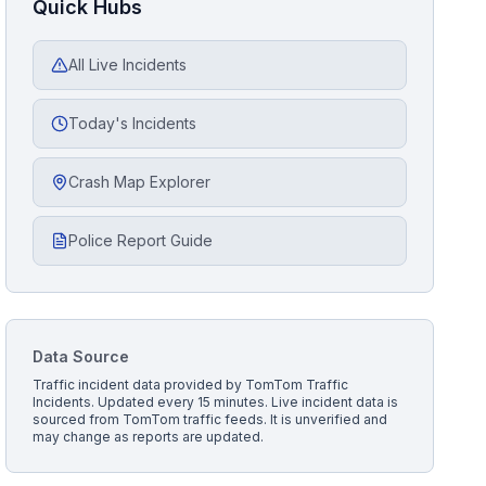
Quick Hubs
All Live Incidents
Today's Incidents
Crash Map Explorer
Police Report Guide
Data Source
Traffic incident data provided by
TomTom Traffic
Incidents
. Updated every 15 minutes.
Live incident data is
sourced from TomTom traffic feeds. It is unverified and
may change as reports are updated.