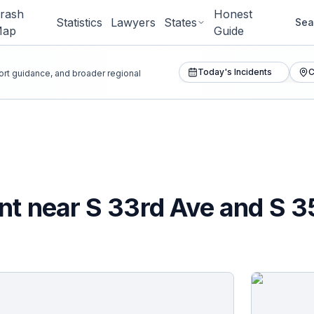
rash
Honest
Statistics
Lawyers
States
Sea
Map
Guide
Today's Incidents
C
port guidance, and broader regional
nt near S 33rd Ave and S 3