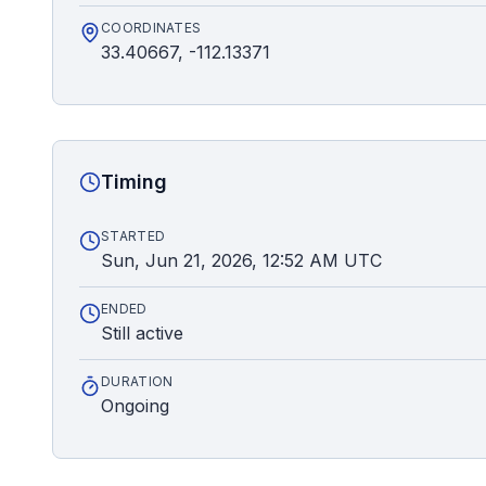
COORDINATES
33.40667, -112.13371
Timing
STARTED
Sun, Jun 21, 2026, 12:52 AM UTC
ENDED
Still active
DURATION
Ongoing