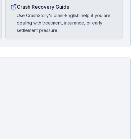
Crash Recovery Guide
Use CrashStory's plain-English help if you are
dealing with treatment, insurance, or early
settlement pressure.