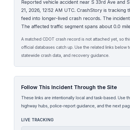
Reported vehicle accident near S 33rd Ave and S
21, 2026, 12:52 AM UTC. CrashStory is tracking thi
Honest Guide
feed into longer-lived crash records. The incident is
The affected traffic segment spans about 0.0 mile
QUICK ACTIONS
Find Your Accident
A matched CDOT crash record is not attached yet, so this 
official databases catch up. Use the related links below t
Live Incidents
statewide crash data, and recovery guidance.
Accident Archive
Follow This Incident Through the Site
Report Crash
These links are intentionally local and task-based. Use th
Advanced Search
highway hubs, police-report guidance, and the next pages
LIVE TRACKING
Sign In