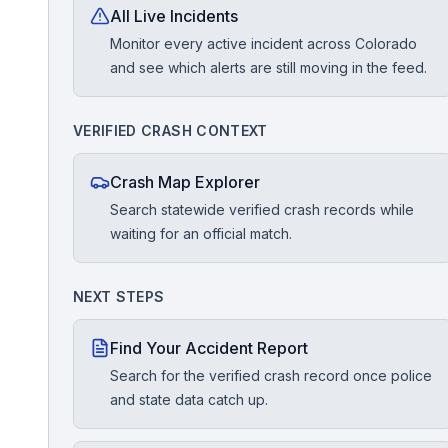
All Live Incidents
Monitor every active incident across Colorado
Free Case Review
and see which alerts are still moving in the feed.
VERIFIED CRASH CONTEXT
Crash Map Explorer
Search statewide verified crash records while
waiting for an official match.
NEXT STEPS
Find Your Accident Report
Search for the verified crash record once police
and state data catch up.