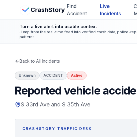
Skip to main content
Find
Live
C
View Crash Map
CrashStory
Accident
Incidents
Turn a live alert into usable context
CrashStory
Jump from the real-time feed into verified crash data, police-re
patterns.
Find Accident
Back to All Incidents
Live Incidents
Unknown
ACCIDENT
Active
Crash Map
Reported vehicle accide
Statistics
S 33rd Ave and S 35th Ave
Lawyers
CRASHSTORY TRAFFIC DESK
States