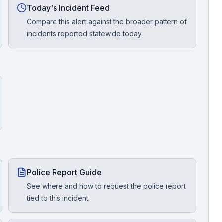
Today's Incident Feed
Compare this alert against the broader pattern of
incidents reported statewide today.
Police Report Guide
See where and how to request the police report
tied to this incident.