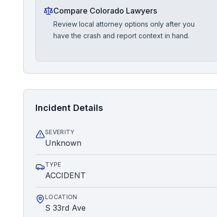
Compare Colorado Lawyers
Review local attorney options only after you
have the crash and report context in hand.
Incident Details
SEVERITY
Unknown
TYPE
ACCIDENT
LOCATION
S 33rd Ave