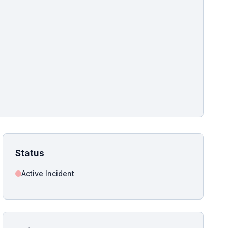
pshot for this incident bulletin. The same image is referenced in
s live and news sitemaps to improve image discovery.
Status
Active Incident