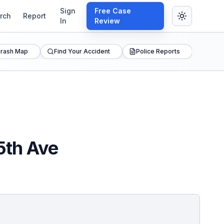
Sign
Free Case
rch
Report
In
Review
rash Map
Find Your Accident
Police Reports
5th Ave