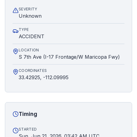
SEVERITY
Unknown
TYPE
ACCIDENT
LOCATION
S 7th Ave (I-17 Frontage/W Maricopa Fwy)
COORDINATES
33.42925, -112.09995
Timing
STARTED
Sun, Jun 21, 2026, 03:42 AM UTC