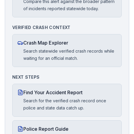
Compare this alert against the broader pattern
of incidents reported statewide today.
VERIFIED CRASH CONTEXT
Crash Map Explorer
Search statewide verified crash records while
waiting for an official match.
NEXT STEPS
Find Your Accident Report
Search for the verified crash record once
police and state data catch up.
Police Report Guide