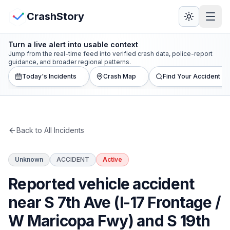
Skip to main content
View Crash Map
CrashStory
Turn a live alert into usable context
CrashStory
Jump from the real-time feed into verified crash data, police-report
guidance, and broader regional patterns.
Today's Incidents
Crash Map
Find Your Accident
Find Accident
Live Incidents
Back to All Incidents
Crash Map
Unknown
ACCIDENT
Active
Statistics
Reported vehicle accident
Lawyers
near S 7th Ave (I-17 Frontage /
W Maricopa Fwy) and S 19th
States