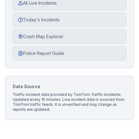
All Live Incidents
Today's Incidents
Crash Map Explorer
Police Report Guide
Data Source
Traffic incident data provided by
TomTom Traffic Incidents
.
Updated every 15 minutes.
Live incident data is sourced from
TomTom traffic feeds. It is unverified and may change as
reports are updated.