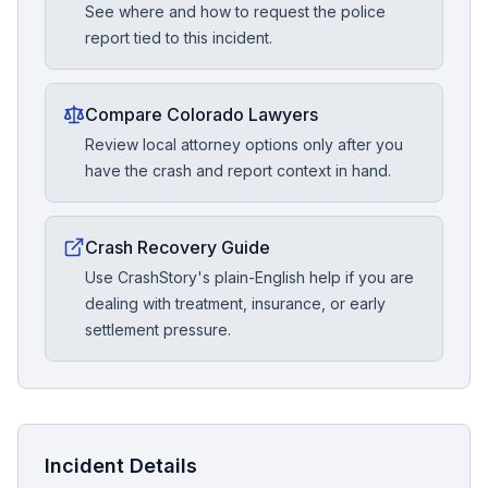
See where and how to request the police
report tied to this incident.
Compare Colorado Lawyers
Review local attorney options only after you
have the crash and report context in hand.
Crash Recovery Guide
Use CrashStory's plain-English help if you are
dealing with treatment, insurance, or early
settlement pressure.
Incident Details