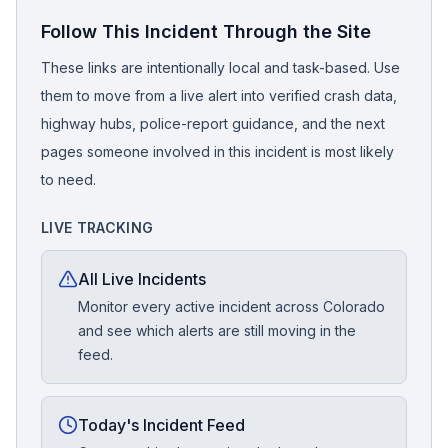
Follow This Incident Through the Site
These links are intentionally local and task-based. Use
them to move from a live alert into verified crash data,
highway hubs, police-report guidance, and the next
pages someone involved in this incident is most likely
to need.
LIVE TRACKING
All Live Incidents
Monitor every active incident across Colorado
and see which alerts are still moving in the
feed.
Today's Incident Feed