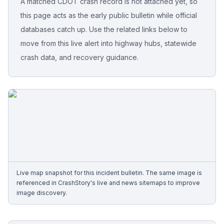
A matched CDOT crash record is not attached yet, so
this page acts as the early public bulletin while official
Free Case Review
databases catch up. Use the related links below to
move from this live alert into highway hubs, statewide
crash data, and recovery guidance.
Live map snapshot for this incident bulletin. The same image is
referenced in CrashStory's live and news sitemaps to improve
image discovery.