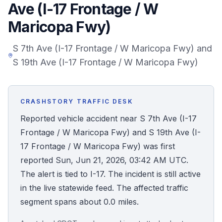
Ave (I-17 Frontage / W
Honest Guide
Maricopa Fwy)
QUICK ACTIONS
S 7th Ave (I-17 Frontage / W Maricopa Fwy) and
S 19th Ave (I-17 Frontage / W Maricopa Fwy)
Find Your Accident
Live Incidents
CRASHSTORY TRAFFIC DESK
Reported vehicle accident near S 7th Ave (I-17
Accident Archive
Frontage / W Maricopa Fwy) and S 19th Ave (I-
17 Frontage / W Maricopa Fwy) was first
Report Crash
reported Sun, Jun 21, 2026, 03:42 AM UTC.
The alert is tied to I-17. The incident is still active
Advanced Search
in the live statewide feed. The affected traffic
segment spans about 0.0 miles.
Sign In