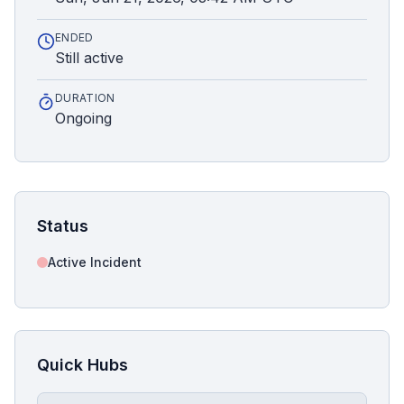
ENDED
Still active
DURATION
Ongoing
Status
Active Incident
Quick Hubs