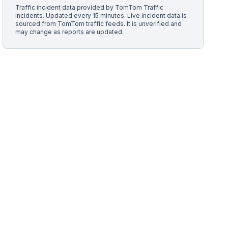
Traffic incident data provided by
TomTom Traffic
Incidents
. Updated every 15 minutes.
Live incident data is
sourced from TomTom traffic feeds. It is unverified and
may change as reports are updated.