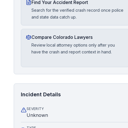
Find Your Accident Report
Search for the verified crash record once police
and state data catch up.
Compare Colorado Lawyers
Review local attorney options only after you
have the crash and report context in hand.
Incident Details
SEVERITY
Unknown
TYPE