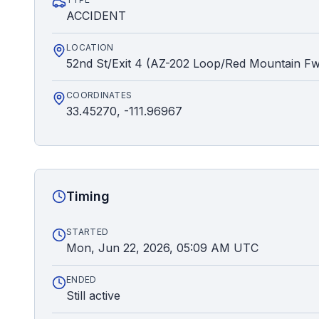
ACCIDENT
LOCATION
52nd St/Exit 4 (AZ-202 Loop/Red Mountain F
COORDINATES
33.45270, -111.96967
Timing
STARTED
Mon, Jun 22, 2026, 05:09 AM UTC
ENDED
Still active