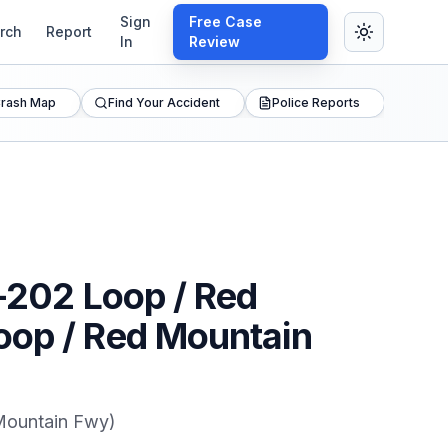
Sign
Free Case
rch
Report
In
Review
rash Map
Find Your Accident
Police Reports
Z-202 Loop / Red
Loop / Red Mountain
 Mountain Fwy)