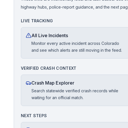
highway hubs, police-report guidance, and the next pages
Free Case Review
LIVE TRACKING
All Live Incidents
Monitor every active incident across Colorado
and see which alerts are still moving in the feed.
VERIFIED CRASH CONTEXT
Crash Map Explorer
Search statewide verified crash records while
waiting for an official match.
NEXT STEPS