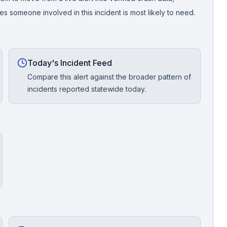
 someone involved in this incident is most likely to need.
Today's Incident Feed
Compare this alert against the broader pattern of
incidents reported statewide today.