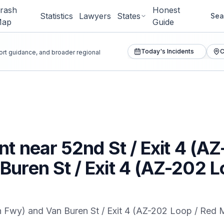
rash
Honest
Statistics
Lawyers
States
Sea
Map
Guide
Today's Incidents
C
port guidance, and broader regional
nt near 52nd St / Exit 4 (A
uren St / Exit 4 (AZ-202 
n Fwy) and Van Buren St / Exit 4 (AZ-202 Loop / Red