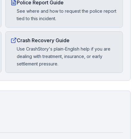
Police Report Guide
See where and how to request the police report
tied to this incident.
Crash Recovery Guide
Use CrashStory's plain-English help if you are
dealing with treatment, insurance, or early
settlement pressure.