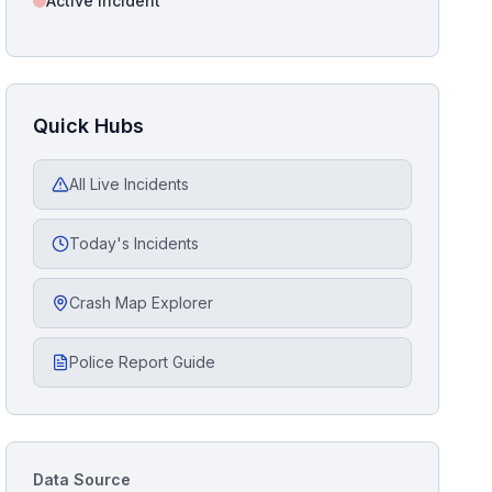
Active Incident
Quick Hubs
All Live Incidents
Today's Incidents
Crash Map Explorer
Police Report Guide
Data Source