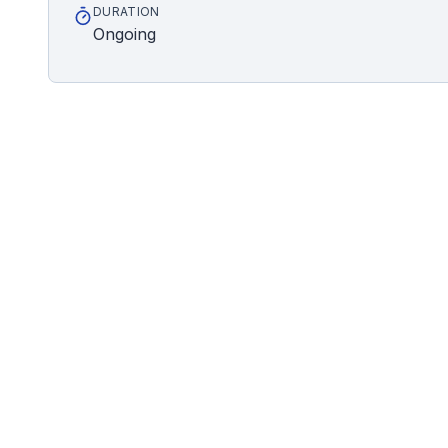
DURATION
Ongoing