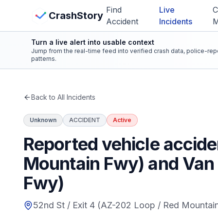
Skip to main content
Find
Live
C
View Crash Map
CrashStory
Accident
Incidents
Turn a live alert into usable context
CrashStory
Jump from the real-time feed into verified crash data, police-re
patterns.
Find Accident
Back to All Incidents
Live Incidents
Unknown
ACCIDENT
Active
Crash Map
Reported vehicle accide
Mountain Fwy) and Van B
Statistics
Fwy)
Lawyers
52nd St / Exit 4 (AZ-202 Loop / Red Mountai
States