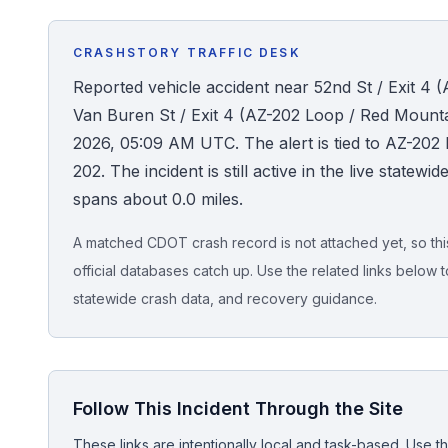
Honest Guide
CRASHSTORY TRAFFIC DESK
Reported vehicle accident near 52nd St / Exit 4
QUICK ACTIONS
Van Buren St / Exit 4 (AZ-202 Loop / Red Mounta
Find Your Accident
2026, 05:09 AM UTC. The alert is tied to AZ-
202. The incident is still active in the live statew
Live Incidents
spans about 0.0 miles.
A matched CDOT crash record is not attached yet, so this 
Accident Archive
official databases catch up. Use the related links below t
statewide crash data, and recovery guidance.
Report Crash
Advanced Search
Follow This Incident Through the Site
Sign In
These links are intentionally local and task-based. Use th