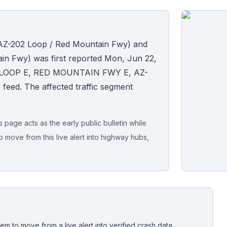
 (AZ-202 Loop / Red Mountain Fwy) and
in Fwy) was first reported Mon, Jun 22,
202 LOOP E, RED MOUNTAIN FWY E, AZ-
ide feed. The affected traffic segment
page acts as the early public bulletin while
o move from this live alert into highway hubs,
Live map sna
CrashStory'
em to move from a live alert into verified crash data,