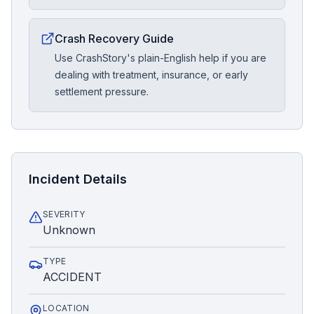
Crash Recovery Guide
Use CrashStory's plain-English help if you are
dealing with treatment, insurance, or early
settlement pressure.
Incident Details
SEVERITY
Unknown
TYPE
ACCIDENT
LOCATION