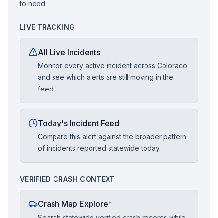
to need.
LIVE TRACKING
All Live Incidents
Monitor every active incident across Colorado
and see which alerts are still moving in the
feed.
Today's Incident Feed
Compare this alert against the broader pattern
of incidents reported statewide today.
VERIFIED CRASH CONTEXT
Crash Map Explorer
Search statewide verified crash records while