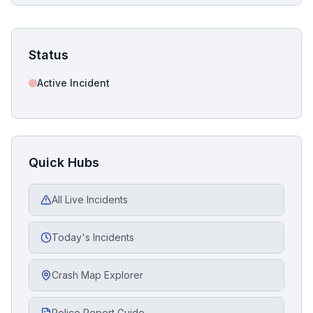
Status
Active Incident
Quick Hubs
All Live Incidents
Today's Incidents
Crash Map Explorer
Police Report Guide