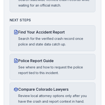
waiting for an official match.
NEXT STEPS
Find Your Accident Report
Search for the verified crash record once
police and state data catch up.
Police Report Guide
See where and how to request the police
report tied to this incident.
Compare Colorado Lawyers
Review local attorney options only after you
have the crash and report context in hand.