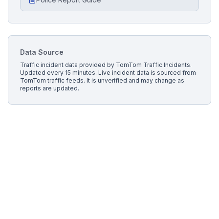
Data Source
Traffic incident data provided by
TomTom Traffic Incidents
.
Updated every 15 minutes.
Live incident data is sourced from
TomTom traffic feeds. It is unverified and may change as
reports are updated.