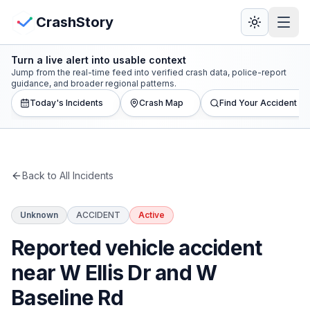
Skip to main content
View Crash Map
CrashStory
Turn a live alert into usable context
CrashStory
Jump from the real-time feed into verified crash data, police-report
guidance, and broader regional patterns.
Today's Incidents
Crash Map
Find Your Accident
Find Accident
Live Incidents
Back to All Incidents
Crash Map
Unknown
ACCIDENT
Active
Statistics
Reported vehicle accident
Lawyers
near W Ellis Dr and W
Baseline Rd
States