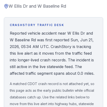
W Ellis Dr and W Baseline Rd
Honest Guide
QUICK ACTIONS
CRASHSTORY TRAFFIC DESK
Find Your Accident
Reported vehicle accident near W Ellis Dr and
W Baseline Rd was first reported Sun, Jun 21,
Live Incidents
2026, 05:34 AM UTC. CrashStory is tracking
this live alert as it moves from the traffic feed
Accident Archive
into longer-lived crash records. The incident is
still active in the live statewide feed. The
Report Crash
affected traffic segment spans about 0.0 miles.
A matched CDOT crash record is not attached yet, so
Advanced Search
this page acts as the early public bulletin while official
databases catch up. Use the related links below to
move from this live alert into highway hubs, statewide
Sign In