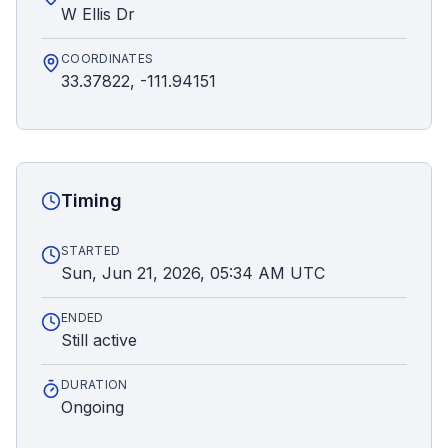
W Ellis Dr
COORDINATES
33.37822, -111.94151
Timing
STARTED
Sun, Jun 21, 2026, 05:34 AM UTC
ENDED
Still active
DURATION
Ongoing