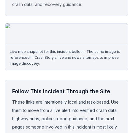
crash data, and recovery guidance.
Free Case Review
Live map snapshot for this incident bulletin. The same image is
referenced in CrashStory's live and news sitemaps to improve
image discovery.
Follow This Incident Through the Site
These links are intentionally local and task-based. Use
them to move from a live alert into verified crash data,
highway hubs, police-report guidance, and the next
pages someone involved in this incident is most likely