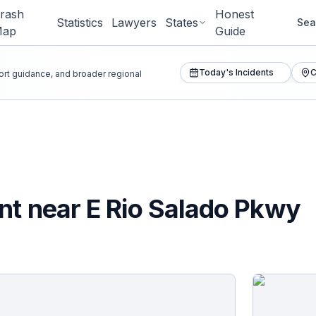
rash
Honest
Statistics
Lawyers
States
Sea
Map
Guide
Today's Incidents
C
port guidance, and broader regional
nt near E Rio Salado Pkwy