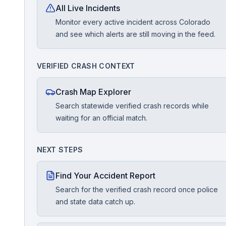
All Live Incidents
Monitor every active incident across Colorado
Free Case Review
and see which alerts are still moving in the feed.
VERIFIED CRASH CONTEXT
Crash Map Explorer
Search statewide verified crash records while
waiting for an official match.
NEXT STEPS
Find Your Accident Report
Search for the verified crash record once police
and state data catch up.