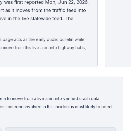
y was first reported Mon, Jun 22, 2026,
t as it moves from the traffic feed into
tive in the live statewide feed. The
page acts as the early public bulletin while
o move from this live alert into highway hubs,
Live map sna
CrashStory'
em to move from a live alert into verified crash data,
 someone involved in this incident is most likely to need.