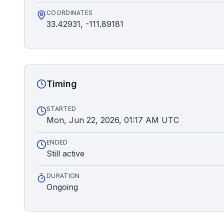
COORDINATES
33.42931, -111.89181
Timing
STARTED
Mon, Jun 22, 2026, 01:17 AM UTC
ENDED
Still active
DURATION
Ongoing