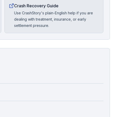
Crash Recovery Guide
Use CrashStory's plain-English help if you are
dealing with treatment, insurance, or early
settlement pressure.