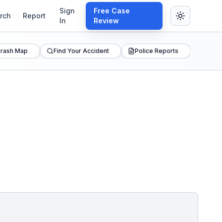
Sign
Free Case
rch
Report
In
Review
rash Map
Find Your Accident
Police Reports