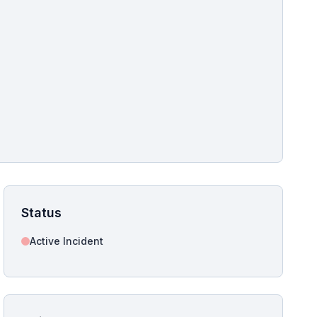
pshot for this incident bulletin. The same image is referenced in
s live and news sitemaps to improve image discovery.
Status
Active Incident