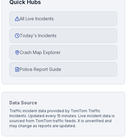
Quick Hubs
All Live Incidents
Today's Incidents
Crash Map Explorer
Police Report Guide
Data Source
Traffic incident data provided by
TomTom Traffic
Incidents
. Updated every 15 minutes.
Live incident data is
sourced from TomTom traffic feeds. It is unverified and
may change as reports are updated.