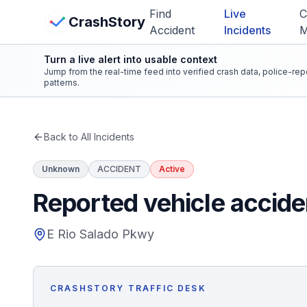
Skip to main content
Find
Live
C
View Crash Map
CrashStory
Accident
Incidents
Turn a live alert into usable context
CrashStory
Jump from the real-time feed into verified crash data, police-re
patterns.
Find Accident
Back to All Incidents
Live Incidents
Unknown
ACCIDENT
Active
Crash Map
Reported vehicle accide
Statistics
E Rio Salado Pkwy
Lawyers
CRASHSTORY TRAFFIC DESK
States