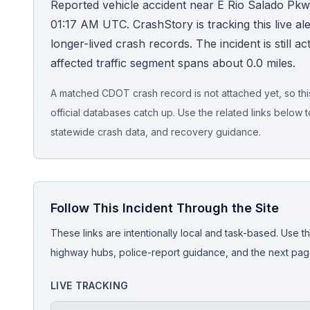
Reported vehicle accident near E Rio Salado Pkw
01:17 AM UTC. CrashStory is tracking this live aler
Honest Guide
longer-lived crash records. The incident is still ac
affected traffic segment spans about 0.0 miles.
QUICK ACTIONS
Find Your Accident
A matched CDOT crash record is not attached yet, so this 
official databases catch up. Use the related links below t
Live Incidents
statewide crash data, and recovery guidance.
Accident Archive
Follow This Incident Through the Site
Report Crash
These links are intentionally local and task-based. Use th
Advanced Search
highway hubs, police-report guidance, and the next pages
LIVE TRACKING
Sign In