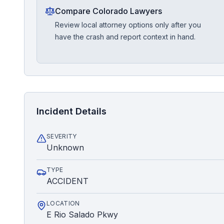
Compare Colorado Lawyers
Review local attorney options only after you
have the crash and report context in hand.
Incident Details
SEVERITY
Unknown
TYPE
ACCIDENT
LOCATION
E Rio Salado Pkwy