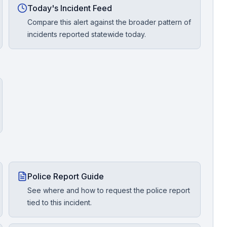
Today's Incident Feed
Compare this alert against the broader pattern of
incidents reported statewide today.
Police Report Guide
See where and how to request the police report
tied to this incident.