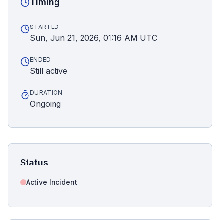
Timing
STARTED
Sun, Jun 21, 2026, 01:16 AM UTC
ENDED
Still active
DURATION
Ongoing
Status
Active Incident