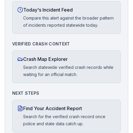
Today's Incident Feed
Compare this alert against the broader pattern
of incidents reported statewide today.
VERIFIED CRASH CONTEXT
Crash Map Explorer
Search statewide verified crash records while
waiting for an official match.
NEXT STEPS
Find Your Accident Report
Search for the verified crash record once
police and state data catch up.