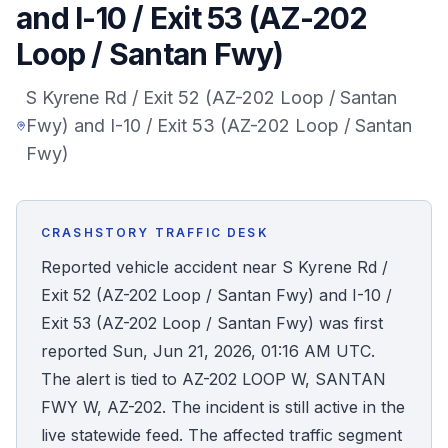
and I-10 / Exit 53 (AZ-202
Honest Guide
Loop / Santan Fwy)
QUICK ACTIONS
S Kyrene Rd / Exit 52 (AZ-202 Loop / Santan
Fwy) and I-10 / Exit 53 (AZ-202 Loop / Santan
Find Your Accident
Fwy)
Live Incidents
CRASHSTORY TRAFFIC DESK
Accident Archive
Reported vehicle accident near S Kyrene Rd /
Exit 52 (AZ-202 Loop / Santan Fwy) and I-10 /
Report Crash
Exit 53 (AZ-202 Loop / Santan Fwy) was first
reported Sun, Jun 21, 2026, 01:16 AM UTC.
Advanced Search
The alert is tied to AZ-202 LOOP W, SANTAN
FWY W, AZ-202. The incident is still active in the
live statewide feed. The affected traffic segment
Sign In