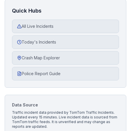
Quick Hubs
All Live Incidents
Today's Incidents
Crash Map Explorer
Police Report Guide
Data Source
Traffic incident data provided by
TomTom Traffic Incidents
.
Updated every 15 minutes.
Live incident data is sourced from
TomTom traffic feeds. It is unverified and may change as
reports are updated.