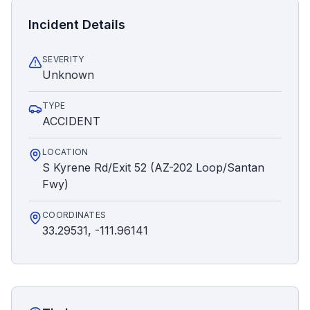
Incident Details
SEVERITY
Unknown
TYPE
ACCIDENT
LOCATION
S Kyrene Rd/Exit 52 (AZ-202 Loop/Santan
Fwy)
COORDINATES
33.29531, -111.96141