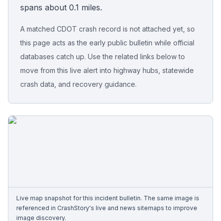
spans about 0.1 miles.
Free Case Review
A matched CDOT crash record is not attached yet, so
this page acts as the early public bulletin while official
databases catch up. Use the related links below to
move from this live alert into highway hubs, statewide
crash data, and recovery guidance.
Live map snapshot for this incident bulletin. The same image is
referenced in CrashStory's live and news sitemaps to improve
image discovery.