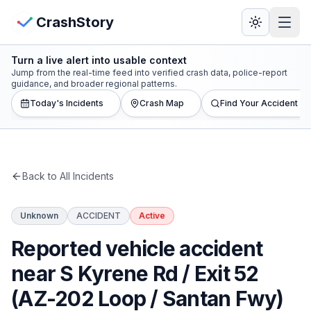
Skip to main content
View Crash Map
CrashStory
Turn a live alert into usable context
CrashStory
Jump from the real-time feed into verified crash data, police-report
guidance, and broader regional patterns.
Today's Incidents
Crash Map
Find Your Accident
Find Accident
Live Incidents
Back to All Incidents
Crash Map
Unknown
ACCIDENT
Active
Statistics
Reported vehicle accident
Lawyers
near S Kyrene Rd / Exit 52
(AZ-202 Loop / Santan Fwy)
States