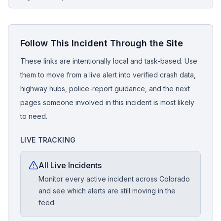
Follow This Incident Through the Site
These links are intentionally local and task-based. Use
them to move from a live alert into verified crash data,
highway hubs, police-report guidance, and the next
pages someone involved in this incident is most likely
to need.
LIVE TRACKING
All Live Incidents
Monitor every active incident across Colorado
and see which alerts are still moving in the
feed.