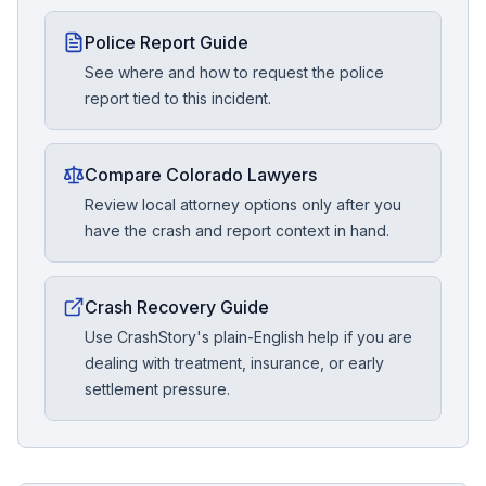
Police Report Guide
See where and how to request the police
report tied to this incident.
Compare Colorado Lawyers
Review local attorney options only after you
have the crash and report context in hand.
Crash Recovery Guide
Use CrashStory's plain-English help if you are
dealing with treatment, insurance, or early
settlement pressure.