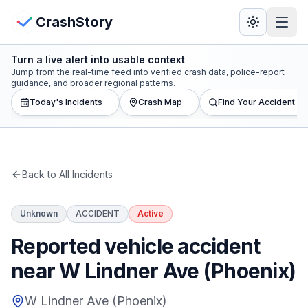
Skip to main content
View Crash Map
CrashStory
Turn a live alert into usable context
CrashStory
Jump from the real-time feed into verified crash data, police-report
guidance, and broader regional patterns.
Today's Incidents
Crash Map
Find Your Accident
Find Accident
Live Incidents
Back to All Incidents
Crash Map
Unknown
ACCIDENT
Active
Statistics
Reported vehicle accident
Lawyers
near W Lindner Ave (Phoenix)
States
W Lindner Ave (Phoenix)