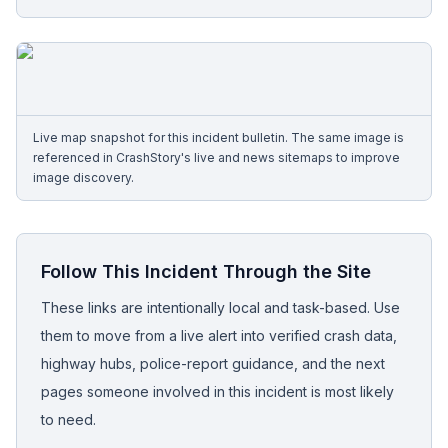
Free Case Review
Live map snapshot for this incident bulletin. The same image is
referenced in CrashStory's live and news sitemaps to improve
image discovery.
Follow This Incident Through the Site
These links are intentionally local and task-based. Use
them to move from a live alert into verified crash data,
highway hubs, police-report guidance, and the next
pages someone involved in this incident is most likely
to need.