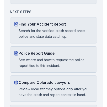
NEXT STEPS
Find Your Accident Report
Search for the verified crash record once
police and state data catch up.
Police Report Guide
See where and how to request the police
report tied to this incident.
Compare Colorado Lawyers
Review local attorney options only after you
have the crash and report context in hand.