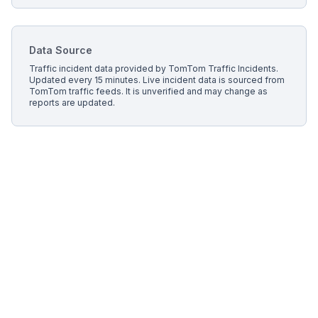
Data Source
Traffic incident data provided by
TomTom Traffic Incidents
.
Updated every 15 minutes.
Live incident data is sourced from
TomTom traffic feeds. It is unverified and may change as
reports are updated.