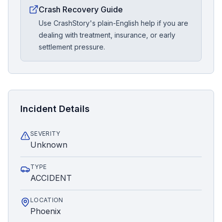
Crash Recovery Guide
Use CrashStory's plain-English help if you are
dealing with treatment, insurance, or early
settlement pressure.
Incident Details
SEVERITY
Unknown
TYPE
ACCIDENT
LOCATION
Phoenix