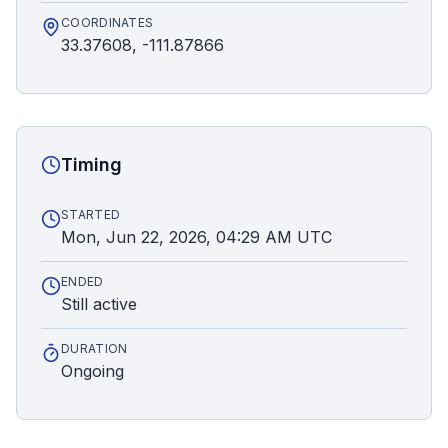
COORDINATES
33.37608, -111.87866
Timing
STARTED
Mon, Jun 22, 2026, 04:29 AM UTC
ENDED
Still active
DURATION
Ongoing