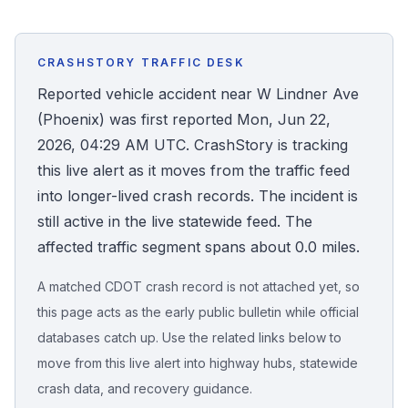
Honest Guide
CRASHSTORY TRAFFIC DESK
QUICK ACTIONS
Reported vehicle accident near W Lindner Ave
(Phoenix) was first reported Mon, Jun 22,
Find Your Accident
2026, 04:29 AM UTC. CrashStory is tracking
this live alert as it moves from the traffic feed
Live Incidents
into longer-lived crash records. The incident is
still active in the live statewide feed. The
Accident Archive
affected traffic segment spans about 0.0 miles.
Report Crash
A matched CDOT crash record is not attached yet, so
this page acts as the early public bulletin while official
Advanced Search
databases catch up. Use the related links below to
move from this live alert into highway hubs, statewide
crash data, and recovery guidance.
Sign In