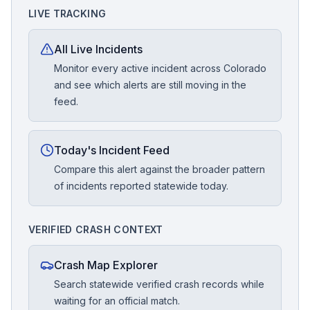
LIVE TRACKING
All Live Incidents
Monitor every active incident across Colorado
and see which alerts are still moving in the
feed.
Today's Incident Feed
Compare this alert against the broader pattern
of incidents reported statewide today.
VERIFIED CRASH CONTEXT
Crash Map Explorer
Search statewide verified crash records while
waiting for an official match.