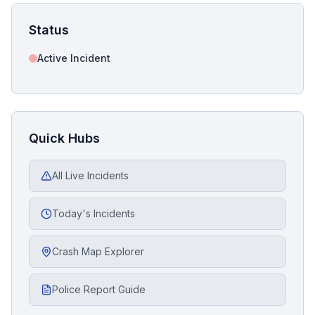
Status
Active Incident
Quick Hubs
All Live Incidents
Today's Incidents
Crash Map Explorer
Police Report Guide