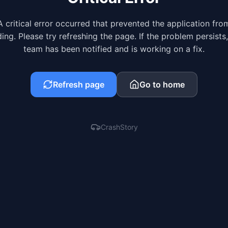
A critical error occurred that prevented the application fro
ing. Please try refreshing the page. If the problem persists
team has been notified and is working on a fix.
Refresh page
Go to home
CrashStory