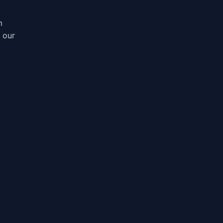
m
, our