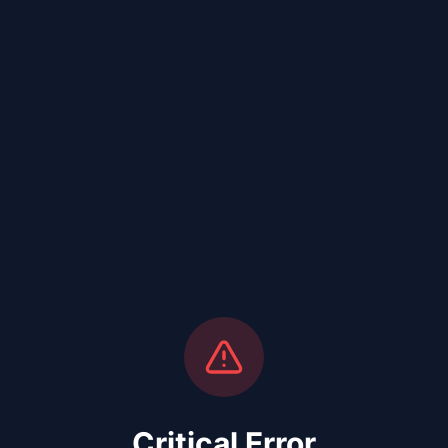
Critical Error