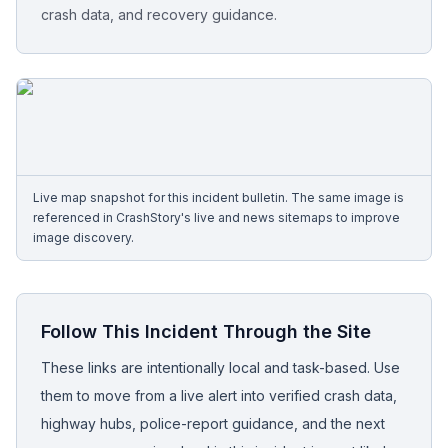
crash data, and recovery guidance.
Free Case Review
Live map snapshot for this incident bulletin. The same image is
referenced in CrashStory's live and news sitemaps to improve
image discovery.
Follow This Incident Through the Site
These links are intentionally local and task-based. Use
them to move from a live alert into verified crash data,
highway hubs, police-report guidance, and the next