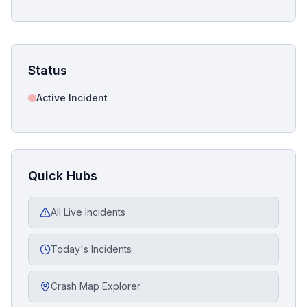
Status
Active Incident
Quick Hubs
All Live Incidents
Today's Incidents
Crash Map Explorer