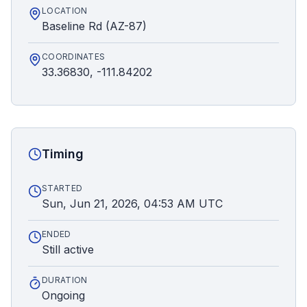
LOCATION
Baseline Rd (AZ-87)
COORDINATES
33.36830, -111.84202
Timing
STARTED
Sun, Jun 21, 2026, 04:53 AM UTC
ENDED
Still active
DURATION
Ongoing