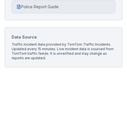
Police Report Guide
Data Source
Traffic incident data provided by
TomTom Traffic Incidents
.
Updated every 15 minutes.
Live incident data is sourced from
TomTom traffic feeds. It is unverified and may change as
reports are updated.