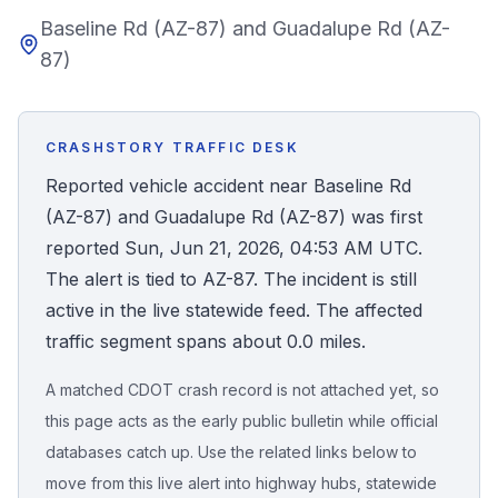
Baseline Rd (AZ-87) and Guadalupe Rd (AZ-
Honest Guide
87)
QUICK ACTIONS
Find Your Accident
CRASHSTORY TRAFFIC DESK
Reported vehicle accident near Baseline Rd
Live Incidents
(AZ-87) and Guadalupe Rd (AZ-87) was first
reported Sun, Jun 21, 2026, 04:53 AM UTC.
Accident Archive
The alert is tied to AZ-87. The incident is still
active in the live statewide feed. The affected
Report Crash
traffic segment spans about 0.0 miles.
A matched CDOT crash record is not attached yet, so
Advanced Search
this page acts as the early public bulletin while official
databases catch up. Use the related links below to
move from this live alert into highway hubs, statewide
Sign In