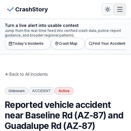
Skip to main content
View Crash Map
CrashStory
Turn a live alert into usable context
CrashStory
Jump from the real-time feed into verified crash data, police-report
guidance, and broader regional patterns.
Today's Incidents
Crash Map
Find Your Accident
Find Accident
Live Incidents
Back to All Incidents
Crash Map
Unknown
ACCIDENT
Active
Statistics
Reported vehicle accident
Lawyers
near Baseline Rd (AZ-87) and
Guadalupe Rd (AZ-87)
States