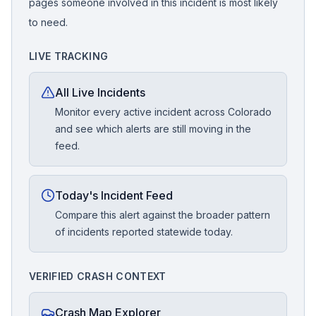
pages someone involved in this incident is most likely
to need.
LIVE TRACKING
All Live Incidents
Monitor every active incident across Colorado
and see which alerts are still moving in the
feed.
Today's Incident Feed
Compare this alert against the broader pattern
of incidents reported statewide today.
VERIFIED CRASH CONTEXT
Crash Map Explorer