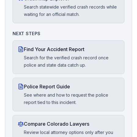
Search statewide verified crash records while
waiting for an official match.
NEXT STEPS
Find Your Accident Report
Search for the verified crash record once
police and state data catch up.
Police Report Guide
See where and how to request the police
report tied to this incident.
Compare Colorado Lawyers
Review local attorney options only after you