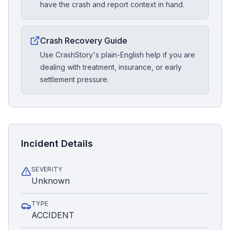
have the crash and report context in hand.
Crash Recovery Guide
Use CrashStory's plain-English help if you are
dealing with treatment, insurance, or early
settlement pressure.
Incident Details
SEVERITY
Unknown
TYPE
ACCIDENT