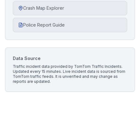
Crash Map Explorer
Police Report Guide
Data Source
Traffic incident data provided by
TomTom Traffic Incidents
.
Updated every 15 minutes.
Live incident data is sourced from
TomTom traffic feeds. It is unverified and may change as
reports are updated.