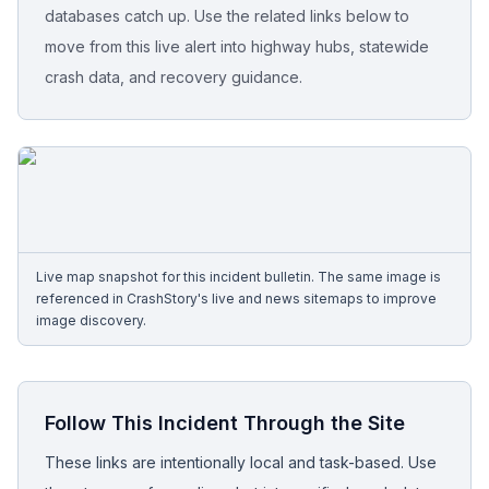
databases catch up. Use the related links below to
move from this live alert into highway hubs, statewide
Free Case Review
crash data, and recovery guidance.
Live map snapshot for this incident bulletin. The same image is
referenced in CrashStory's live and news sitemaps to improve
image discovery.
Follow This Incident Through the Site
These links are intentionally local and task-based. Use