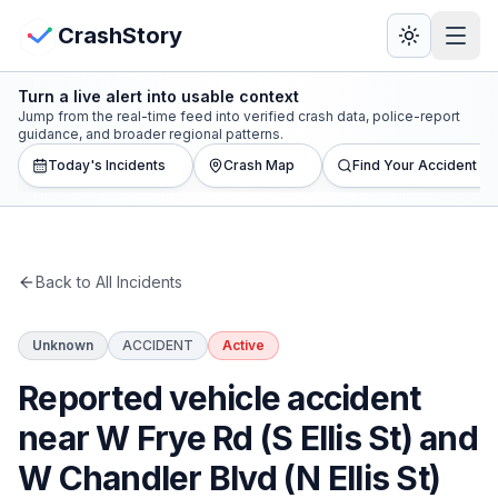
Skip to main content
View Crash Map
CrashStory
Turn a live alert into usable context
CrashStory
Jump from the real-time feed into verified crash data, police-report
guidance, and broader regional patterns.
Today's Incidents
Crash Map
Find Your Accident
Find Accident
Live Incidents
Back to All Incidents
Crash Map
Unknown
ACCIDENT
Active
Statistics
Reported vehicle accident
Lawyers
near W Frye Rd (S Ellis St) and
W Chandler Blvd (N Ellis St)
States