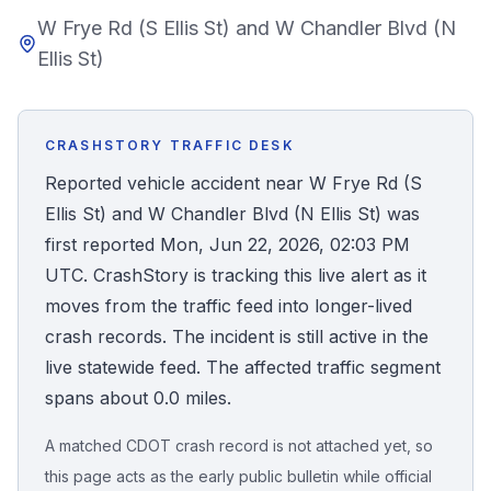
W Frye Rd (S Ellis St) and W Chandler Blvd (N
Honest Guide
Ellis St)
QUICK ACTIONS
Find Your Accident
CRASHSTORY TRAFFIC DESK
Reported vehicle accident near W Frye Rd (S
Live Incidents
Ellis St) and W Chandler Blvd (N Ellis St) was
first reported Mon, Jun 22, 2026, 02:03 PM
Accident Archive
UTC. CrashStory is tracking this live alert as it
moves from the traffic feed into longer-lived
Report Crash
crash records. The incident is still active in the
live statewide feed. The affected traffic segment
spans about 0.0 miles.
Advanced Search
A matched CDOT crash record is not attached yet, so
this page acts as the early public bulletin while official
Sign In