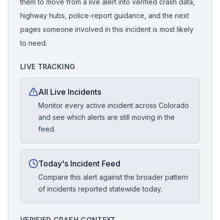
them to move from a live alert into verified crash data,
highway hubs, police-report guidance, and the next
pages someone involved in this incident is most likely
to need.
LIVE TRACKING
All Live Incidents
Monitor every active incident across Colorado
and see which alerts are still moving in the
feed.
Today's Incident Feed
Compare this alert against the broader pattern
of incidents reported statewide today.
VERIFIED CRASH CONTEXT