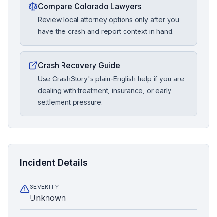
Compare Colorado Lawyers
Review local attorney options only after you
have the crash and report context in hand.
Crash Recovery Guide
Use CrashStory's plain-English help if you are
dealing with treatment, insurance, or early
settlement pressure.
Incident Details
SEVERITY
Unknown