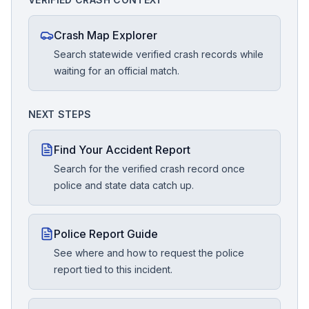
Crash Map Explorer
Search statewide verified crash records while
waiting for an official match.
NEXT STEPS
Find Your Accident Report
Search for the verified crash record once
police and state data catch up.
Police Report Guide
See where and how to request the police
report tied to this incident.