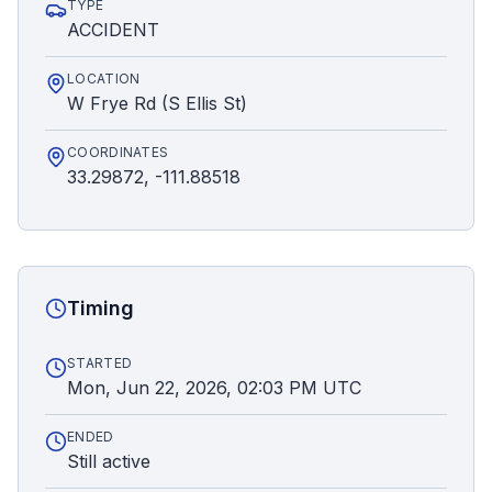
TYPE
ACCIDENT
LOCATION
W Frye Rd (S Ellis St)
COORDINATES
33.29872, -111.88518
Timing
STARTED
Mon, Jun 22, 2026, 02:03 PM UTC
ENDED
Still active