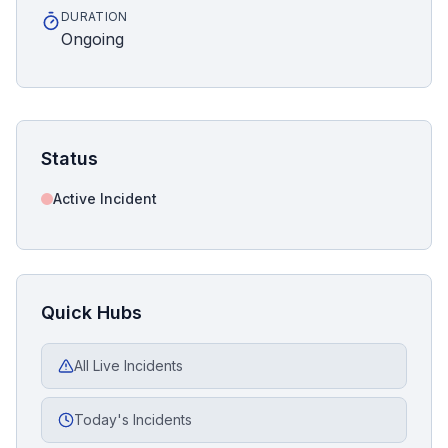
DURATION
Ongoing
Status
Active Incident
Quick Hubs
All Live Incidents
Today's Incidents