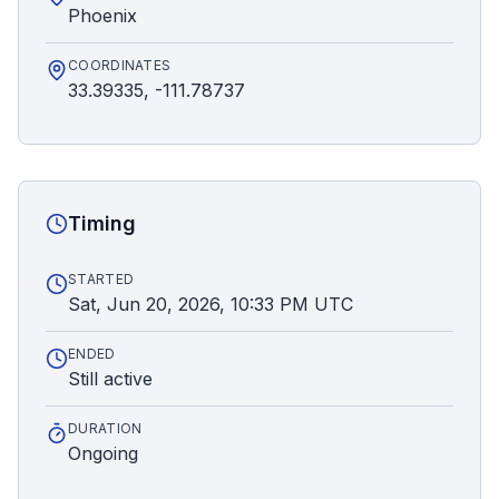
Phoenix
COORDINATES
33.39335, -111.78737
Timing
STARTED
Sat, Jun 20, 2026, 10:33 PM UTC
ENDED
Still active
DURATION
Ongoing