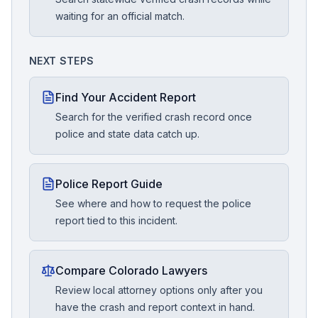
waiting for an official match.
NEXT STEPS
Find Your Accident Report
Search for the verified crash record once
police and state data catch up.
Police Report Guide
See where and how to request the police
report tied to this incident.
Compare Colorado Lawyers
Review local attorney options only after you
have the crash and report context in hand.