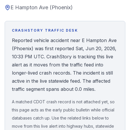
E Hampton Ave (Phoenix)
Honest Guide
QUICK ACTIONS
CRASHSTORY TRAFFIC DESK
Find Your Accident
Reported vehicle accident near E Hampton Ave
(Phoenix) was first reported Sat, Jun 20, 2026,
Live Incidents
10:33 PM UTC. CrashStory is tracking this live
alert as it moves from the traffic feed into
Accident Archive
longer-lived crash records. The incident is still
active in the live statewide feed. The affected
Report Crash
traffic segment spans about 0.0 miles.
A matched CDOT crash record is not attached yet, so
Advanced Search
this page acts as the early public bulletin while official
databases catch up. Use the related links below to
move from this live alert into highway hubs, statewide
Sign In