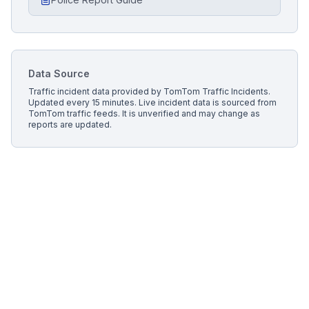
Data Source
Traffic incident data provided by
TomTom Traffic Incidents
.
Updated every 15 minutes.
Live incident data is sourced from
TomTom traffic feeds. It is unverified and may change as
reports are updated.