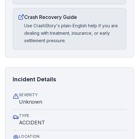
Crash Recovery Guide
Use CrashStory's plain-English help if you are
dealing with treatment, insurance, or early
settlement pressure.
Incident Details
SEVERITY
Unknown
TYPE
ACCIDENT
LOCATION