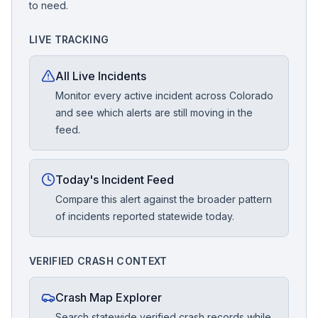
to need.
LIVE TRACKING
All Live Incidents
Monitor every active incident across Colorado
and see which alerts are still moving in the
feed.
Today's Incident Feed
Compare this alert against the broader pattern
of incidents reported statewide today.
VERIFIED CRASH CONTEXT
Crash Map Explorer
Search statewide verified crash records while