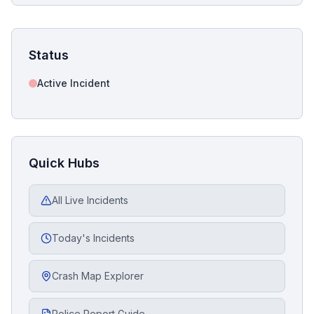
Status
Active Incident
Quick Hubs
All Live Incidents
Today's Incidents
Crash Map Explorer
Police Report Guide