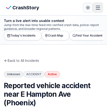
Skip to main content
View Crash Map
CrashStory
Turn a live alert into usable context
CrashStory
Jump from the real-time feed into verified crash data, police-report
guidance, and broader regional patterns.
Today's Incidents
Crash Map
Find Your Accident
Find Accident
Live Incidents
Back to All Incidents
Crash Map
Unknown
ACCIDENT
Active
Statistics
Reported vehicle accident
Lawyers
near E Hampton Ave
(Phoenix)
States