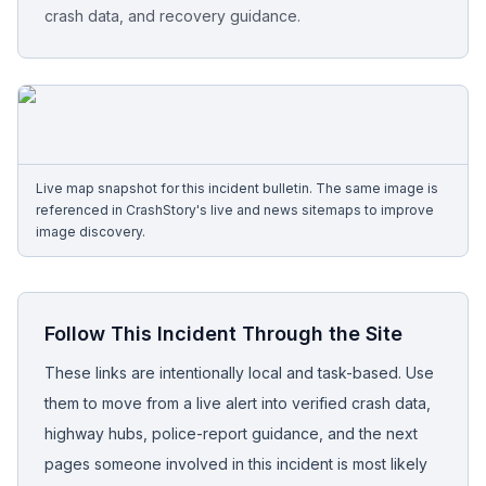
crash data, and recovery guidance.
Free Case Review
Live map snapshot for this incident bulletin. The same image is
referenced in CrashStory's live and news sitemaps to improve
image discovery.
Follow This Incident Through the Site
These links are intentionally local and task-based. Use
them to move from a live alert into verified crash data,
highway hubs, police-report guidance, and the next
pages someone involved in this incident is most likely