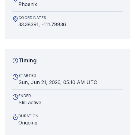
Phoenix
COORDINATES
33.38391, -111.78836
Timing
STARTED
Sun, Jun 21, 2026, 05:10 AM UTC
ENDED
Still active
DURATION
Ongoing