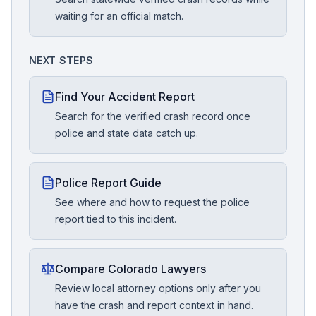
waiting for an official match.
NEXT STEPS
Find Your Accident Report
Search for the verified crash record once
police and state data catch up.
Police Report Guide
See where and how to request the police
report tied to this incident.
Compare Colorado Lawyers
Review local attorney options only after you
have the crash and report context in hand.