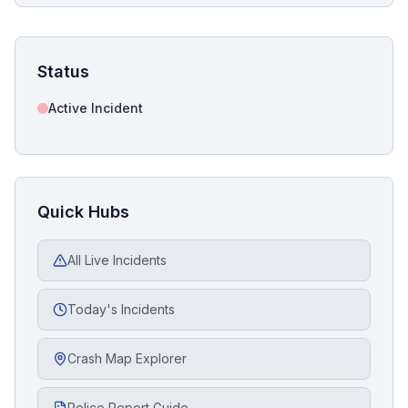
Status
Active Incident
Quick Hubs
All Live Incidents
Today's Incidents
Crash Map Explorer
Police Report Guide