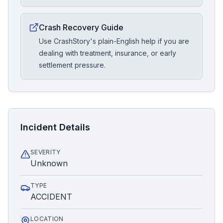
Crash Recovery Guide
Use CrashStory's plain-English help if you are
dealing with treatment, insurance, or early
settlement pressure.
Incident Details
SEVERITY
Unknown
TYPE
ACCIDENT
LOCATION