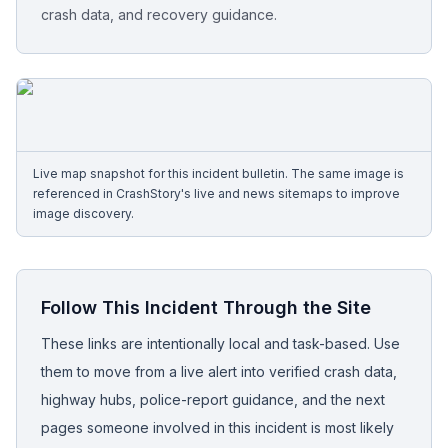
crash data, and recovery guidance.
Free Case Review
Live map snapshot for this incident bulletin. The same image is
referenced in CrashStory's live and news sitemaps to improve
image discovery.
Follow This Incident Through the Site
These links are intentionally local and task-based. Use
them to move from a live alert into verified crash data,
highway hubs, police-report guidance, and the next
pages someone involved in this incident is most likely