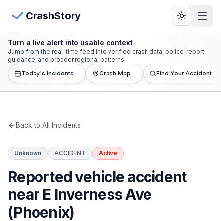
Skip to main content
View Crash Map
CrashStory
Turn a live alert into usable context
CrashStory
Jump from the real-time feed into verified crash data, police-report
guidance, and broader regional patterns.
Today's Incidents
Crash Map
Find Your Accident
Find Accident
Live Incidents
Back to All Incidents
Crash Map
Unknown
ACCIDENT
Active
Statistics
Reported vehicle accident
Lawyers
near E Inverness Ave
(Phoenix)
States