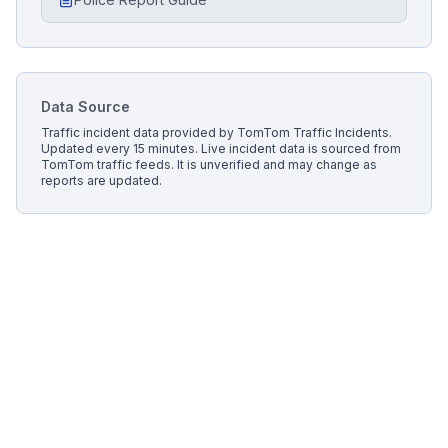
Data Source
Traffic incident data provided by
TomTom Traffic Incidents
.
Updated every 15 minutes.
Live incident data is sourced from
TomTom traffic feeds. It is unverified and may change as
reports are updated.