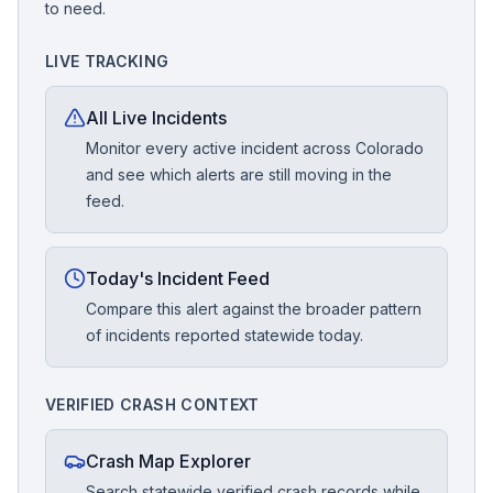
to need.
LIVE TRACKING
All Live Incidents
Monitor every active incident across Colorado
and see which alerts are still moving in the
feed.
Today's Incident Feed
Compare this alert against the broader pattern
of incidents reported statewide today.
VERIFIED CRASH CONTEXT
Crash Map Explorer
Search statewide verified crash records while