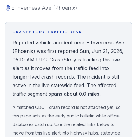
E Inverness Ave (Phoenix)
Honest Guide
QUICK ACTIONS
CRASHSTORY TRAFFIC DESK
Find Your Accident
Reported vehicle accident near E Inverness Ave
(Phoenix) was first reported Sun, Jun 21, 2026,
Live Incidents
05:10 AM UTC. CrashStory is tracking this live
alert as it moves from the traffic feed into
Accident Archive
longer-lived crash records. The incident is still
active in the live statewide feed. The affected
Report Crash
traffic segment spans about 0.0 miles.
A matched CDOT crash record is not attached yet, so
Advanced Search
this page acts as the early public bulletin while official
databases catch up. Use the related links below to
move from this live alert into highway hubs, statewide
Sign In