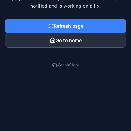
notified and is working on a fix.
Refresh page
Go to home
CrashStory