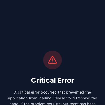
Critical Error
A critical error occurred that prevented the
application from loading. Please try refreshing the
page. If the problem persists, our team has been