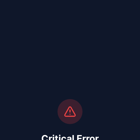
Critical Error