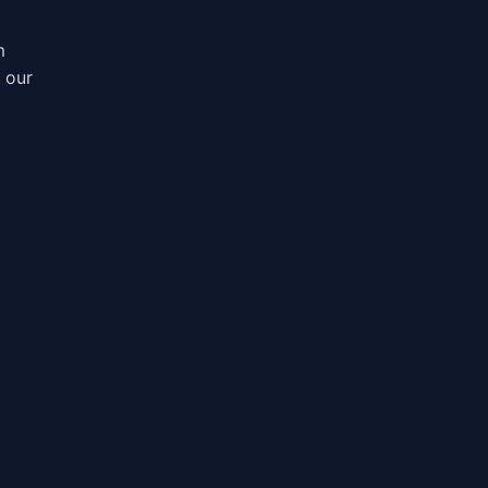
m
, our