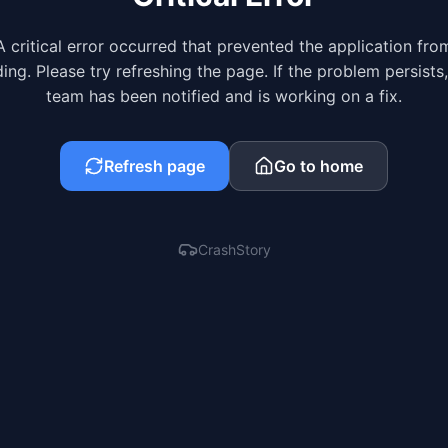
A critical error occurred that prevented the application fro
ing. Please try refreshing the page. If the problem persists
team has been notified and is working on a fix.
Refresh page
Go to home
CrashStory