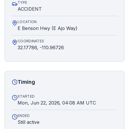
TYPE
ACCIDENT
LOCATION
E Benson Hwy (E Ajo Way)
COORDINATES
32.17786, -110.96726
Timing
STARTED
Mon, Jun 22, 2026, 04:08 AM UTC
ENDED
Still active