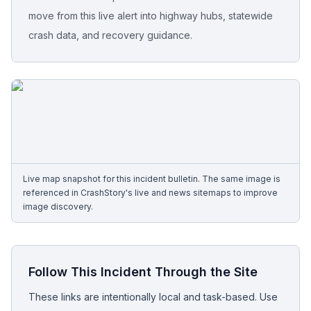
move from this live alert into highway hubs, statewide
Free Case Review
crash data, and recovery guidance.
Live map snapshot for this incident bulletin. The same image is
referenced in CrashStory's live and news sitemaps to improve
image discovery.
Follow This Incident Through the Site
These links are intentionally local and task-based. Use