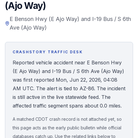
(Ajo Way)
Honest Guide
E Benson Hwy (E Ajo Way) and I-19 Bus / S 6th
Ave (Ajo Way)
QUICK ACTIONS
Find Your Accident
CRASHSTORY TRAFFIC DESK
Live Incidents
Reported vehicle accident near E Benson Hwy
(E Ajo Way) and I-19 Bus / S 6th Ave (Ajo Way)
Accident Archive
was first reported Mon, Jun 22, 2026, 04:08
AM UTC. The alert is tied to AZ-86. The incident
Report Crash
is still active in the live statewide feed. The
affected traffic segment spans about 0.0 miles.
Advanced Search
A matched CDOT crash record is not attached yet, so
this page acts as the early public bulletin while official
Sign In
databases catch up. Use the related links below to