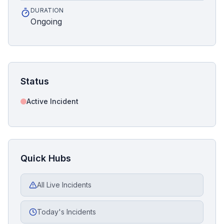
DURATION
Ongoing
Status
Active Incident
Quick Hubs
All Live Incidents
Today's Incidents