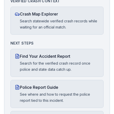
VERIFIED CRASH CONTEXT
Crash Map Explorer
Search statewide verified crash records while
waiting for an official match.
NEXT STEPS
Find Your Accident Report
Search for the verified crash record once
police and state data catch up.
Police Report Guide
See where and how to request the police
report tied to this incident.