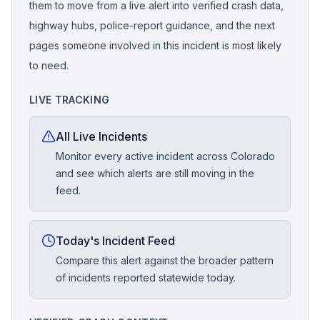
them to move from a live alert into verified crash data,
highway hubs, police-report guidance, and the next
pages someone involved in this incident is most likely
to need.
LIVE TRACKING
All Live Incidents
Monitor every active incident across Colorado
and see which alerts are still moving in the
feed.
Today's Incident Feed
Compare this alert against the broader pattern
of incidents reported statewide today.