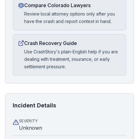
Compare Colorado Lawyers
Review local attorney options only after you
have the crash and report context in hand.
Crash Recovery Guide
Use CrashStory's plain-English help if you are
dealing with treatment, insurance, or early
settlement pressure.
Incident Details
SEVERITY
Unknown