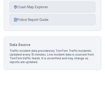
Crash Map Explorer
Police Report Guide
Data Source
Traffic incident data provided by
TomTom Traffic Incidents
.
Updated every 15 minutes.
Live incident data is sourced from
TomTom traffic feeds. It is unverified and may change as
reports are updated.