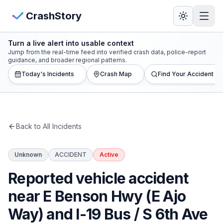
Skip to main content
View Crash Map
CrashStory
Turn a live alert into usable context
CrashStory
Jump from the real-time feed into verified crash data, police-report
guidance, and broader regional patterns.
Today's Incidents
Crash Map
Find Your Accident
Find Accident
Live Incidents
Back to All Incidents
Crash Map
Unknown
ACCIDENT
Active
Statistics
Reported vehicle accident
Lawyers
near E Benson Hwy (E Ajo
Way) and I-19 Bus / S 6th Ave
States