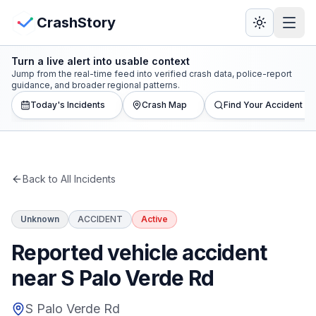
Skip to main content
View Crash Map
CrashStory
Turn a live alert into usable context
CrashStory
Jump from the real-time feed into verified crash data, police-report
guidance, and broader regional patterns.
Today's Incidents
Crash Map
Find Your Accident
Find Accident
Live Incidents
Back to All Incidents
Crash Map
Unknown
ACCIDENT
Active
Statistics
Reported vehicle accident
Lawyers
near S Palo Verde Rd
States
S Palo Verde Rd