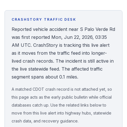
Honest Guide
CRASHSTORY TRAFFIC DESK
QUICK ACTIONS
Reported vehicle accident near S Palo Verde Rd
was first reported Mon, Jun 22, 2026, 03:35
Find Your Accident
AM UTC. CrashStory is tracking this live alert
as it moves from the traffic feed into longer-
Live Incidents
lived crash records. The incident is still active in
the live statewide feed. The affected traffic
Accident Archive
segment spans about 0.1 miles.
Report Crash
A matched CDOT crash record is not attached yet, so
this page acts as the early public bulletin while official
Advanced Search
databases catch up. Use the related links below to
move from this live alert into highway hubs, statewide
crash data, and recovery guidance.
Sign In