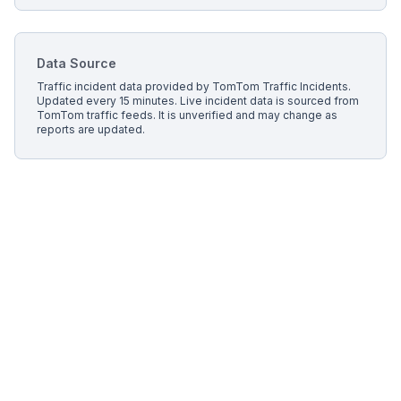
Data Source
Traffic incident data provided by
TomTom Traffic Incidents
.
Updated every 15 minutes.
Live incident data is sourced from
TomTom traffic feeds. It is unverified and may change as
reports are updated.