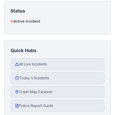
Status
Active Incident
Quick Hubs
All Live Incidents
Today's Incidents
Crash Map Explorer
Police Report Guide