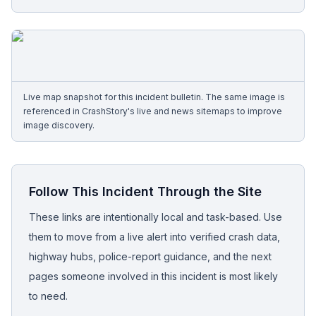
Free Case Review
Live map snapshot for this incident bulletin. The same image is
referenced in CrashStory's live and news sitemaps to improve
image discovery.
Follow This Incident Through the Site
These links are intentionally local and task-based. Use
them to move from a live alert into verified crash data,
highway hubs, police-report guidance, and the next
pages someone involved in this incident is most likely
to need.