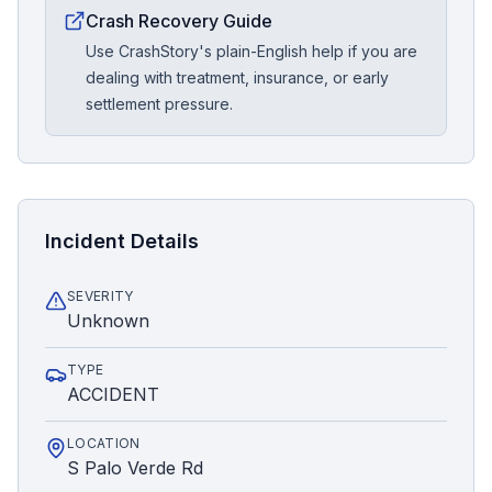
Crash Recovery Guide
Use CrashStory's plain-English help if you are
dealing with treatment, insurance, or early
settlement pressure.
Incident Details
SEVERITY
Unknown
TYPE
ACCIDENT
LOCATION
S Palo Verde Rd