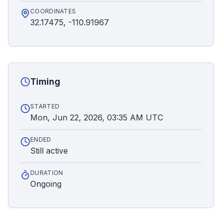
COORDINATES
32.17475, -110.91967
Timing
STARTED
Mon, Jun 22, 2026, 03:35 AM UTC
ENDED
Still active
DURATION
Ongoing