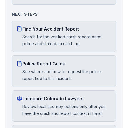
NEXT STEPS
Find Your Accident Report
Search for the verified crash record once
police and state data catch up.
Police Report Guide
See where and how to request the police
report tied to this incident.
Compare Colorado Lawyers
Review local attorney options only after you
have the crash and report context in hand.