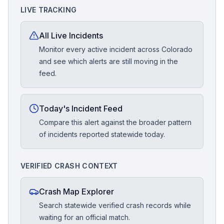
LIVE TRACKING
All Live Incidents
Monitor every active incident across Colorado
and see which alerts are still moving in the
feed.
Today's Incident Feed
Compare this alert against the broader pattern
of incidents reported statewide today.
VERIFIED CRASH CONTEXT
Crash Map Explorer
Search statewide verified crash records while
waiting for an official match.