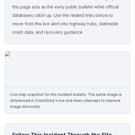
this page acts as the early public bulletin while official
Free Case Review
databases catch up. Use the related links below to
move from this live alert into highway hubs, statewide
crash data, and recovery guidance.
Live map snapshot for this incident bulletin. The same image is
referenced in CrashStory's live and news sitemaps to improve
image discovery.
Follow This Incident Through the Site