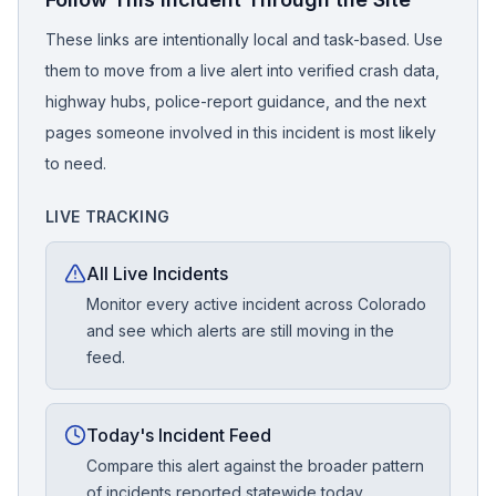
These links are intentionally local and task-based. Use
them to move from a live alert into verified crash data,
highway hubs, police-report guidance, and the next
pages someone involved in this incident is most likely
to need.
LIVE TRACKING
All Live Incidents
Monitor every active incident across Colorado
and see which alerts are still moving in the
feed.
Today's Incident Feed
Compare this alert against the broader pattern
of incidents reported statewide today.