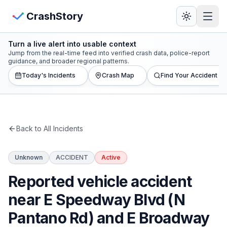
Skip to main content
View Crash Map
CrashStory
Turn a live alert into usable context
CrashStory
Jump from the real-time feed into verified crash data, police-report
guidance, and broader regional patterns.
Today's Incidents
Crash Map
Find Your Accident
Find Accident
Live Incidents
Back to All Incidents
Crash Map
Unknown
ACCIDENT
Active
Statistics
Reported vehicle accident
Lawyers
near E Speedway Blvd (N
Pantano Rd) and E Broadway
States