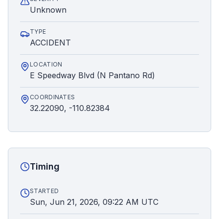
Unknown
TYPE
ACCIDENT
LOCATION
E Speedway Blvd (N Pantano Rd)
COORDINATES
32.22090, -110.82384
Timing
STARTED
Sun, Jun 21, 2026, 09:22 AM UTC