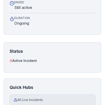
ENDED
Still active
DURATION
Ongoing
Status
Active Incident
Quick Hubs
All Live Incidents