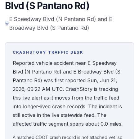
Blvd (S Pantano Rd)
Honest Guide
E Speedway Blvd (N Pantano Rd) and E
Broadway Blvd (S Pantano Rd)
QUICK ACTIONS
Find Your Accident
CRASHSTORY TRAFFIC DESK
Live Incidents
Reported vehicle accident near E Speedway
Blvd (N Pantano Rd) and E Broadway Blvd (S
Accident Archive
Pantano Rd) was first reported Sun, Jun 21,
2026, 09:22 AM UTC. CrashStory is tracking
Report Crash
this live alert as it moves from the traffic feed
into longer-lived crash records. The incident is
Advanced Search
still active in the live statewide feed. The
affected traffic segment spans about 0.0 miles.
Sign In
A matched CDOT crash record is not attached yet, so