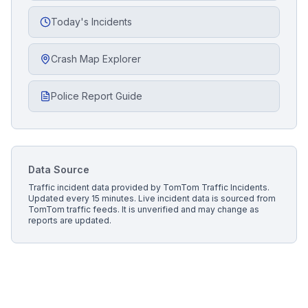
Today's Incidents
Crash Map Explorer
Police Report Guide
Data Source
Traffic incident data provided by
TomTom Traffic Incidents
.
Updated every 15 minutes.
Live incident data is sourced from
TomTom traffic feeds. It is unverified and may change as
reports are updated.