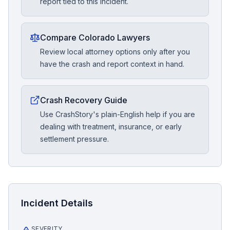
report tied to this incident.
Compare Colorado Lawyers
Review local attorney options only after you
have the crash and report context in hand.
Crash Recovery Guide
Use CrashStory's plain-English help if you are
dealing with treatment, insurance, or early
settlement pressure.
Incident Details
SEVERITY