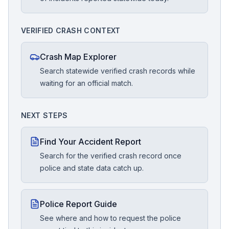
VERIFIED CRASH CONTEXT
Crash Map Explorer
Search statewide verified crash records while
waiting for an official match.
NEXT STEPS
Find Your Accident Report
Search for the verified crash record once
police and state data catch up.
Police Report Guide
See where and how to request the police