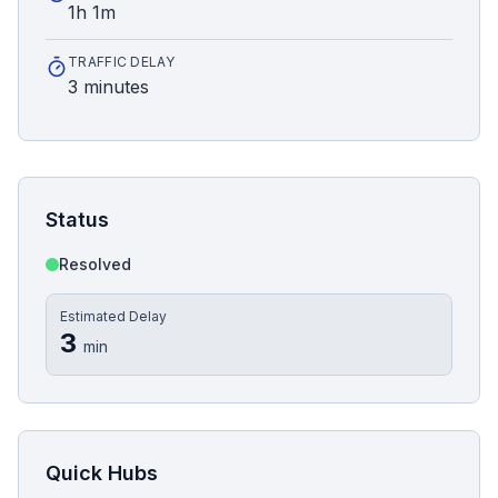
1h 1m
TRAFFIC DELAY
3 minutes
Status
Resolved
Estimated Delay
3
min
Quick Hubs