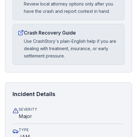
Review local attorney options only after you
have the crash and report context in hand.
Crash Recovery Guide
Use CrashStory's plain-English help if you are
dealing with treatment, insurance, or early
settlement pressure.
Incident Details
SEVERITY
Major
TYPE
JAM