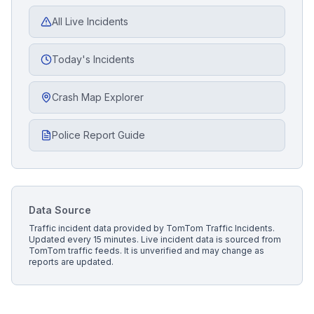
All Live Incidents
Today's Incidents
Crash Map Explorer
Police Report Guide
Data Source
Traffic incident data provided by
TomTom Traffic Incidents
.
Updated every 15 minutes.
Live incident data is sourced from
TomTom traffic feeds. It is unverified and may change as
reports are updated.