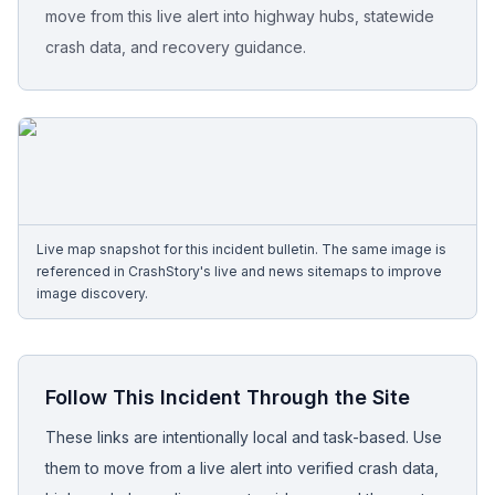
move from this live alert into highway hubs, statewide
crash data, and recovery guidance.
Free Case Review
Live map snapshot for this incident bulletin. The same image is
referenced in CrashStory's live and news sitemaps to improve
image discovery.
Follow This Incident Through the Site
These links are intentionally local and task-based. Use
them to move from a live alert into verified crash data,