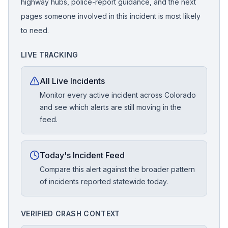
highway hubs, police-report guidance, and the next
pages someone involved in this incident is most likely
to need.
LIVE TRACKING
All Live Incidents
Monitor every active incident across Colorado
and see which alerts are still moving in the
feed.
Today's Incident Feed
Compare this alert against the broader pattern
of incidents reported statewide today.
VERIFIED CRASH CONTEXT