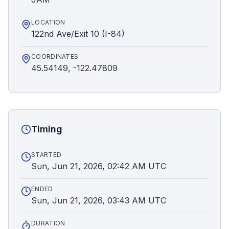
LOCATION
122nd Ave/Exit 10 (I-84)
COORDINATES
45.54149, -122.47809
Timing
STARTED
Sun, Jun 21, 2026, 02:42 AM UTC
ENDED
Sun, Jun 21, 2026, 03:43 AM UTC
DURATION