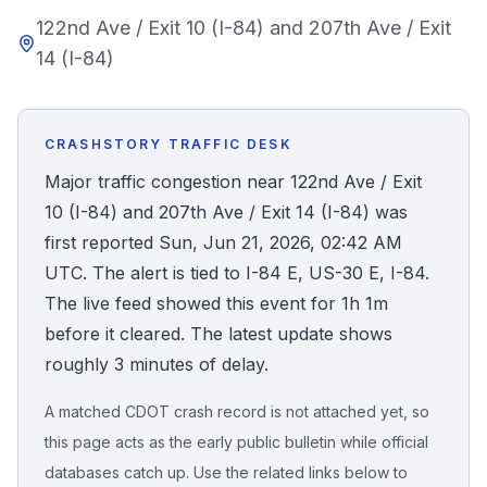
122nd Ave / Exit 10 (I-84) and 207th Ave / Exit
Honest Guide
14 (I-84)
QUICK ACTIONS
Find Your Accident
CRASHSTORY TRAFFIC DESK
Major traffic congestion near 122nd Ave / Exit
Live Incidents
10 (I-84) and 207th Ave / Exit 14 (I-84) was
first reported Sun, Jun 21, 2026, 02:42 AM
Accident Archive
UTC. The alert is tied to I-84 E, US-30 E, I-84.
The live feed showed this event for 1h 1m
Report Crash
before it cleared. The latest update shows
roughly 3 minutes of delay.
Advanced Search
A matched CDOT crash record is not attached yet, so
this page acts as the early public bulletin while official
databases catch up. Use the related links below to
Sign In