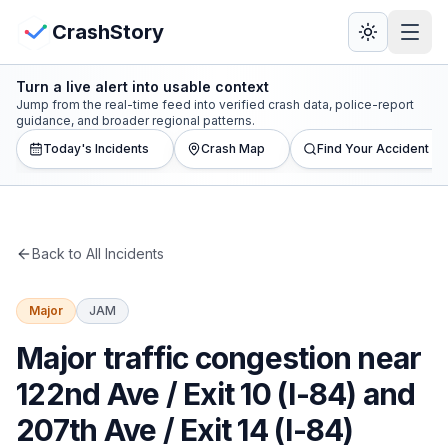
Skip to main content
View Crash Map
CrashStory
Turn a live alert into usable context
CrashStory
Jump from the real-time feed into verified crash data, police-report
guidance, and broader regional patterns.
Today's Incidents
Crash Map
Find Your Accident
Find Accident
Live Incidents
Back to All Incidents
Crash Map
Major
JAM
Statistics
Major traffic congestion near
Lawyers
122nd Ave / Exit 10 (I-84) and
207th Ave / Exit 14 (I-84)
States