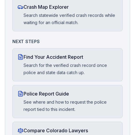
Crash Map Explorer
Search statewide verified crash records while
waiting for an official match.
NEXT STEPS
Find Your Accident Report
Search for the verified crash record once
police and state data catch up.
Police Report Guide
See where and how to request the police
report tied to this incident.
Compare Colorado Lawyers