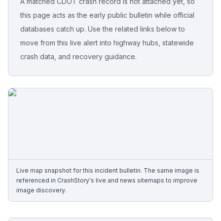
A matched CDOT crash record is not attached yet, so
this page acts as the early public bulletin while official
Free Case Review
databases catch up. Use the related links below to
move from this live alert into highway hubs, statewide
crash data, and recovery guidance.
Live map snapshot for this incident bulletin. The same image is
referenced in CrashStory's live and news sitemaps to improve
image discovery.