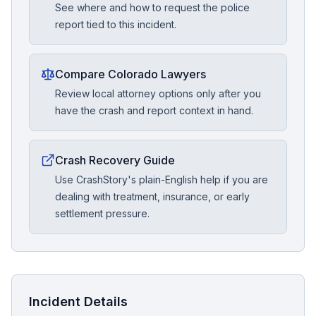
See where and how to request the police
report tied to this incident.
Compare Colorado Lawyers
Review local attorney options only after you
have the crash and report context in hand.
Crash Recovery Guide
Use CrashStory's plain-English help if you are
dealing with treatment, insurance, or early
settlement pressure.
Incident Details