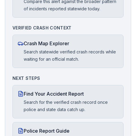
Compare this alert against the broader pattern
of incidents reported statewide today.
VERIFIED CRASH CONTEXT
Crash Map Explorer
Search statewide verified crash records while
waiting for an official match.
NEXT STEPS
Find Your Accident Report
Search for the verified crash record once
police and state data catch up.
Police Report Guide