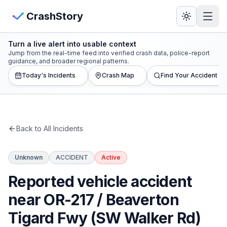
Skip to main content
View Crash Map
CrashStory
Turn a live alert into usable context
CrashStory
Jump from the real-time feed into verified crash data, police-report
guidance, and broader regional patterns.
Today's Incidents
Crash Map
Find Your Accident
Find Accident
Live Incidents
Back to All Incidents
Crash Map
Unknown
ACCIDENT
Active
Statistics
Reported vehicle accident
Lawyers
near OR-217 / Beaverton
Tigard Fwy (SW Walker Rd)
States