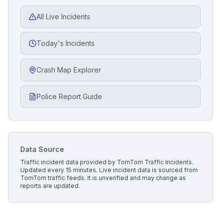
All Live Incidents
Today's Incidents
Crash Map Explorer
Police Report Guide
Data Source
Traffic incident data provided by
TomTom Traffic Incidents
.
Updated every 15 minutes.
Live incident data is sourced from
TomTom traffic feeds. It is unverified and may change as
reports are updated.