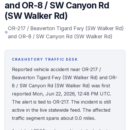
and OR-8 / SW Canyon Rd
Honest Guide
(SW Walker Rd)
QUICK ACTIONS
OR-217 / Beaverton Tigard Fwy (SW Walker Rd)
and OR-8 / SW Canyon Rd (SW Walker Rd)
Find Your Accident
Live Incidents
CRASHSTORY TRAFFIC DESK
Reported vehicle accident near OR-217 /
Accident Archive
Beaverton Tigard Fwy (SW Walker Rd) and OR-
8 / SW Canyon Rd (SW Walker Rd) was first
Report Crash
reported Mon, Jun 22, 2026, 12:48 PM UTC.
The alert is tied to OR-217. The incident is still
Advanced Search
active in the live statewide feed. The affected
traffic segment spans about 0.0 miles.
Sign In