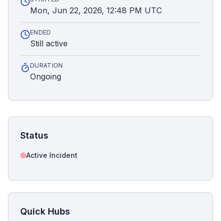
Mon, Jun 22, 2026, 12:48 PM UTC
ENDED
Still active
DURATION
Ongoing
Status
Active Incident
Quick Hubs