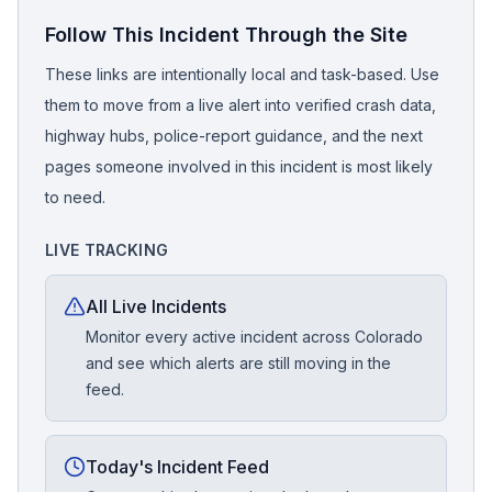
Follow This Incident Through the Site
These links are intentionally local and task-based. Use
them to move from a live alert into verified crash data,
highway hubs, police-report guidance, and the next
pages someone involved in this incident is most likely
to need.
LIVE TRACKING
All Live Incidents
Monitor every active incident across Colorado
and see which alerts are still moving in the
feed.
Today's Incident Feed