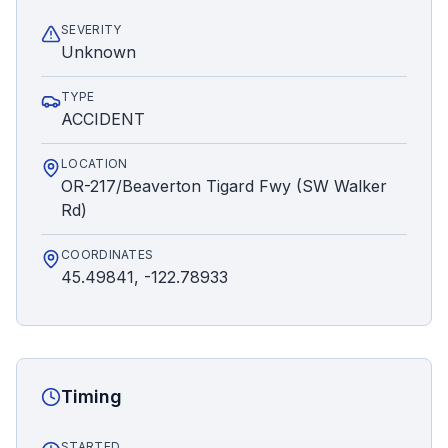
SEVERITY
Unknown
TYPE
ACCIDENT
LOCATION
OR-217/Beaverton Tigard Fwy (SW Walker
Rd)
COORDINATES
45.49841, -122.78933
Timing
STARTED