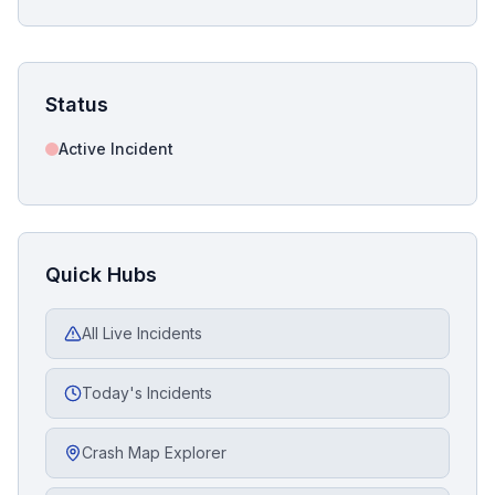
Status
Active Incident
Quick Hubs
All Live Incidents
Today's Incidents
Crash Map Explorer