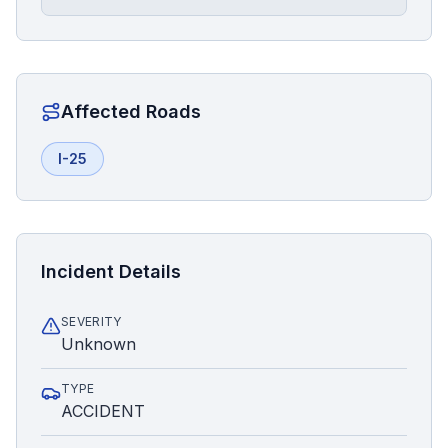
Affected Roads
I-25
Incident Details
SEVERITY
Unknown
TYPE
ACCIDENT