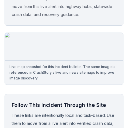
move from this live alert into highway hubs, statewide
Free Case Review
crash data, and recovery guidance.
Live map snapshot for this incident bulletin. The same image is
referenced in CrashStory's live and news sitemaps to improve
image discovery.
Follow This Incident Through the Site
These links are intentionally local and task-based. Use
them to move from a live alert into verified crash data,