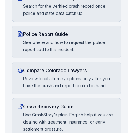
Search for the verified crash record once
police and state data catch up.
Police Report Guide
See where and how to request the police
report tied to this incident.
Compare Colorado Lawyers
Review local attorney options only after you
have the crash and report context in hand.
Crash Recovery Guide
Use CrashStory's plain-English help if you are
dealing with treatment, insurance, or early
settlement pressure.