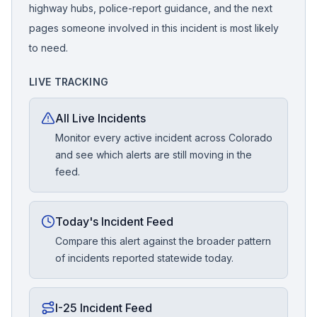
highway hubs, police-report guidance, and the next
pages someone involved in this incident is most likely
to need.
LIVE TRACKING
All Live Incidents
Monitor every active incident across Colorado
and see which alerts are still moving in the
feed.
Today's Incident Feed
Compare this alert against the broader pattern
of incidents reported statewide today.
I-25 Incident Feed