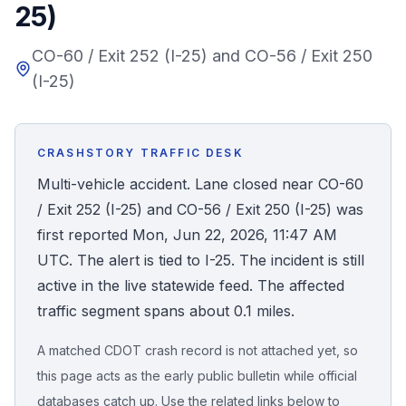
25)
Honest Guide
CO-60 / Exit 252 (I-25) and CO-56 / Exit 250
(I-25)
QUICK ACTIONS
Find Your Accident
CRASHSTORY TRAFFIC DESK
Live Incidents
Multi-vehicle accident. Lane closed near CO-60
/ Exit 252 (I-25) and CO-56 / Exit 250 (I-25) was
Accident Archive
first reported Mon, Jun 22, 2026, 11:47 AM
UTC. The alert is tied to I-25. The incident is still
Report Crash
active in the live statewide feed. The affected
traffic segment spans about 0.1 miles.
Advanced Search
A matched CDOT crash record is not attached yet, so
this page acts as the early public bulletin while official
Sign In
databases catch up. Use the related links below to