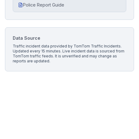
Police Report Guide
Data Source
Traffic incident data provided by
TomTom Traffic Incidents
.
Updated every 15 minutes.
Live incident data is sourced from
TomTom traffic feeds. It is unverified and may change as
reports are updated.