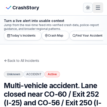
Skip to main content
View Crash Map
CrashStory
Turn a live alert into usable context
CrashStory
Jump from the real-time feed into verified crash data, police-report
guidance, and broader regional patterns.
Today's Incidents
Crash Map
Find Your Accident
Find Accident
Live Incidents
Back to All Incidents
Crash Map
Unknown
ACCIDENT
Active
Statistics
Multi-vehicle accident. Lane
Lawyers
closed near CO-60 / Exit 252
(I-25) and CO-56 / Exit 250 (I-
States