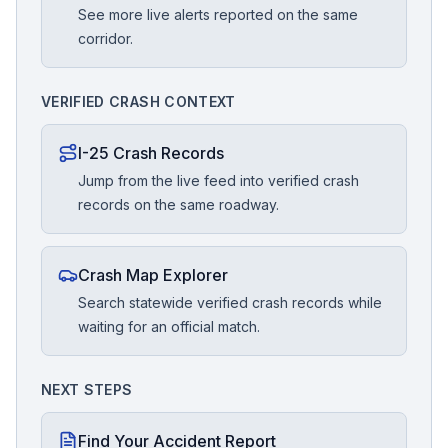
See more live alerts reported on the same
corridor.
VERIFIED CRASH CONTEXT
I-25 Crash Records
Jump from the live feed into verified crash
records on the same roadway.
Crash Map Explorer
Search statewide verified crash records while
waiting for an official match.
NEXT STEPS
Find Your Accident Report