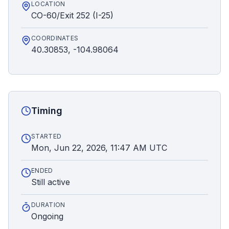
LOCATION
CO-60/Exit 252 (I-25)
COORDINATES
40.30853, -104.98064
Timing
STARTED
Mon, Jun 22, 2026, 11:47 AM UTC
ENDED
Still active
DURATION
Ongoing