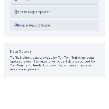
Crash Map Explorer
Police Report Guide
Data Source
Traffic incident data provided by
TomTom Traffic Incidents
.
Updated every 15 minutes.
Live incident data is sourced from
TomTom traffic feeds. It is unverified and may change as
reports are updated.