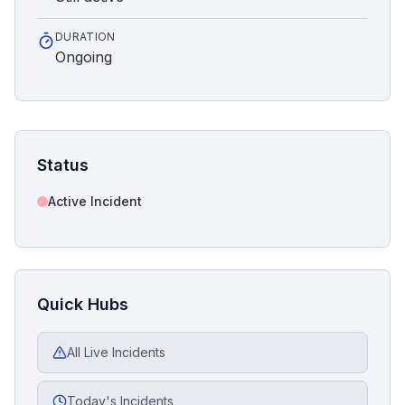
DURATION
Ongoing
Status
Active Incident
Quick Hubs
All Live Incidents
Today's Incidents