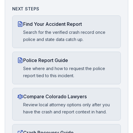
NEXT STEPS
Find Your Accident Report
Search for the verified crash record once
police and state data catch up.
Police Report Guide
See where and how to request the police
report tied to this incident.
Compare Colorado Lawyers
Review local attorney options only after you
have the crash and report context in hand.
Crash Recovery Guide