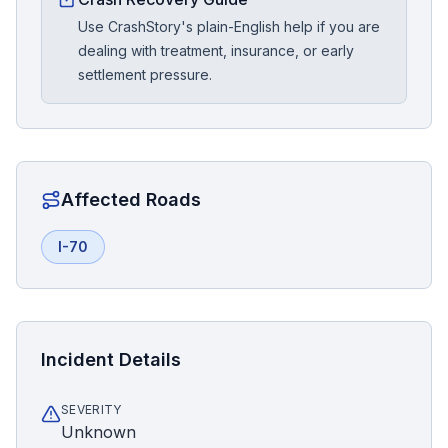
Use CrashStory's plain-English help if you are
dealing with treatment, insurance, or early
settlement pressure.
Affected Roads
I-70
Incident Details
SEVERITY
Unknown