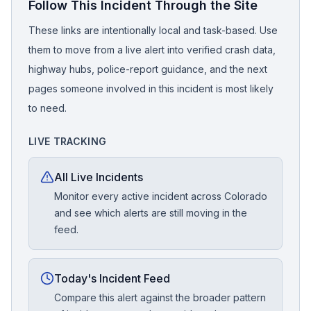
Follow This Incident Through the Site
These links are intentionally local and task-based. Use
them to move from a live alert into verified crash data,
highway hubs, police-report guidance, and the next
pages someone involved in this incident is most likely
to need.
LIVE TRACKING
All Live Incidents
Monitor every active incident across Colorado
and see which alerts are still moving in the
feed.
Today's Incident Feed
Compare this alert against the broader pattern