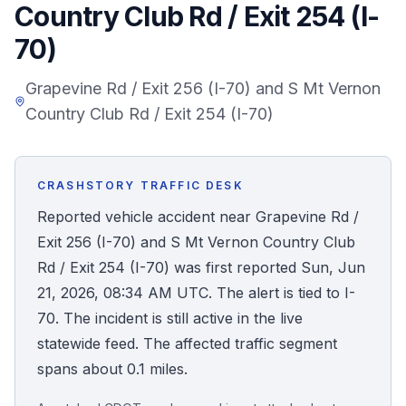
Country Club Rd / Exit 254 (I-
Honest Guide
70)
QUICK ACTIONS
Grapevine Rd / Exit 256 (I-70) and S Mt Vernon
Country Club Rd / Exit 254 (I-70)
Find Your Accident
Live Incidents
CRASHSTORY TRAFFIC DESK
Reported vehicle accident near Grapevine Rd /
Accident Archive
Exit 256 (I-70) and S Mt Vernon Country Club
Rd / Exit 254 (I-70) was first reported Sun, Jun
Report Crash
21, 2026, 08:34 AM UTC. The alert is tied to I-
70. The incident is still active in the live
Advanced Search
statewide feed. The affected traffic segment
spans about 0.1 miles.
Sign In