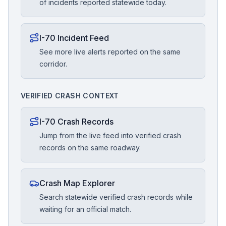
of incidents reported statewide today.
I-70 Incident Feed
See more live alerts reported on the same
corridor.
VERIFIED CRASH CONTEXT
I-70 Crash Records
Jump from the live feed into verified crash
records on the same roadway.
Crash Map Explorer
Search statewide verified crash records while
waiting for an official match.