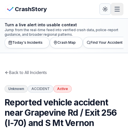
Skip to main content
View Crash Map
CrashStory
Turn a live alert into usable context
CrashStory
Jump from the real-time feed into verified crash data, police-report
guidance, and broader regional patterns.
Today's Incidents
Crash Map
Find Your Accident
Find Accident
Live Incidents
Back to All Incidents
Crash Map
Unknown
ACCIDENT
Active
Statistics
Reported vehicle accident
Lawyers
near Grapevine Rd / Exit 256
(I-70) and S Mt Vernon
States