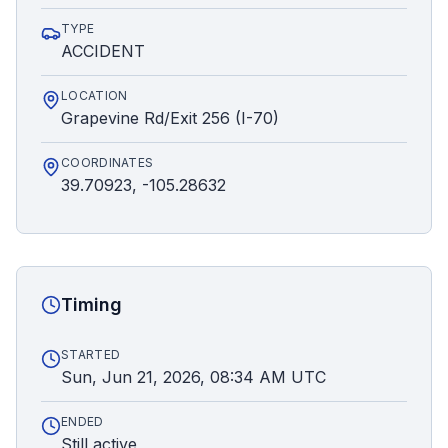
TYPE
ACCIDENT
LOCATION
Grapevine Rd/Exit 256 (I-70)
COORDINATES
39.70923, -105.28632
Timing
STARTED
Sun, Jun 21, 2026, 08:34 AM UTC
ENDED
Still active