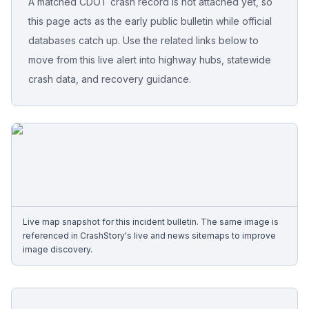
A matched CDOT crash record is not attached yet, so
this page acts as the early public bulletin while official
Free Case Review
databases catch up. Use the related links below to
move from this live alert into highway hubs, statewide
crash data, and recovery guidance.
Live map snapshot for this incident bulletin. The same image is
referenced in CrashStory's live and news sitemaps to improve
image discovery.