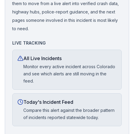
them to move from a live alert into verified crash data,
highway hubs, police-report guidance, and the next
pages someone involved in this incident is most likely
to need.
LIVE TRACKING
All Live Incidents
Monitor every active incident across Colorado
and see which alerts are still moving in the
feed.
Today's Incident Feed
Compare this alert against the broader pattern
of incidents reported statewide today.