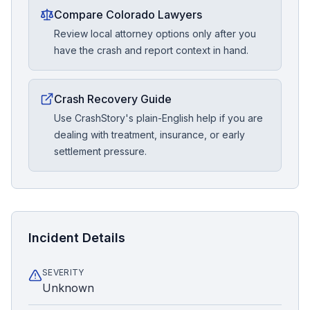
Compare Colorado Lawyers
Review local attorney options only after you
have the crash and report context in hand.
Crash Recovery Guide
Use CrashStory's plain-English help if you are
dealing with treatment, insurance, or early
settlement pressure.
Incident Details
SEVERITY
Unknown