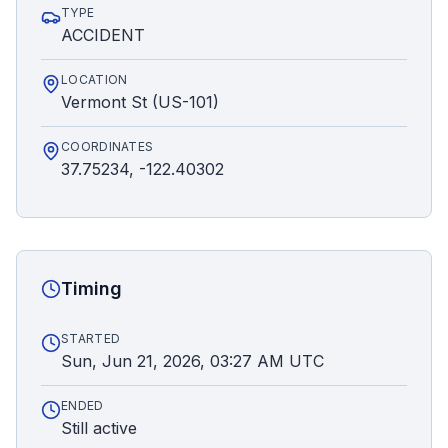
TYPE
ACCIDENT
LOCATION
Vermont St (US-101)
COORDINATES
37.75234, -122.40302
Timing
STARTED
Sun, Jun 21, 2026, 03:27 AM UTC
ENDED
Still active