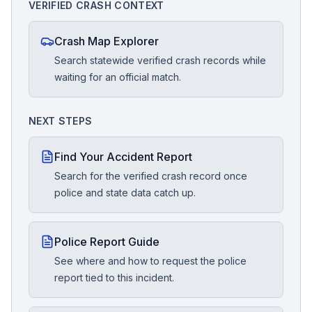
VERIFIED CRASH CONTEXT
Crash Map Explorer
Search statewide verified crash records while
waiting for an official match.
NEXT STEPS
Find Your Accident Report
Search for the verified crash record once
police and state data catch up.
Police Report Guide
See where and how to request the police
report tied to this incident.