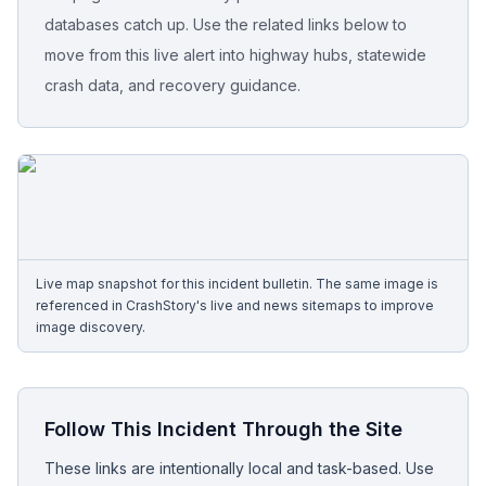
databases catch up. Use the related links below to
Free Case Review
move from this live alert into highway hubs, statewide
crash data, and recovery guidance.
Live map snapshot for this incident bulletin. The same image is
referenced in CrashStory's live and news sitemaps to improve
image discovery.
Follow This Incident Through the Site
These links are intentionally local and task-based. Use