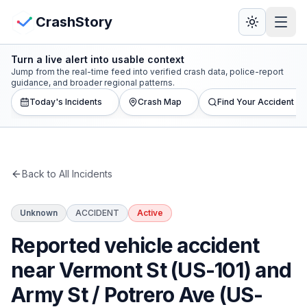
Skip to main content
View Crash Map
CrashStory
Turn a live alert into usable context
CrashStory
Jump from the real-time feed into verified crash data, police-report
guidance, and broader regional patterns.
Today's Incidents
Crash Map
Find Your Accident
Find Accident
Live Incidents
Back to All Incidents
Crash Map
Unknown
ACCIDENT
Active
Statistics
Reported vehicle accident
Lawyers
near Vermont St (US-101) and
Army St / Potrero Ave (US-
States