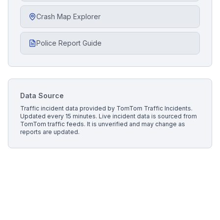
Crash Map Explorer
Police Report Guide
Data Source
Traffic incident data provided by
TomTom Traffic Incidents
.
Updated every 15 minutes.
Live incident data is sourced from
TomTom traffic feeds. It is unverified and may change as
reports are updated.