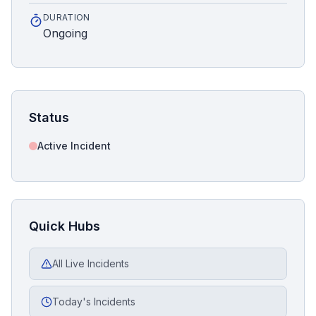
DURATION
Ongoing
Status
Active Incident
Quick Hubs
All Live Incidents
Today's Incidents