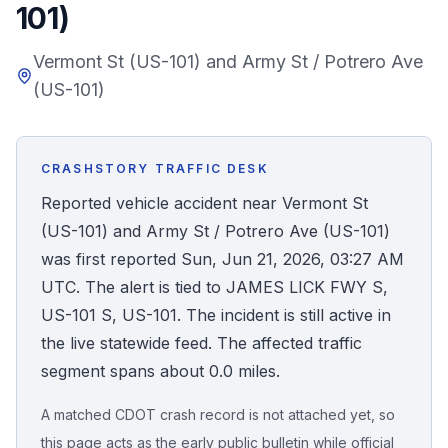
101)
Honest Guide
Vermont St (US-101) and Army St / Potrero Ave
(US-101)
QUICK ACTIONS
Find Your Accident
CRASHSTORY TRAFFIC DESK
Live Incidents
Reported vehicle accident near Vermont St
(US-101) and Army St / Potrero Ave (US-101)
Accident Archive
was first reported Sun, Jun 21, 2026, 03:27 AM
UTC. The alert is tied to JAMES LICK FWY S,
Report Crash
US-101 S, US-101. The incident is still active in
the live statewide feed. The affected traffic
Advanced Search
segment spans about 0.0 miles.
A matched CDOT crash record is not attached yet, so
Sign In
this page acts as the early public bulletin while official