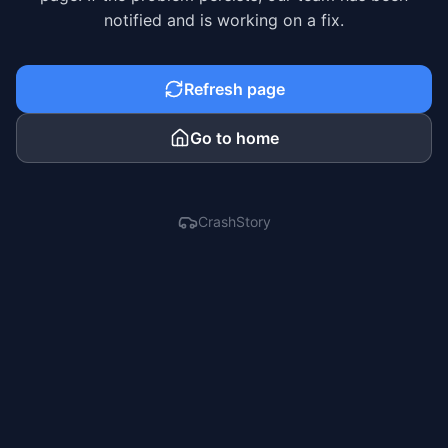
notified and is working on a fix.
Refresh page
Go to home
CrashStory