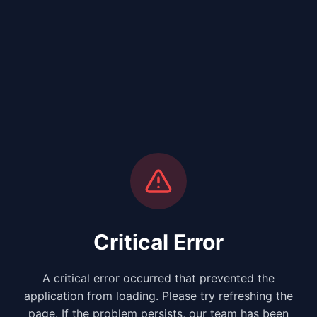
Critical Error
A critical error occurred that prevented the
application from loading. Please try refreshing the
page. If the problem persists, our team has been