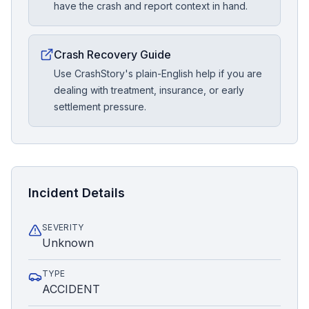
have the crash and report context in hand.
Crash Recovery Guide
Use CrashStory's plain-English help if you are
dealing with treatment, insurance, or early
settlement pressure.
Incident Details
SEVERITY
Unknown
TYPE
ACCIDENT