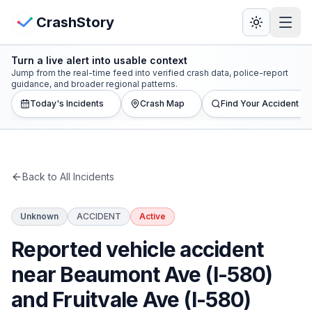
Skip to main content
View Crash Map
CrashStory
Turn a live alert into usable context
CrashStory
Jump from the real-time feed into verified crash data, police-report
guidance, and broader regional patterns.
Today's Incidents
Crash Map
Find Your Accident
Find Accident
Live Incidents
Back to All Incidents
Crash Map
Unknown
ACCIDENT
Active
Statistics
Reported vehicle accident
Lawyers
near Beaumont Ave (I-580)
and Fruitvale Ave (I-580)
States