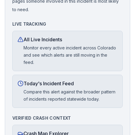
pages someone involved in this incident is most likely
to need.
LIVE TRACKING
All Live Incidents
Monitor every active incident across Colorado
and see which alerts are still moving in the
feed.
Today's Incident Feed
Compare this alert against the broader pattern
of incidents reported statewide today.
VERIFIED CRASH CONTEXT
Crash Map Explorer