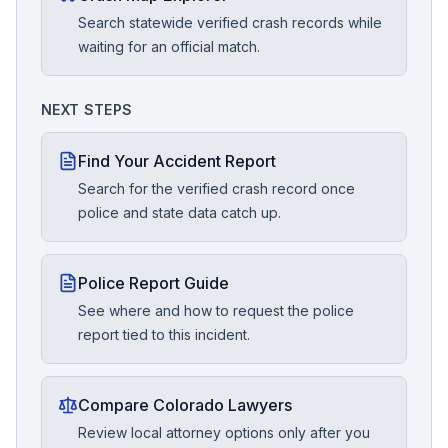
Search statewide verified crash records while
waiting for an official match.
NEXT STEPS
Find Your Accident Report
Search for the verified crash record once
police and state data catch up.
Police Report Guide
See where and how to request the police
report tied to this incident.
Compare Colorado Lawyers
Review local attorney options only after you