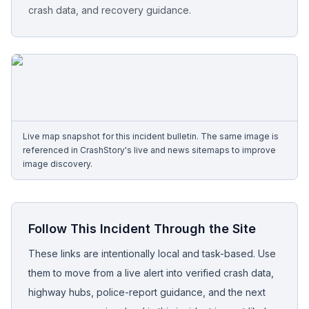
crash data, and recovery guidance.
Free Case Review
Live map snapshot for this incident bulletin. The same image is
referenced in CrashStory's live and news sitemaps to improve
image discovery.
Follow This Incident Through the Site
These links are intentionally local and task-based. Use
them to move from a live alert into verified crash data,
highway hubs, police-report guidance, and the next