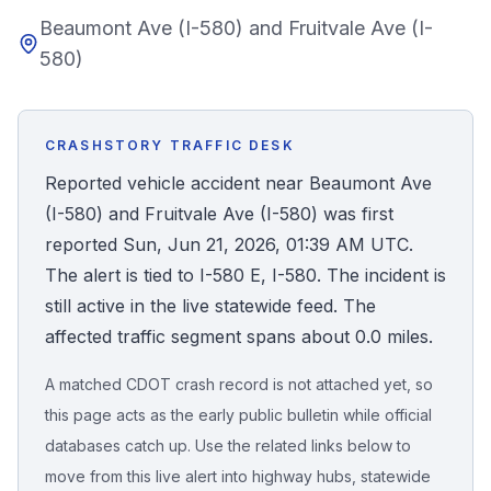
Beaumont Ave (I-580) and Fruitvale Ave (I-
Honest Guide
580)
QUICK ACTIONS
Find Your Accident
CRASHSTORY TRAFFIC DESK
Reported vehicle accident near Beaumont Ave
Live Incidents
(I-580) and Fruitvale Ave (I-580) was first
reported Sun, Jun 21, 2026, 01:39 AM UTC.
Accident Archive
The alert is tied to I-580 E, I-580. The incident is
still active in the live statewide feed. The
Report Crash
affected traffic segment spans about 0.0 miles.
A matched CDOT crash record is not attached yet, so
Advanced Search
this page acts as the early public bulletin while official
databases catch up. Use the related links below to
move from this live alert into highway hubs, statewide
Sign In