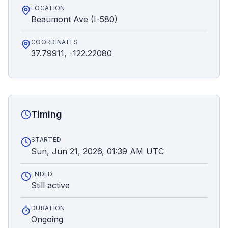
LOCATION
Beaumont Ave (I-580)
COORDINATES
37.79911, -122.22080
Timing
STARTED
Sun, Jun 21, 2026, 01:39 AM UTC
ENDED
Still active
DURATION
Ongoing