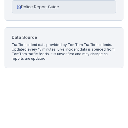
Police Report Guide
Data Source
Traffic incident data provided by
TomTom Traffic Incidents
.
Updated every 15 minutes.
Live incident data is sourced from
TomTom traffic feeds. It is unverified and may change as
reports are updated.