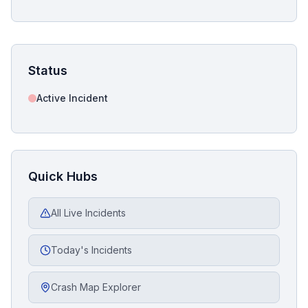
Status
Active Incident
Quick Hubs
All Live Incidents
Today's Incidents
Crash Map Explorer