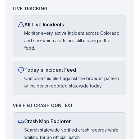
LIVE TRACKING
All Live Incidents
Monitor every active incident across Colorado
and see which alerts are still moving in the
feed.
Today's Incident Feed
Compare this alert against the broader pattern
of incidents reported statewide today.
VERIFIED CRASH CONTEXT
Crash Map Explorer
Search statewide verified crash records while
waiting for an official match.