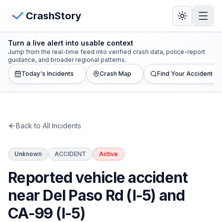
Skip to main content
View Crash Map
CrashStory
Turn a live alert into usable context
CrashStory
Jump from the real-time feed into verified crash data, police-report
guidance, and broader regional patterns.
Today's Incidents
Crash Map
Find Your Accident
Find Accident
Live Incidents
Back to All Incidents
Crash Map
Unknown
ACCIDENT
Active
Statistics
Reported vehicle accident
Lawyers
near Del Paso Rd (I-5) and
CA-99 (I-5)
States