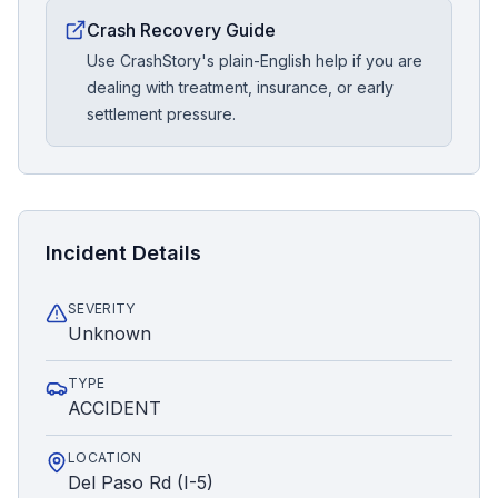
Crash Recovery Guide
Use CrashStory's plain-English help if you are
dealing with treatment, insurance, or early
settlement pressure.
Incident Details
SEVERITY
Unknown
TYPE
ACCIDENT
LOCATION
Del Paso Rd (I-5)