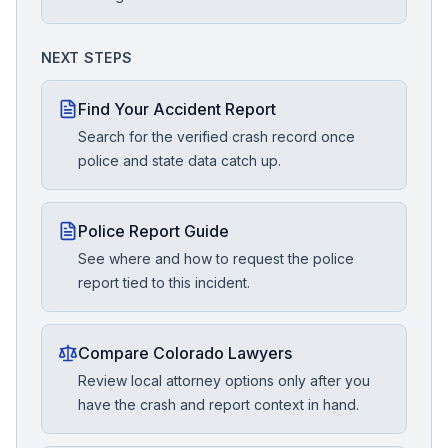
NEXT STEPS
Find Your Accident Report
Search for the verified crash record once
police and state data catch up.
Police Report Guide
See where and how to request the police
report tied to this incident.
Compare Colorado Lawyers
Review local attorney options only after you
have the crash and report context in hand.