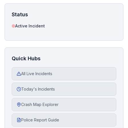
Status
Active Incident
Quick Hubs
All Live Incidents
Today's Incidents
Crash Map Explorer
Police Report Guide