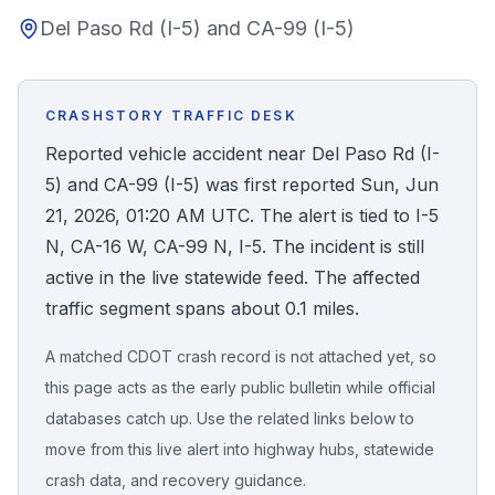
Del Paso Rd (I-5) and CA-99 (I-5)
Honest Guide
QUICK ACTIONS
CRASHSTORY TRAFFIC DESK
Find Your Accident
Reported vehicle accident near Del Paso Rd (I-
5) and CA-99 (I-5) was first reported Sun, Jun
Live Incidents
21, 2026, 01:20 AM UTC. The alert is tied to I-5
N, CA-16 W, CA-99 N, I-5. The incident is still
Accident Archive
active in the live statewide feed. The affected
traffic segment spans about 0.1 miles.
Report Crash
A matched CDOT crash record is not attached yet, so
this page acts as the early public bulletin while official
Advanced Search
databases catch up. Use the related links below to
move from this live alert into highway hubs, statewide
crash data, and recovery guidance.
Sign In