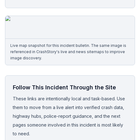
Free Case Review
Live map snapshot for this incident bulletin. The same image is
referenced in CrashStory's live and news sitemaps to improve
image discovery.
Follow This Incident Through the Site
These links are intentionally local and task-based. Use
them to move from a live alert into verified crash data,
highway hubs, police-report guidance, and the next
pages someone involved in this incident is most likely
to need.