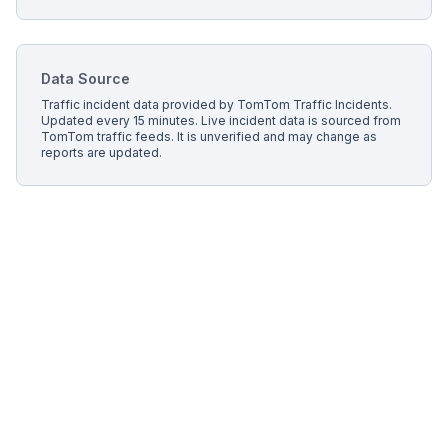
Data Source
Traffic incident data provided by
TomTom Traffic Incidents
.
Updated every 15 minutes.
Live incident data is sourced from
TomTom traffic feeds. It is unverified and may change as
reports are updated.