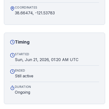
COORDINATES
38.66474, -121.53783
Timing
STARTED
Sun, Jun 21, 2026, 01:20 AM UTC
ENDED
Still active
DURATION
Ongoing