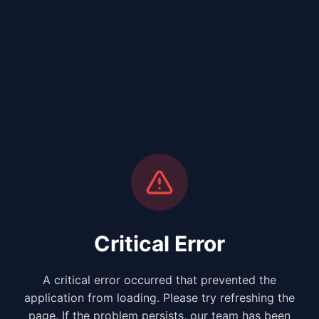
Critical Error
A critical error occurred that prevented the
application from loading. Please try refreshing the
page. If the problem persists, our team has been