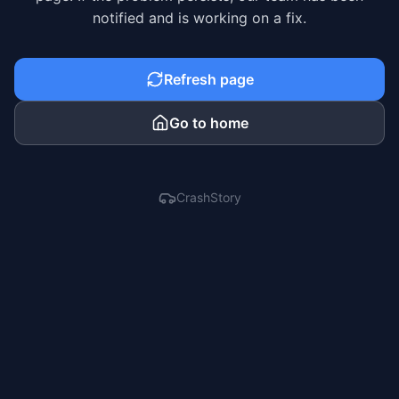
notified and is working on a fix.
Refresh page
Go to home
CrashStory