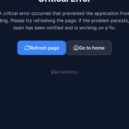
A critical error occurred that prevented the application fro
ing. Please try refreshing the page. If the problem persists
team has been notified and is working on a fix.
Refresh page
Go to home
CrashStory