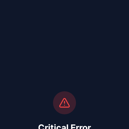
Critical Error