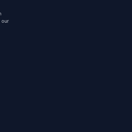
m
, our