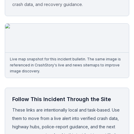
crash data, and recovery guidance.
Free Case Review
Live map snapshot for this incident bulletin. The same image is
referenced in CrashStory's live and news sitemaps to improve
image discovery.
Follow This Incident Through the Site
These links are intentionally local and task-based. Use
them to move from a live alert into verified crash data,
highway hubs, police-report guidance, and the next