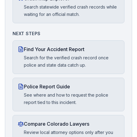
Search statewide verified crash records while
waiting for an official match.
NEXT STEPS
Find Your Accident Report
Search for the verified crash record once
police and state data catch up.
Police Report Guide
See where and how to request the police
report tied to this incident.
Compare Colorado Lawyers
Review local attorney options only after you