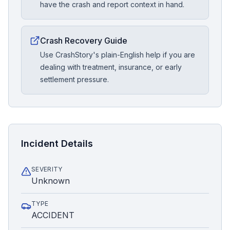
have the crash and report context in hand.
Crash Recovery Guide
Use CrashStory's plain-English help if you are
dealing with treatment, insurance, or early
settlement pressure.
Incident Details
SEVERITY
Unknown
TYPE
ACCIDENT