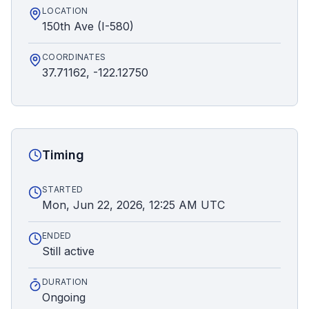
LOCATION
150th Ave (I-580)
COORDINATES
37.71162, -122.12750
Timing
STARTED
Mon, Jun 22, 2026, 12:25 AM UTC
ENDED
Still active
DURATION
Ongoing