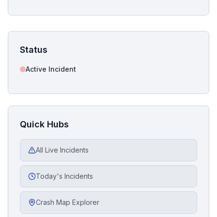
Status
Active Incident
Quick Hubs
All Live Incidents
Today's Incidents
Crash Map Explorer