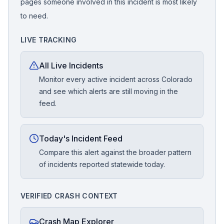
pages someone involved in this incident is most likely
to need.
LIVE TRACKING
All Live Incidents
Monitor every active incident across Colorado
and see which alerts are still moving in the
feed.
Today's Incident Feed
Compare this alert against the broader pattern
of incidents reported statewide today.
VERIFIED CRASH CONTEXT
Crash Map Explorer