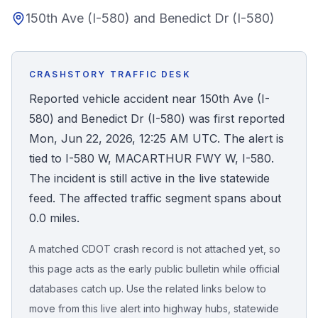
150th Ave (I-580) and Benedict Dr (I-580)
Honest Guide
QUICK ACTIONS
CRASHSTORY TRAFFIC DESK
Find Your Accident
Reported vehicle accident near 150th Ave (I-
580) and Benedict Dr (I-580) was first reported
Live Incidents
Mon, Jun 22, 2026, 12:25 AM UTC. The alert is
tied to I-580 W, MACARTHUR FWY W, I-580.
Accident Archive
The incident is still active in the live statewide
feed. The affected traffic segment spans about
Report Crash
0.0 miles.
A matched CDOT crash record is not attached yet, so
Advanced Search
this page acts as the early public bulletin while official
databases catch up. Use the related links below to
move from this live alert into highway hubs, statewide
Sign In