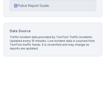
Police Report Guide
Data Source
Traffic incident data provided by
TomTom Traffic Incidents
.
Updated every 15 minutes.
Live incident data is sourced from
TomTom traffic feeds. It is unverified and may change as
reports are updated.