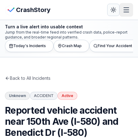
Skip to main content
View Crash Map
CrashStory
Turn a live alert into usable context
CrashStory
Jump from the real-time feed into verified crash data, police-report
guidance, and broader regional patterns.
Today's Incidents
Crash Map
Find Your Accident
Find Accident
Live Incidents
Back to All Incidents
Crash Map
Unknown
ACCIDENT
Active
Statistics
Reported vehicle accident
Lawyers
near 150th Ave (I-580) and
Benedict Dr (I-580)
States