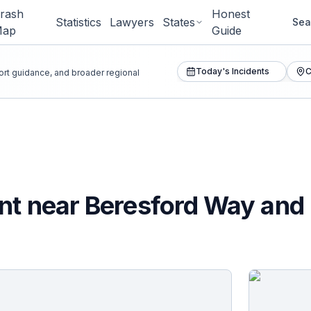
rash
Honest
Statistics
Lawyers
States
Sea
Map
Guide
Today's Incidents
C
port guidance, and broader regional
nt near Beresford Way and 