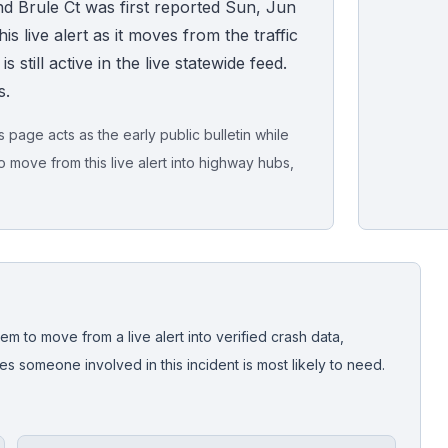
d Brule Ct was first reported Sun, Jun
s live alert as it moves from the traffic
 still active in the live statewide feed.
s.
page acts as the early public bulletin while
o move from this live alert into highway hubs,
Live map sna
CrashStory'
em to move from a live alert into verified crash data,
 someone involved in this incident is most likely to need.