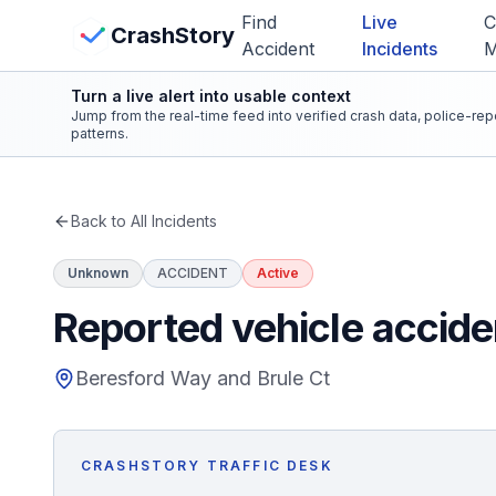
Skip to main content
Find
Live
C
View Crash Map
CrashStory
Accident
Incidents
Turn a live alert into usable context
CrashStory
Jump from the real-time feed into verified crash data, police-re
patterns.
Find Accident
Back to All Incidents
Live Incidents
Unknown
ACCIDENT
Active
Crash Map
Reported vehicle accide
Statistics
Beresford Way and Brule Ct
Lawyers
CRASHSTORY TRAFFIC DESK
States