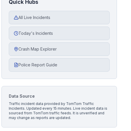
Quick Hubs
All Live Incidents
Today's Incidents
Crash Map Explorer
Police Report Guide
Data Source
Traffic incident data provided by
TomTom Traffic
Incidents
. Updated every 15 minutes.
Live incident data is
sourced from TomTom traffic feeds. It is unverified and
may change as reports are updated.