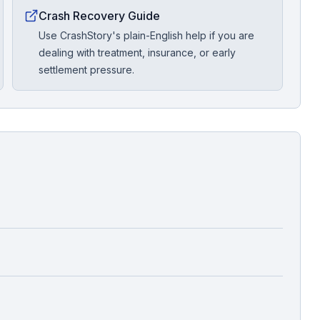
Crash Recovery Guide
Use CrashStory's plain-English help if you are
dealing with treatment, insurance, or early
settlement pressure.