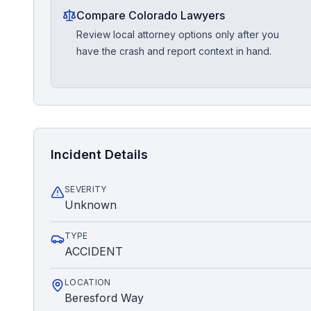
Compare Colorado Lawyers
Review local attorney options only after you
have the crash and report context in hand.
Incident Details
SEVERITY
Unknown
TYPE
ACCIDENT
LOCATION
Beresford Way