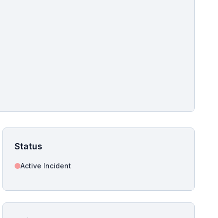
pshot for this incident bulletin. The same image is referenced in
s live and news sitemaps to improve image discovery.
Status
Active Incident