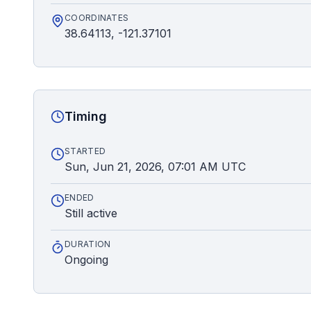
COORDINATES
38.64113, -121.37101
Timing
STARTED
Sun, Jun 21, 2026, 07:01 AM UTC
ENDED
Still active
DURATION
Ongoing