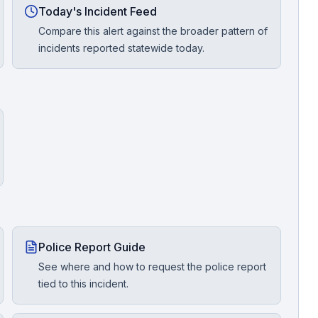
Today's Incident Feed
Compare this alert against the broader pattern of
incidents reported statewide today.
Police Report Guide
See where and how to request the police report
tied to this incident.