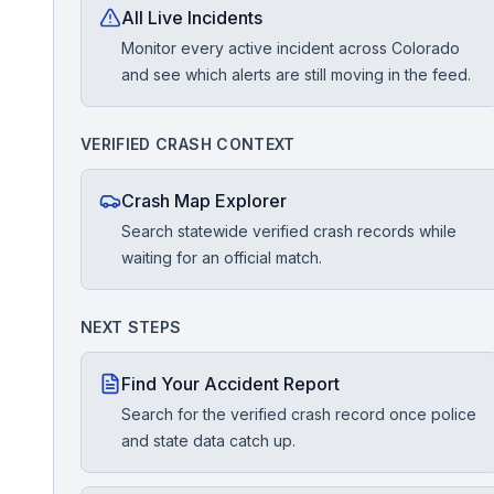
All Live Incidents
Monitor every active incident across Colorado
Free Case Review
and see which alerts are still moving in the feed.
VERIFIED CRASH CONTEXT
Crash Map Explorer
Search statewide verified crash records while
waiting for an official match.
NEXT STEPS
Find Your Accident Report
Search for the verified crash record once police
and state data catch up.