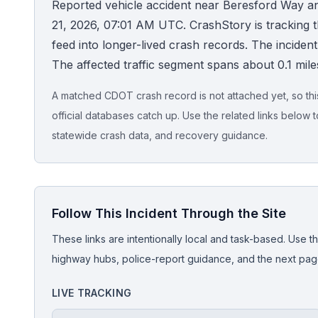
Reported vehicle accident near Beresford Way an
21, 2026, 07:01 AM UTC. CrashStory is tracking thi
Honest Guide
feed into longer-lived crash records. The incident is
The affected traffic segment spans about 0.1 mile
QUICK ACTIONS
Find Your Accident
A matched CDOT crash record is not attached yet, so this 
official databases catch up. Use the related links below t
Live Incidents
statewide crash data, and recovery guidance.
Accident Archive
Follow This Incident Through the Site
Report Crash
These links are intentionally local and task-based. Use th
Advanced Search
highway hubs, police-report guidance, and the next pages
LIVE TRACKING
Sign In