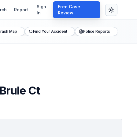
Sign
Free Case
rch
Report
In
Review
rash Map
Find Your Accident
Police Reports
Brule Ct