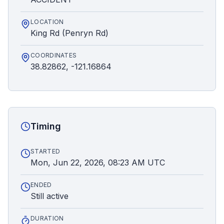
LOCATION
King Rd (Penryn Rd)
COORDINATES
38.82862, -121.16864
Timing
STARTED
Mon, Jun 22, 2026, 08:23 AM UTC
ENDED
Still active
DURATION