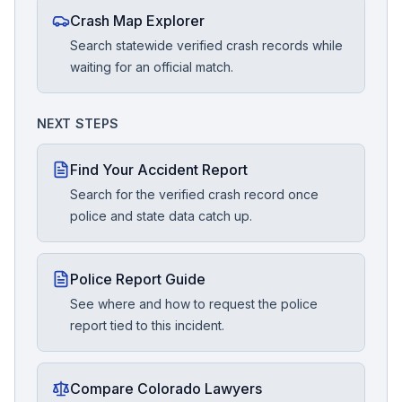
Crash Map Explorer
Search statewide verified crash records while
waiting for an official match.
NEXT STEPS
Find Your Accident Report
Search for the verified crash record once
police and state data catch up.
Police Report Guide
See where and how to request the police
report tied to this incident.
Compare Colorado Lawyers