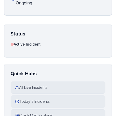
Ongoing
Status
Active Incident
Quick Hubs
All Live Incidents
Today's Incidents
Crash Map Explorer