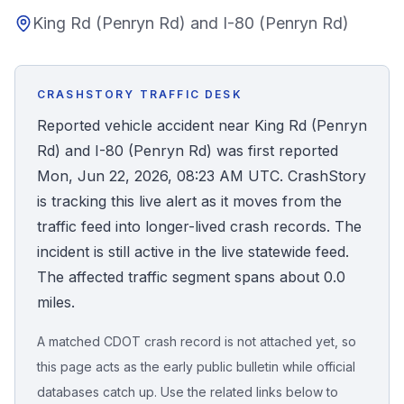
King Rd (Penryn Rd) and I-80 (Penryn Rd)
Honest Guide
QUICK ACTIONS
CRASHSTORY TRAFFIC DESK
Find Your Accident
Reported vehicle accident near King Rd (Penryn
Rd) and I-80 (Penryn Rd) was first reported
Live Incidents
Mon, Jun 22, 2026, 08:23 AM UTC. CrashStory
is tracking this live alert as it moves from the
Accident Archive
traffic feed into longer-lived crash records. The
incident is still active in the live statewide feed.
Report Crash
The affected traffic segment spans about 0.0
miles.
Advanced Search
A matched CDOT crash record is not attached yet, so
this page acts as the early public bulletin while official
databases catch up. Use the related links below to
Sign In