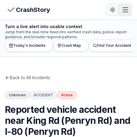
Skip to main content
View Crash Map
CrashStory
Turn a live alert into usable context
CrashStory
Jump from the real-time feed into verified crash data, police-report
guidance, and broader regional patterns.
Today's Incidents
Crash Map
Find Your Accident
Find Accident
Live Incidents
Back to All Incidents
Crash Map
Unknown
ACCIDENT
Active
Statistics
Reported vehicle accident
Lawyers
near King Rd (Penryn Rd) and
I-80 (Penryn Rd)
States