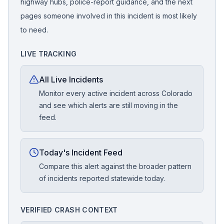
highway hubs, police-report guidance, and the next
pages someone involved in this incident is most likely
to need.
LIVE TRACKING
All Live Incidents
Monitor every active incident across Colorado
and see which alerts are still moving in the
feed.
Today's Incident Feed
Compare this alert against the broader pattern
of incidents reported statewide today.
VERIFIED CRASH CONTEXT