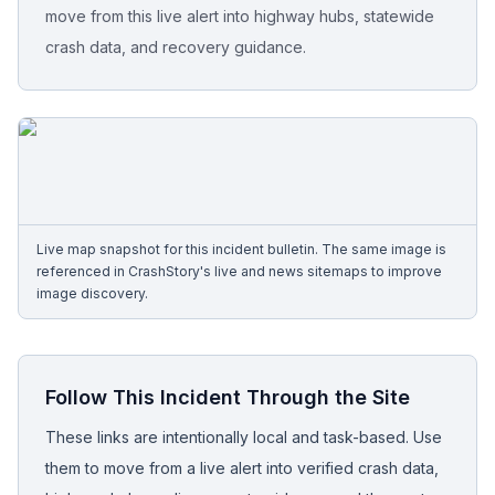
move from this live alert into highway hubs, statewide
crash data, and recovery guidance.
Free Case Review
Live map snapshot for this incident bulletin. The same image is
referenced in CrashStory's live and news sitemaps to improve
image discovery.
Follow This Incident Through the Site
These links are intentionally local and task-based. Use
them to move from a live alert into verified crash data,