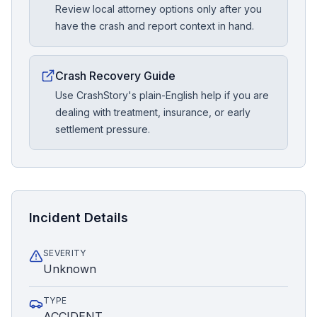
Review local attorney options only after you
have the crash and report context in hand.
Crash Recovery Guide
Use CrashStory's plain-English help if you are
dealing with treatment, insurance, or early
settlement pressure.
Incident Details
SEVERITY
Unknown
TYPE
ACCIDENT