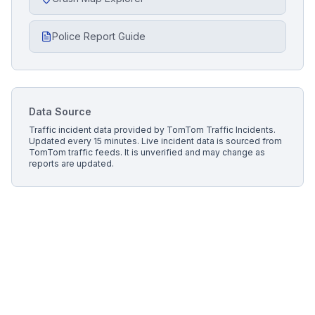
Police Report Guide
Data Source
Traffic incident data provided by
TomTom Traffic Incidents
.
Updated every 15 minutes.
Live incident data is sourced from
TomTom traffic feeds. It is unverified and may change as
reports are updated.