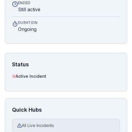
ENDED
Still active
DURATION
Ongoing
Status
Active Incident
Quick Hubs
All Live Incidents