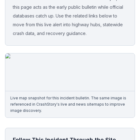
this page acts as the early public bulletin while official
Free Case Review
databases catch up. Use the related links below to
move from this live alert into highway hubs, statewide
crash data, and recovery guidance.
Live map snapshot for this incident bulletin. The same image is
referenced in CrashStory's live and news sitemaps to improve
image discovery.
Follow This Incident Through the Site