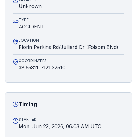
Unknown
TYPE
ACCIDENT
LOCATION
Florin Perkins Rd/Julliard Dr (Folsom Blvd)
COORDINATES
38.55311, -121.37510
Timing
STARTED
Mon, Jun 22, 2026, 06:03 AM UTC