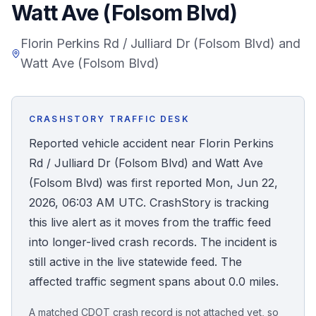
Watt Ave (Folsom Blvd)
Honest Guide
Florin Perkins Rd / Julliard Dr (Folsom Blvd) and
Watt Ave (Folsom Blvd)
QUICK ACTIONS
Find Your Accident
CRASHSTORY TRAFFIC DESK
Live Incidents
Reported vehicle accident near Florin Perkins
Rd / Julliard Dr (Folsom Blvd) and Watt Ave
Accident Archive
(Folsom Blvd) was first reported Mon, Jun 22,
2026, 06:03 AM UTC. CrashStory is tracking
Report Crash
this live alert as it moves from the traffic feed
into longer-lived crash records. The incident is
Advanced Search
still active in the live statewide feed. The
affected traffic segment spans about 0.0 miles.
Sign In
A matched CDOT crash record is not attached yet, so