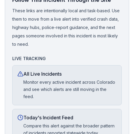
These links are intentionally local and task-based. Use
them to move from a live alert into verified crash data,
highway hubs, police-report guidance, and the next
pages someone involved in this incident is most likely
to need.
LIVE TRACKING
All Live Incidents
Monitor every active incident across Colorado
and see which alerts are still moving in the
feed.
Today's Incident Feed
Compare this alert against the broader pattern
of incidents reported statewide today.