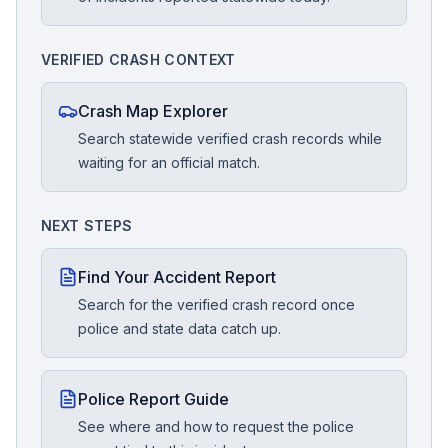
VERIFIED CRASH CONTEXT
Crash Map Explorer
Search statewide verified crash records while
waiting for an official match.
NEXT STEPS
Find Your Accident Report
Search for the verified crash record once
police and state data catch up.
Police Report Guide
See where and how to request the police