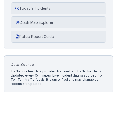
Today's Incidents
Crash Map Explorer
Police Report Guide
Data Source
Traffic incident data provided by
TomTom Traffic Incidents
.
Updated every 15 minutes.
Live incident data is sourced from
TomTom traffic feeds. It is unverified and may change as
reports are updated.