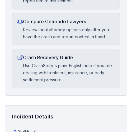
report tied to this incident.
Compare Colorado Lawyers
Review local attorney options only after you
have the crash and report context in hand.
Crash Recovery Guide
Use CrashStory's plain-English help if you are
dealing with treatment, insurance, or early
settlement pressure.
Incident Details
SEVERITY