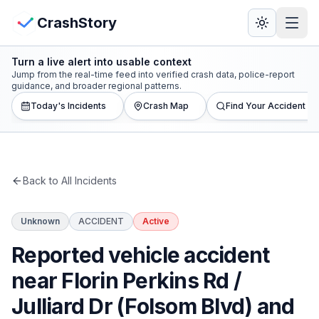
Skip to main content
View Crash Map
CrashStory
Turn a live alert into usable context
CrashStory
Jump from the real-time feed into verified crash data, police-report
guidance, and broader regional patterns.
Today's Incidents
Crash Map
Find Your Accident
Find Accident
Live Incidents
Back to All Incidents
Crash Map
Unknown
ACCIDENT
Active
Statistics
Reported vehicle accident
Lawyers
near Florin Perkins Rd /
Julliard Dr (Folsom Blvd) and
States