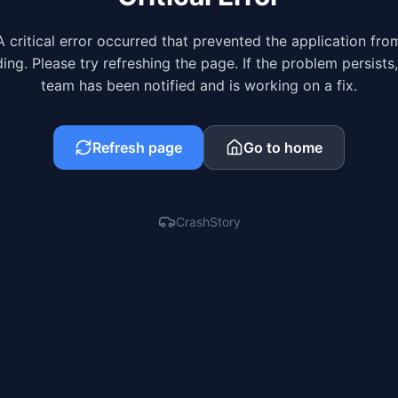
A critical error occurred that prevented the application fro
ing. Please try refreshing the page. If the problem persists
team has been notified and is working on a fix.
Refresh page
Go to home
CrashStory