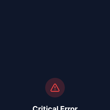
Critical Error