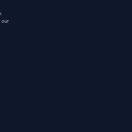
m
, our