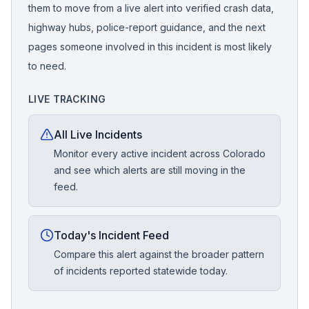
them to move from a live alert into verified crash data,
highway hubs, police-report guidance, and the next
pages someone involved in this incident is most likely
to need.
LIVE TRACKING
All Live Incidents
Monitor every active incident across Colorado
and see which alerts are still moving in the
feed.
Today's Incident Feed
Compare this alert against the broader pattern
of incidents reported statewide today.