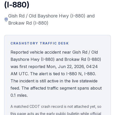
(I-880)
Honest Guide
Gish Rd / Old Bayshore Hwy (I-880) and
Brokaw Rd (I-880)
QUICK ACTIONS
Find Your Accident
CRASHSTORY TRAFFIC DESK
Live Incidents
Reported vehicle accident near Gish Rd / Old
Bayshore Hwy (I-880) and Brokaw Rd (I-880)
Accident Archive
was first reported Mon, Jun 22, 2026, 04:24
AM UTC. The alert is tied to I-880 N, I-880.
Report Crash
The incident is still active in the live statewide
feed. The affected traffic segment spans about
Advanced Search
0.1 miles.
A matched CDOT crash record is not attached yet, so
Sign In
this page acts as the early public bulletin while official