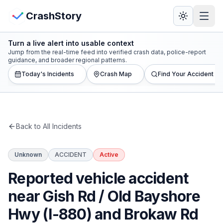
Skip to main content
View Crash Map
CrashStory
Turn a live alert into usable context
CrashStory
Jump from the real-time feed into verified crash data, police-report
guidance, and broader regional patterns.
Today's Incidents
Crash Map
Find Your Accident
Find Accident
Live Incidents
Back to All Incidents
Crash Map
Unknown
ACCIDENT
Active
Statistics
Reported vehicle accident
Lawyers
near Gish Rd / Old Bayshore
Hwy (I-880) and Brokaw Rd
States