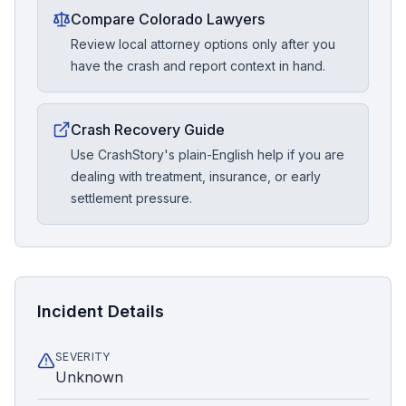
Compare Colorado Lawyers
Review local attorney options only after you
have the crash and report context in hand.
Crash Recovery Guide
Use CrashStory's plain-English help if you are
dealing with treatment, insurance, or early
settlement pressure.
Incident Details
SEVERITY
Unknown