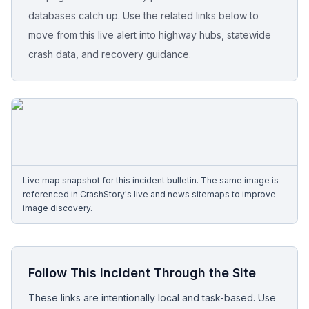
databases catch up. Use the related links below to
Free Case Review
move from this live alert into highway hubs, statewide
crash data, and recovery guidance.
Live map snapshot for this incident bulletin. The same image is
referenced in CrashStory's live and news sitemaps to improve
image discovery.
Follow This Incident Through the Site
These links are intentionally local and task-based. Use