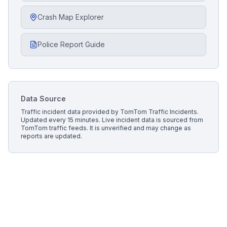
Crash Map Explorer
Police Report Guide
Data Source
Traffic incident data provided by
TomTom Traffic Incidents
.
Updated every 15 minutes.
Live incident data is sourced from
TomTom traffic feeds. It is unverified and may change as
reports are updated.