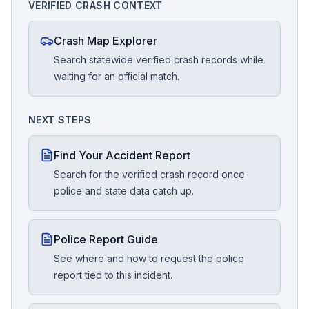
VERIFIED CRASH CONTEXT
Crash Map Explorer
Search statewide verified crash records while
waiting for an official match.
NEXT STEPS
Find Your Accident Report
Search for the verified crash record once
police and state data catch up.
Police Report Guide
See where and how to request the police
report tied to this incident.