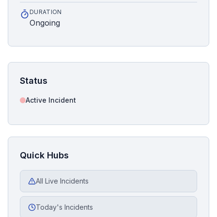
DURATION
Ongoing
Status
Active Incident
Quick Hubs
All Live Incidents
Today's Incidents