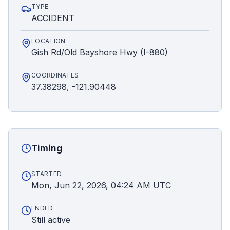
TYPE
ACCIDENT
LOCATION
Gish Rd/Old Bayshore Hwy (I-880)
COORDINATES
37.38298, -121.90448
Timing
STARTED
Mon, Jun 22, 2026, 04:24 AM UTC
ENDED
Still active