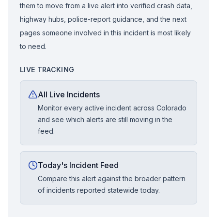
them to move from a live alert into verified crash data,
highway hubs, police-report guidance, and the next
pages someone involved in this incident is most likely
to need.
LIVE TRACKING
All Live Incidents
Monitor every active incident across Colorado
and see which alerts are still moving in the
feed.
Today's Incident Feed
Compare this alert against the broader pattern
of incidents reported statewide today.