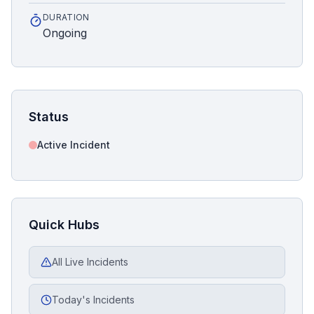
DURATION
Ongoing
Status
Active Incident
Quick Hubs
All Live Incidents
Today's Incidents