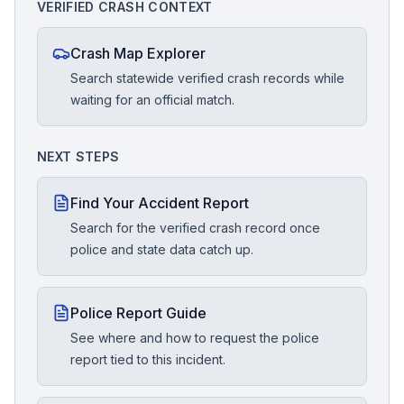
VERIFIED CRASH CONTEXT
Crash Map Explorer
Search statewide verified crash records while
waiting for an official match.
NEXT STEPS
Find Your Accident Report
Search for the verified crash record once
police and state data catch up.
Police Report Guide
See where and how to request the police
report tied to this incident.