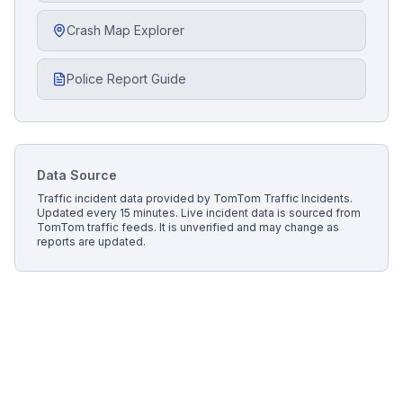
Crash Map Explorer
Police Report Guide
Data Source
Traffic incident data provided by
TomTom Traffic Incidents
.
Updated every 15 minutes.
Live incident data is sourced from
TomTom traffic feeds. It is unverified and may change as
reports are updated.