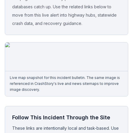
databases catch up. Use the related links below to
Free Case Review
move from this live alert into highway hubs, statewide
crash data, and recovery guidance.
Live map snapshot for this incident bulletin. The same image is
referenced in CrashStory's live and news sitemaps to improve
image discovery.
Follow This Incident Through the Site
These links are intentionally local and task-based. Use