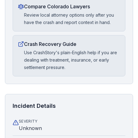
Compare Colorado Lawyers
Review local attorney options only after you
have the crash and report context in hand.
Crash Recovery Guide
Use CrashStory's plain-English help if you are
dealing with treatment, insurance, or early
settlement pressure.
Incident Details
SEVERITY
Unknown