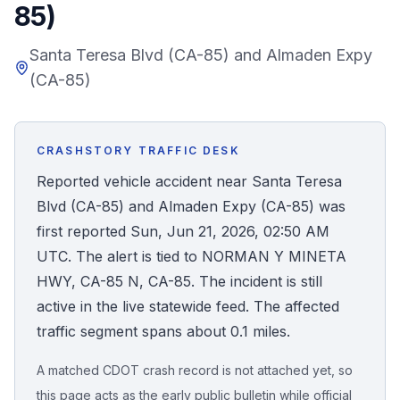
85)
Honest Guide
Santa Teresa Blvd (CA-85) and Almaden Expy
(CA-85)
QUICK ACTIONS
Find Your Accident
CRASHSTORY TRAFFIC DESK
Live Incidents
Reported vehicle accident near Santa Teresa
Blvd (CA-85) and Almaden Expy (CA-85) was
Accident Archive
first reported Sun, Jun 21, 2026, 02:50 AM
UTC. The alert is tied to NORMAN Y MINETA
Report Crash
HWY, CA-85 N, CA-85. The incident is still
active in the live statewide feed. The affected
Advanced Search
traffic segment spans about 0.1 miles.
A matched CDOT crash record is not attached yet, so
Sign In
this page acts as the early public bulletin while official