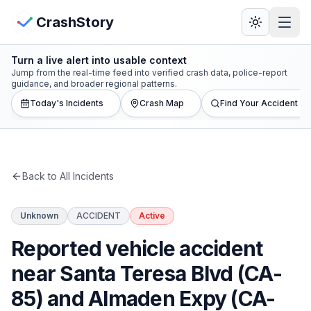
Skip to main content
View Crash Map
CrashStory
Turn a live alert into usable context
CrashStory
Jump from the real-time feed into verified crash data, police-report
guidance, and broader regional patterns.
Today's Incidents
Crash Map
Find Your Accident
Find Accident
Live Incidents
Back to All Incidents
Crash Map
Unknown
ACCIDENT
Active
Statistics
Reported vehicle accident
Lawyers
near Santa Teresa Blvd (CA-
85) and Almaden Expy (CA-
States