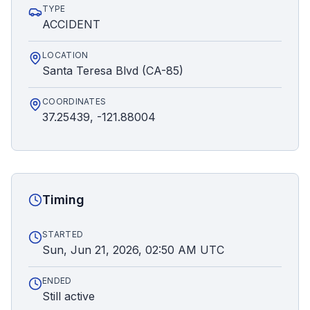
TYPE
ACCIDENT
LOCATION
Santa Teresa Blvd (CA-85)
COORDINATES
37.25439, -121.88004
Timing
STARTED
Sun, Jun 21, 2026, 02:50 AM UTC
ENDED
Still active