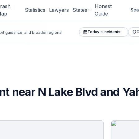
rash
Honest
Statistics
Lawyers
States
Sea
Map
Guide
Today's Incidents
C
port guidance, and broader regional
nt near N Lake Blvd and Ya