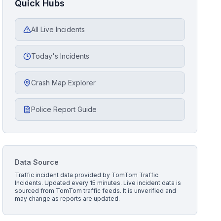
Quick Hubs
All Live Incidents
Today's Incidents
Crash Map Explorer
Police Report Guide
Data Source
Traffic incident data provided by
TomTom Traffic
Incidents
. Updated every 15 minutes.
Live incident data is
sourced from TomTom traffic feeds. It is unverified and
may change as reports are updated.