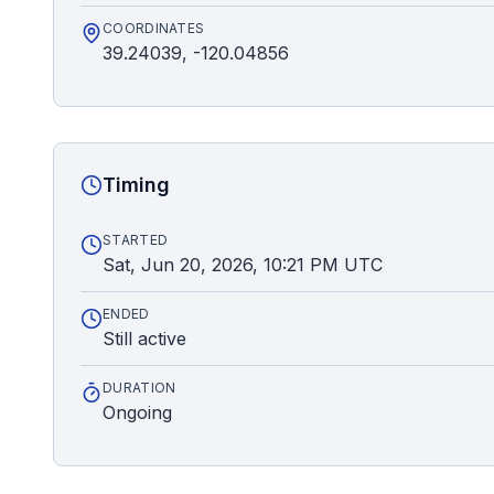
COORDINATES
39.24039, -120.04856
Timing
STARTED
Sat, Jun 20, 2026, 10:21 PM UTC
ENDED
Still active
DURATION
Ongoing