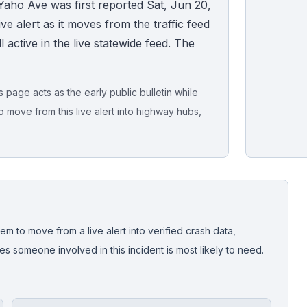
Yaho Ave was first reported Sat, Jun 20,
ve alert as it moves from the traffic feed
ll active in the live statewide feed. The
page acts as the early public bulletin while
o move from this live alert into highway hubs,
Live map sna
CrashStory'
em to move from a live alert into verified crash data,
 someone involved in this incident is most likely to need.