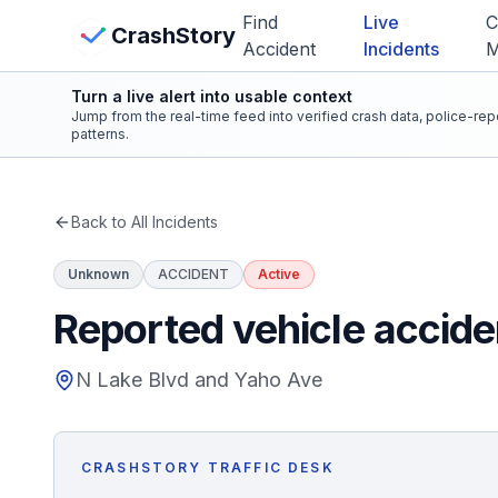
Skip to main content
Find
Live
C
View Crash Map
CrashStory
Accident
Incidents
Turn a live alert into usable context
CrashStory
Jump from the real-time feed into verified crash data, police-re
patterns.
Find Accident
Back to All Incidents
Live Incidents
Unknown
ACCIDENT
Active
Crash Map
Reported vehicle accide
Statistics
N Lake Blvd and Yaho Ave
Lawyers
CRASHSTORY TRAFFIC DESK
States