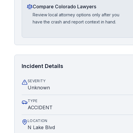
Compare Colorado Lawyers
Review local attorney options only after you
have the crash and report context in hand.
Incident Details
SEVERITY
Unknown
TYPE
ACCIDENT
LOCATION
N Lake Blvd