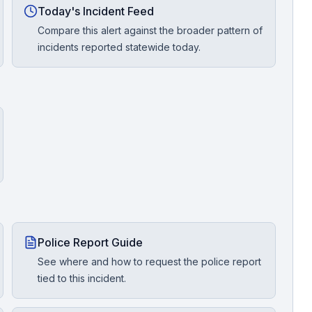
Today's Incident Feed
Compare this alert against the broader pattern of
incidents reported statewide today.
Police Report Guide
See where and how to request the police report
tied to this incident.