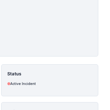
pshot for this incident bulletin. The same image is referenced in
s live and news sitemaps to improve image discovery.
Status
Active Incident