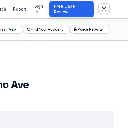
Sign
Free Case
rch
Report
In
Review
rash Map
Find Your Accident
Police Reports
ho Ave