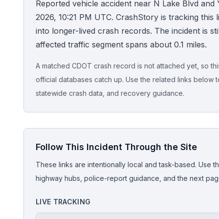
Reported vehicle accident near N Lake Blvd and 
2026, 10:21 PM UTC. CrashStory is tracking this li
Honest Guide
into longer-lived crash records. The incident is sti
affected traffic segment spans about 0.1 miles.
QUICK ACTIONS
Find Your Accident
A matched CDOT crash record is not attached yet, so this 
official databases catch up. Use the related links below t
Live Incidents
statewide crash data, and recovery guidance.
Accident Archive
Follow This Incident Through the Site
Report Crash
These links are intentionally local and task-based. Use th
Advanced Search
highway hubs, police-report guidance, and the next pages
LIVE TRACKING
Sign In