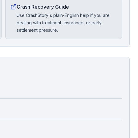
Crash Recovery Guide
Use CrashStory's plain-English help if you are
dealing with treatment, insurance, or early
settlement pressure.