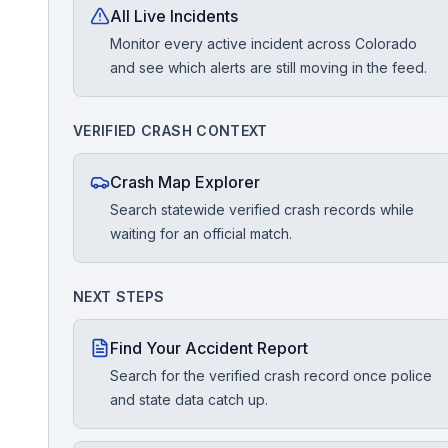
All Live Incidents
Monitor every active incident across Colorado
Free Case Review
and see which alerts are still moving in the feed.
VERIFIED CRASH CONTEXT
Crash Map Explorer
Search statewide verified crash records while
waiting for an official match.
NEXT STEPS
Find Your Accident Report
Search for the verified crash record once police
and state data catch up.