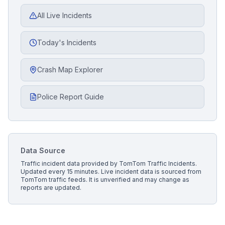
All Live Incidents
Today's Incidents
Crash Map Explorer
Police Report Guide
Data Source
Traffic incident data provided by
TomTom Traffic Incidents
.
Updated every 15 minutes.
Live incident data is sourced from
TomTom traffic feeds. It is unverified and may change as
reports are updated.