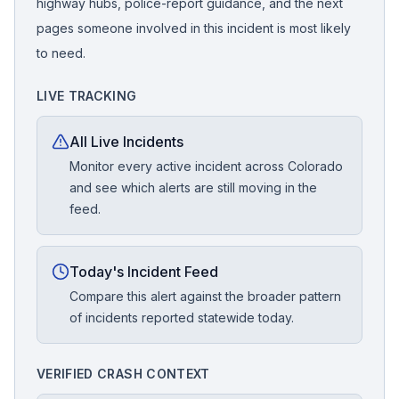
highway hubs, police-report guidance, and the next
pages someone involved in this incident is most likely
to need.
LIVE TRACKING
All Live Incidents
Monitor every active incident across Colorado
and see which alerts are still moving in the
feed.
Today's Incident Feed
Compare this alert against the broader pattern
of incidents reported statewide today.
VERIFIED CRASH CONTEXT