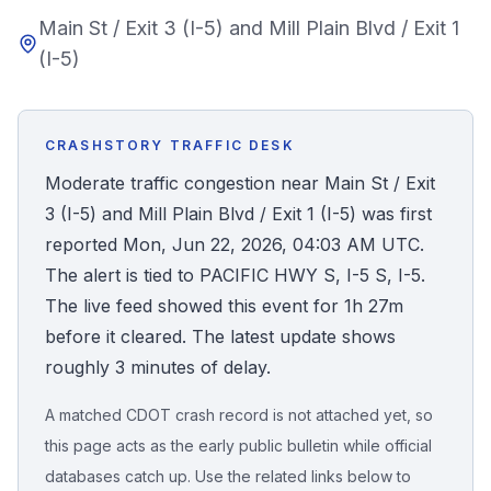
Main St / Exit 3 (I-5) and Mill Plain Blvd / Exit 1
Honest Guide
(I-5)
QUICK ACTIONS
Find Your Accident
CRASHSTORY TRAFFIC DESK
Moderate traffic congestion near Main St / Exit
Live Incidents
3 (I-5) and Mill Plain Blvd / Exit 1 (I-5) was first
reported Mon, Jun 22, 2026, 04:03 AM UTC.
Accident Archive
The alert is tied to PACIFIC HWY S, I-5 S, I-5.
The live feed showed this event for 1h 27m
Report Crash
before it cleared. The latest update shows
roughly 3 minutes of delay.
Advanced Search
A matched CDOT crash record is not attached yet, so
this page acts as the early public bulletin while official
databases catch up. Use the related links below to
Sign In