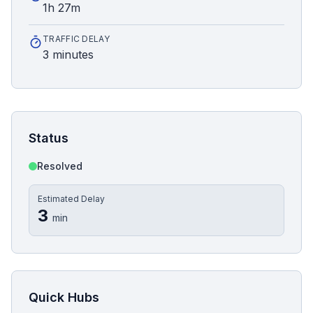
1h 27m
TRAFFIC DELAY
3 minutes
Status
Resolved
Estimated Delay
3
min
Quick Hubs