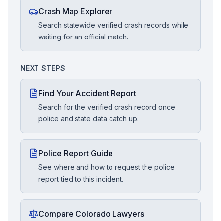
Crash Map Explorer
Search statewide verified crash records while
waiting for an official match.
NEXT STEPS
Find Your Accident Report
Search for the verified crash record once
police and state data catch up.
Police Report Guide
See where and how to request the police
report tied to this incident.
Compare Colorado Lawyers