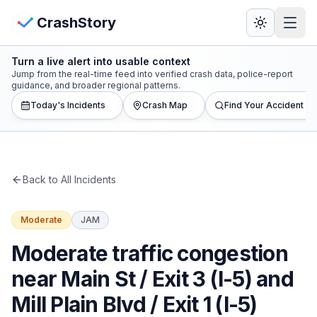
Skip to main content
View Crash Map
CrashStory
Turn a live alert into usable context
CrashStory
Jump from the real-time feed into verified crash data, police-report
guidance, and broader regional patterns.
Today's Incidents
Crash Map
Find Your Accident
Find Accident
Live Incidents
Back to All Incidents
Crash Map
Moderate
JAM
Statistics
Moderate traffic congestion
Lawyers
near Main St / Exit 3 (I-5) and
Mill Plain Blvd / Exit 1 (I-5)
States