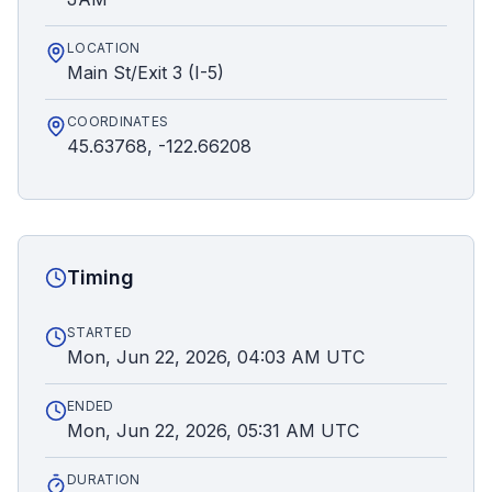
LOCATION
Main St/Exit 3 (I-5)
COORDINATES
45.63768, -122.66208
Timing
STARTED
Mon, Jun 22, 2026, 04:03 AM UTC
ENDED
Mon, Jun 22, 2026, 05:31 AM UTC
DURATION