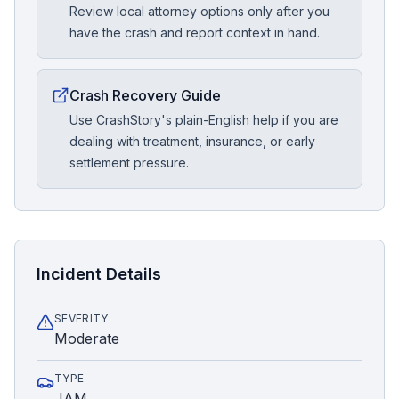
Review local attorney options only after you
have the crash and report context in hand.
Crash Recovery Guide
Use CrashStory's plain-English help if you are
dealing with treatment, insurance, or early
settlement pressure.
Incident Details
SEVERITY
Moderate
TYPE
JAM