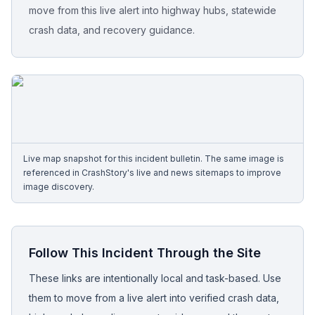
move from this live alert into highway hubs, statewide
crash data, and recovery guidance.
Free Case Review
Live map snapshot for this incident bulletin. The same image is
referenced in CrashStory's live and news sitemaps to improve
image discovery.
Follow This Incident Through the Site
These links are intentionally local and task-based. Use
them to move from a live alert into verified crash data,