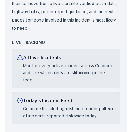
them to move from a live alert into verified crash data,
highway hubs, police-report guidance, and the next
pages someone involved in this incident is most likely
to need.
LIVE TRACKING
All Live Incidents
Monitor every active incident across Colorado
and see which alerts are still moving in the
feed.
Today's Incident Feed
Compare this alert against the broader pattern
of incidents reported statewide today.