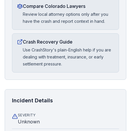
Compare Colorado Lawyers
Review local attorney options only after you
have the crash and report context in hand.
Crash Recovery Guide
Use CrashStory's plain-English help if you are
dealing with treatment, insurance, or early
settlement pressure.
Incident Details
SEVERITY
Unknown