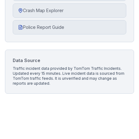
Crash Map Explorer
Police Report Guide
Data Source
Traffic incident data provided by
TomTom Traffic Incidents
.
Updated every 15 minutes.
Live incident data is sourced from
TomTom traffic feeds. It is unverified and may change as
reports are updated.