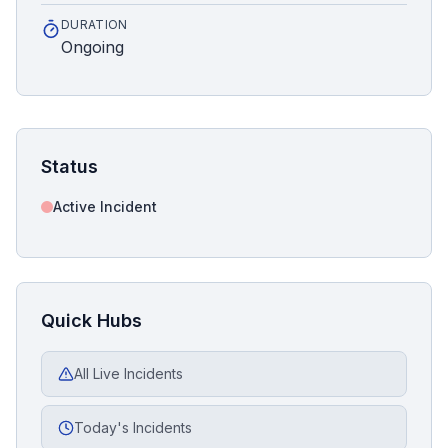
DURATION
Ongoing
Status
Active Incident
Quick Hubs
All Live Incidents
Today's Incidents