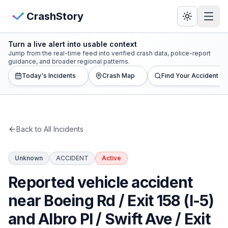
Skip to main content
View Crash Map
CrashStory
Turn a live alert into usable context
CrashStory
Jump from the real-time feed into verified crash data, police-report
guidance, and broader regional patterns.
Today's Incidents
Crash Map
Find Your Accident
Find Accident
Live Incidents
Back to All Incidents
Crash Map
Unknown
ACCIDENT
Active
Statistics
Reported vehicle accident
Lawyers
near Boeing Rd / Exit 158 (I-5)
and Albro Pl / Swift Ave / Exit
States