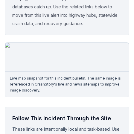
databases catch up. Use the related links below to
Free Case Review
move from this live alert into highway hubs, statewide
crash data, and recovery guidance.
Live map snapshot for this incident bulletin. The same image is
referenced in CrashStory's live and news sitemaps to improve
image discovery.
Follow This Incident Through the Site
These links are intentionally local and task-based. Use