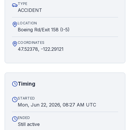
TYPE
ACCIDENT
LOCATION
Boeing Rd/Exit 158 (I-5)
COORDINATES
47.52378, -122.29121
Timing
STARTED
Mon, Jun 22, 2026, 08:27 AM UTC
ENDED
Still active