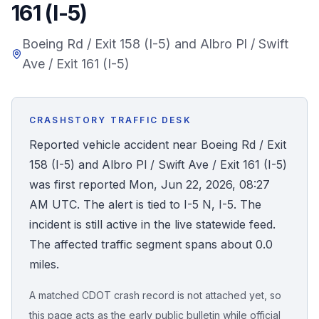
161 (I-5)
Honest Guide
Boeing Rd / Exit 158 (I-5) and Albro Pl / Swift
Ave / Exit 161 (I-5)
QUICK ACTIONS
Find Your Accident
CRASHSTORY TRAFFIC DESK
Live Incidents
Reported vehicle accident near Boeing Rd / Exit
158 (I-5) and Albro Pl / Swift Ave / Exit 161 (I-5)
Accident Archive
was first reported Mon, Jun 22, 2026, 08:27
AM UTC. The alert is tied to I-5 N, I-5. The
Report Crash
incident is still active in the live statewide feed.
The affected traffic segment spans about 0.0
Advanced Search
miles.
A matched CDOT crash record is not attached yet, so
Sign In
this page acts as the early public bulletin while official