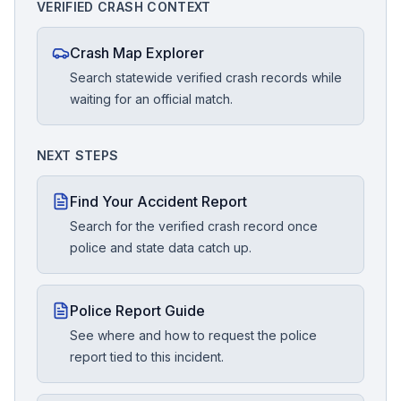
VERIFIED CRASH CONTEXT
Crash Map Explorer
Search statewide verified crash records while
waiting for an official match.
NEXT STEPS
Find Your Accident Report
Search for the verified crash record once
police and state data catch up.
Police Report Guide
See where and how to request the police
report tied to this incident.