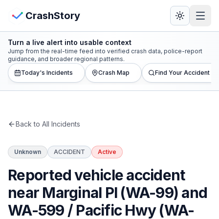
Skip to main content
View Crash Map
CrashStory
Turn a live alert into usable context
CrashStory
Jump from the real-time feed into verified crash data, police-report
guidance, and broader regional patterns.
Today's Incidents
Crash Map
Find Your Accident
Find Accident
Live Incidents
Back to All Incidents
Crash Map
Unknown
ACCIDENT
Active
Statistics
Reported vehicle accident
Lawyers
near Marginal Pl (WA-99) and
WA-599 / Pacific Hwy (WA-
States