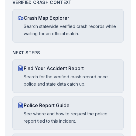
VERIFIED CRASH CONTEXT
Crash Map Explorer
Search statewide verified crash records while
waiting for an official match.
NEXT STEPS
Find Your Accident Report
Search for the verified crash record once
police and state data catch up.
Police Report Guide
See where and how to request the police
report tied to this incident.