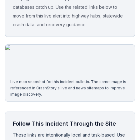
databases catch up. Use the related links below to
Free Case Review
move from this live alert into highway hubs, statewide
crash data, and recovery guidance.
Live map snapshot for this incident bulletin. The same image is
referenced in CrashStory's live and news sitemaps to improve
image discovery.
Follow This Incident Through the Site
These links are intentionally local and task-based. Use