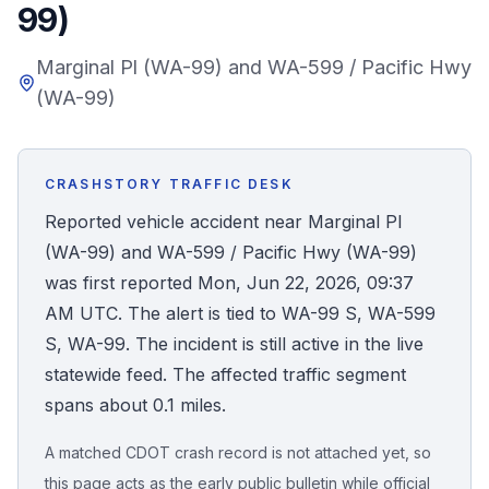
99)
Honest Guide
Marginal Pl (WA-99) and WA-599 / Pacific Hwy
(WA-99)
QUICK ACTIONS
Find Your Accident
CRASHSTORY TRAFFIC DESK
Live Incidents
Reported vehicle accident near Marginal Pl
(WA-99) and WA-599 / Pacific Hwy (WA-99)
Accident Archive
was first reported Mon, Jun 22, 2026, 09:37
AM UTC. The alert is tied to WA-99 S, WA-599
Report Crash
S, WA-99. The incident is still active in the live
statewide feed. The affected traffic segment
Advanced Search
spans about 0.1 miles.
A matched CDOT crash record is not attached yet, so
Sign In
this page acts as the early public bulletin while official