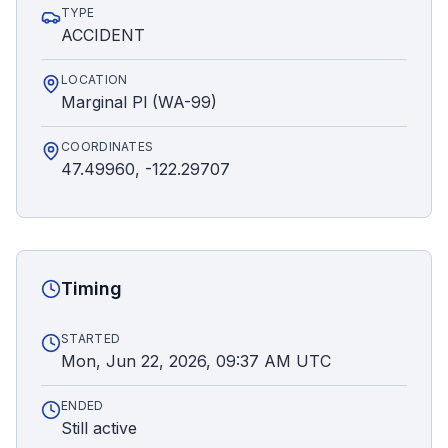
TYPE
ACCIDENT
LOCATION
Marginal Pl (WA-99)
COORDINATES
47.49960, -122.29707
Timing
STARTED
Mon, Jun 22, 2026, 09:37 AM UTC
ENDED
Still active