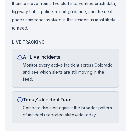
them to move from a live alert into verified crash data,
highway hubs, police-report guidance, and the next
pages someone involved in this incident is most likely
to need.
LIVE TRACKING
All Live Incidents
Monitor every active incident across Colorado
and see which alerts are still moving in the
feed.
Today's Incident Feed
Compare this alert against the broader pattern
of incidents reported statewide today.