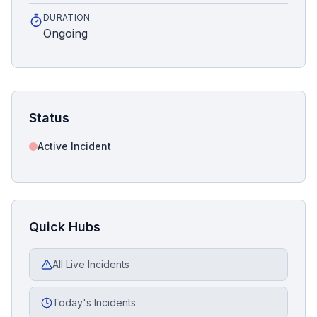
DURATION
Ongoing
Status
Active Incident
Quick Hubs
All Live Incidents
Today's Incidents