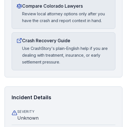
Compare Colorado Lawyers
Review local attorney options only after you
have the crash and report context in hand.
Crash Recovery Guide
Use CrashStory's plain-English help if you are
dealing with treatment, insurance, or early
settlement pressure.
Incident Details
SEVERITY
Unknown