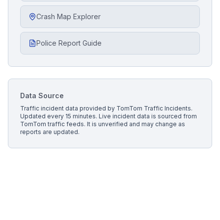
Crash Map Explorer
Police Report Guide
Data Source
Traffic incident data provided by
TomTom Traffic Incidents
.
Updated every 15 minutes.
Live incident data is sourced from
TomTom traffic feeds. It is unverified and may change as
reports are updated.