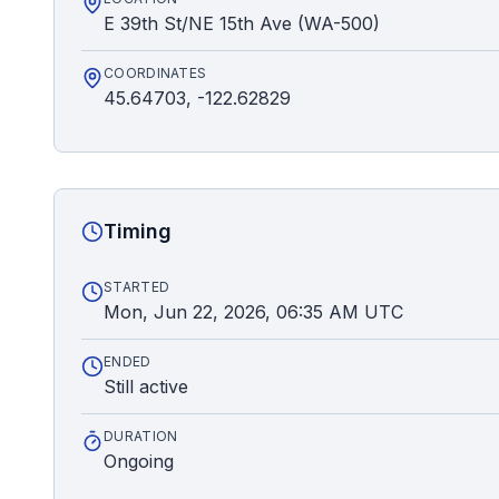
E 39th St/NE 15th Ave (WA-500)
COORDINATES
45.64703, -122.62829
Timing
STARTED
Mon, Jun 22, 2026, 06:35 AM UTC
ENDED
Still active
DURATION
Ongoing