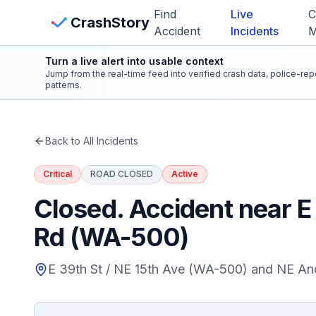
Skip to main content
Find
Live
C
View Crash Map
CrashStory
Accident
Incidents
Turn a live alert into usable context
CrashStory
Jump from the real-time feed into verified crash data, police-re
patterns.
Find Accident
Back to All Incidents
Live Incidents
Critical
ROAD CLOSED
Active
Crash Map
Closed. Accident near 
Rd (WA-500)
Statistics
E 39th St / NE 15th Ave (WA-500) and NE A
Lawyers
States