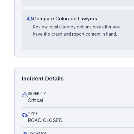
Compare Colorado Lawyers
Review local attorney options only after you
have the crash and report context in hand.
Incident Details
SEVERITY
Critical
TYPE
ROAD CLOSED
LOCATION