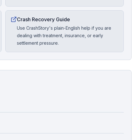
Crash Recovery Guide
Use CrashStory's plain-English help if you are
dealing with treatment, insurance, or early
settlement pressure.