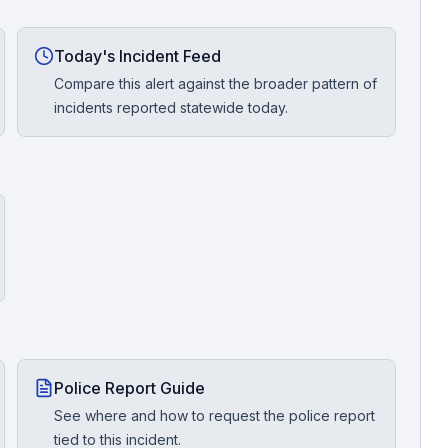
Today's Incident Feed
Compare this alert against the broader pattern of
incidents reported statewide today.
Police Report Guide
See where and how to request the police report
tied to this incident.