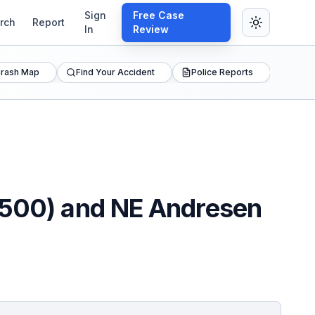
Sign
Free Case
rch
Report
In
Review
rash Map
Find Your Accident
Police Reports
A-500) and NE Andresen