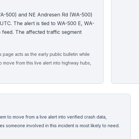
 (WA-500) and NE Andresen Rd (WA-500)
UTC. The alert is tied to WA-500 E, WA-
ide feed. The affected traffic segment
page acts as the early public bulletin while
o move from this live alert into highway hubs,
Live map sna
CrashStory'
em to move from a live alert into verified crash data,
 someone involved in this incident is most likely to need.