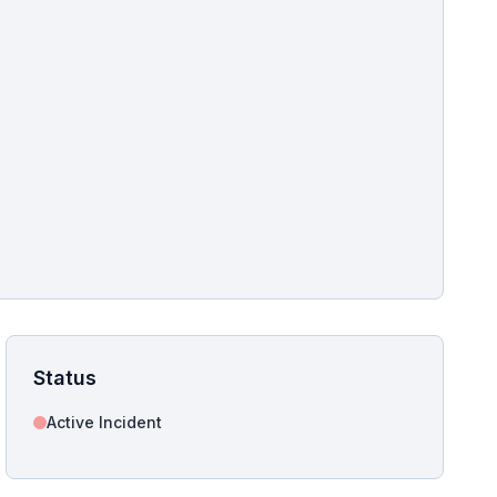
pshot for this incident bulletin. The same image is referenced in
s live and news sitemaps to improve image discovery.
Status
Active Incident