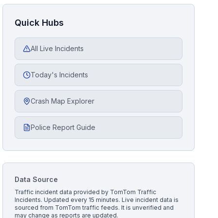
Quick Hubs
All Live Incidents
Today's Incidents
Crash Map Explorer
Police Report Guide
Data Source
Traffic incident data provided by
TomTom Traffic
Incidents
. Updated every 15 minutes.
Live incident data is
sourced from TomTom traffic feeds. It is unverified and
may change as reports are updated.