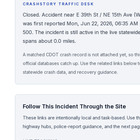
CRASHSTORY TRAFFIC DESK
Honest Guide
Closed. Accident near E 39th St / NE 15th Ave
was first reported Mon, Jun 22, 2026, 06:35 AM 
QUICK ACTIONS
500. The incident is still active in the live statew
spans about 0.0 miles.
Find Your Accident
A matched CDOT crash record is not attached yet, so this 
Live Incidents
official databases catch up. Use the related links below t
statewide crash data, and recovery guidance.
Accident Archive
Report Crash
Follow This Incident Through the Site
Advanced Search
These links are intentionally local and task-based. Use th
highway hubs, police-report guidance, and the next pages
Sign In