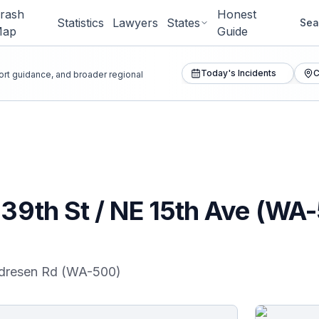
rash
Honest
Statistics
Lawyers
States
Sea
Map
Guide
Today's Incidents
C
port guidance, and broader regional
E 39th St / NE 15th Ave (W
ndresen Rd (WA-500)