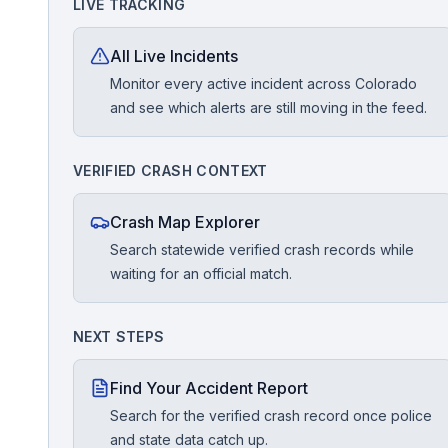
LIVE TRACKING
Free Case Review
All Live Incidents
Monitor every active incident across Colorado
and see which alerts are still moving in the feed.
VERIFIED CRASH CONTEXT
Crash Map Explorer
Search statewide verified crash records while
waiting for an official match.
NEXT STEPS
Find Your Accident Report
Search for the verified crash record once police
and state data catch up.