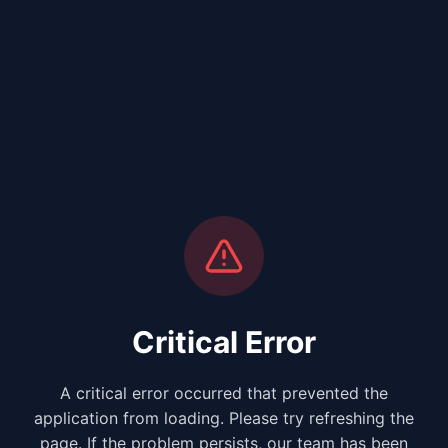
Critical Error
A critical error occurred that prevented the
application from loading. Please try refreshing the
page. If the problem persists, our team has been