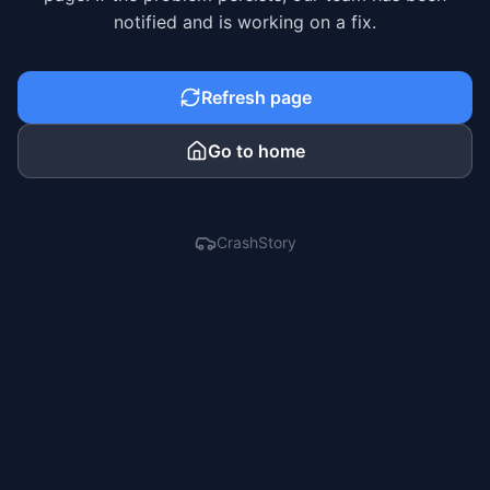
notified and is working on a fix.
Refresh page
Go to home
CrashStory