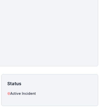
pshot for this incident bulletin. The same image is referenced in
s live and news sitemaps to improve image discovery.
Status
Active Incident