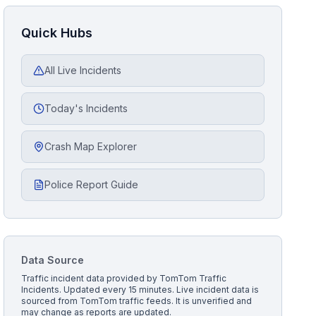
Quick Hubs
All Live Incidents
Today's Incidents
Crash Map Explorer
Police Report Guide
Data Source
Traffic incident data provided by
TomTom Traffic
Incidents
. Updated every 15 minutes.
Live incident data is
sourced from TomTom traffic feeds. It is unverified and
may change as reports are updated.