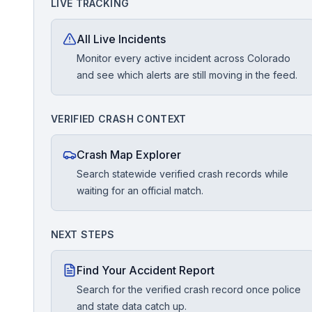
LIVE TRACKING
Free Case Review
All Live Incidents
Monitor every active incident across Colorado
and see which alerts are still moving in the feed.
VERIFIED CRASH CONTEXT
Crash Map Explorer
Search statewide verified crash records while
waiting for an official match.
NEXT STEPS
Find Your Accident Report
Search for the verified crash record once police
and state data catch up.