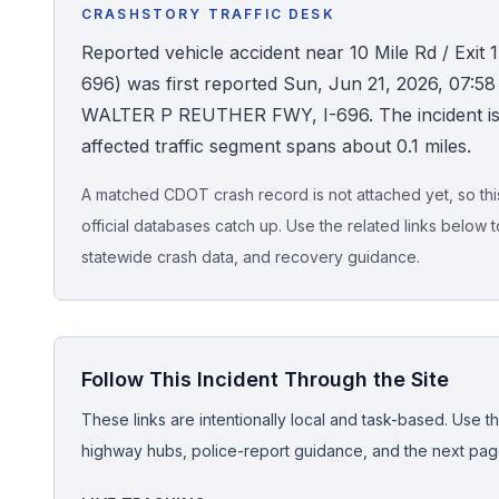
CRASHSTORY TRAFFIC DESK
Honest Guide
Reported vehicle accident near 10 Mile Rd / Exit 1
696) was first reported Sun, Jun 21, 2026, 07:58
QUICK ACTIONS
WALTER P REUTHER FWY, I-696. The incident is sti
affected traffic segment spans about 0.1 miles.
Find Your Accident
A matched CDOT crash record is not attached yet, so this 
Live Incidents
official databases catch up. Use the related links below t
statewide crash data, and recovery guidance.
Accident Archive
Report Crash
Follow This Incident Through the Site
Advanced Search
These links are intentionally local and task-based. Use th
highway hubs, police-report guidance, and the next pages
Sign In