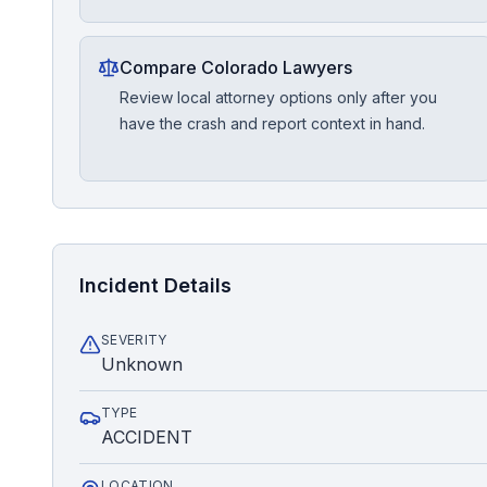
Compare Colorado Lawyers
Review local attorney options only after you
have the crash and report context in hand.
Incident Details
SEVERITY
Unknown
TYPE
ACCIDENT
LOCATION