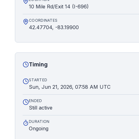
10 Mile Rd/Exit 14 (I-696)
COORDINATES
42.47704, -83.19900
Timing
STARTED
Sun, Jun 21, 2026, 07:58 AM UTC
ENDED
Still active
DURATION
Ongoing