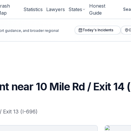
rash
Honest
Statistics
Lawyers
States
Sea
Map
Guide
Today's Incidents
C
port guidance, and broader regional
t near 10 Mile Rd / Exit 14 
/ Exit 13 (I-696)