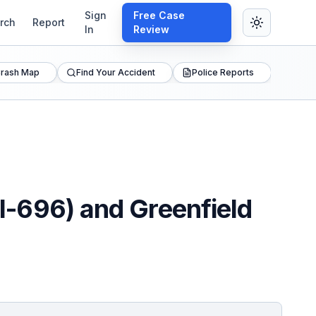
Sign
Free Case
rch
Report
In
Review
rash Map
Find Your Accident
Police Reports
(I-696) and Greenfield