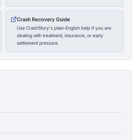
Crash Recovery Guide
Use CrashStory's plain-English help if you are
dealing with treatment, insurance, or early
settlement pressure.