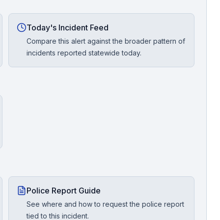
Today's Incident Feed
Compare this alert against the broader pattern of
incidents reported statewide today.
Police Report Guide
See where and how to request the police report
tied to this incident.