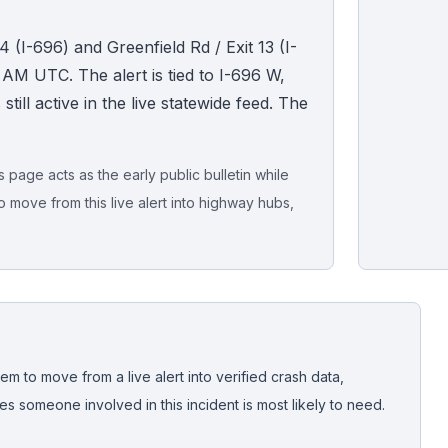
4 (I-696) and Greenfield Rd / Exit 13 (I-
 AM UTC. The alert is tied to I-696 W,
ll active in the live statewide feed. The
page acts as the early public bulletin while
o move from this live alert into highway hubs,
Live map sna
CrashStory'
em to move from a live alert into verified crash data,
 someone involved in this incident is most likely to need.