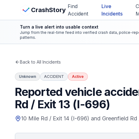
Skip to main content
Find
Live
C
View Crash Map
CrashStory
Accident
Incidents
Turn a live alert into usable context
CrashStory
Jump from the real-time feed into verified crash data, police-re
patterns.
Find Accident
Back to All Incidents
Live Incidents
Unknown
ACCIDENT
Active
Crash Map
Reported vehicle acciden
Rd / Exit 13 (I-696)
Statistics
10 Mile Rd / Exit 14 (I-696) and Greenfield Rd 
Lawyers
States