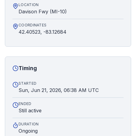
LOCATION
Davison Fwy (MI-10)
COORDINATES
42.40523, -83.12684
Timing
STARTED
Sun, Jun 21, 2026, 06:38 AM UTC
ENDED
Still active
DURATION
Ongoing