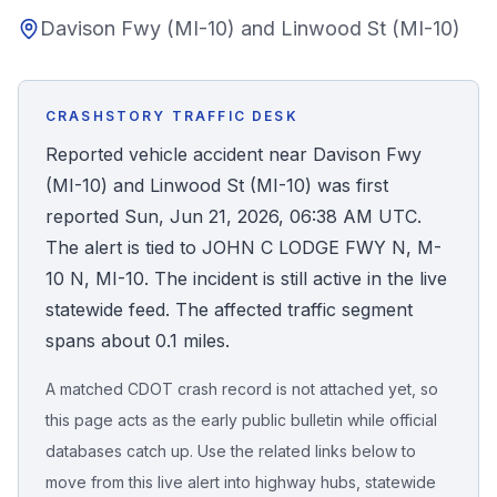
Davison Fwy (MI-10) and Linwood St (MI-10)
Honest Guide
QUICK ACTIONS
CRASHSTORY TRAFFIC DESK
Find Your Accident
Reported vehicle accident near Davison Fwy
(MI-10) and Linwood St (MI-10) was first
Live Incidents
reported Sun, Jun 21, 2026, 06:38 AM UTC.
The alert is tied to JOHN C LODGE FWY N, M-
Accident Archive
10 N, MI-10. The incident is still active in the live
statewide feed. The affected traffic segment
Report Crash
spans about 0.1 miles.
A matched CDOT crash record is not attached yet, so
Advanced Search
this page acts as the early public bulletin while official
databases catch up. Use the related links below to
move from this live alert into highway hubs, statewide
Sign In