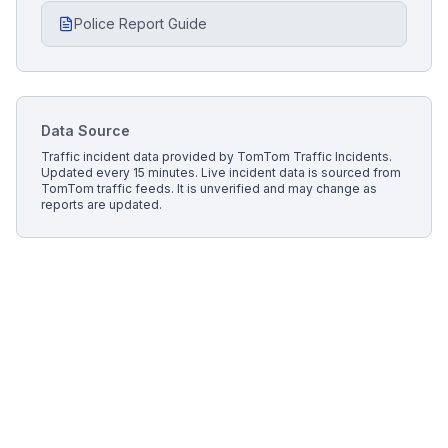
Police Report Guide
Data Source
Traffic incident data provided by
TomTom Traffic Incidents
.
Updated every 15 minutes.
Live incident data is sourced from
TomTom traffic feeds. It is unverified and may change as
reports are updated.