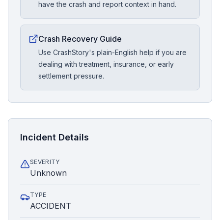
have the crash and report context in hand.
Crash Recovery Guide
Use CrashStory's plain-English help if you are
dealing with treatment, insurance, or early
settlement pressure.
Incident Details
SEVERITY
Unknown
TYPE
ACCIDENT