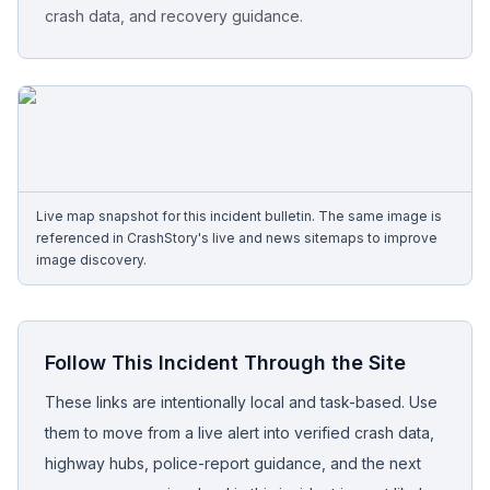
crash data, and recovery guidance.
Free Case Review
Live map snapshot for this incident bulletin. The same image is
referenced in CrashStory's live and news sitemaps to improve
image discovery.
Follow This Incident Through the Site
These links are intentionally local and task-based. Use
them to move from a live alert into verified crash data,
highway hubs, police-report guidance, and the next