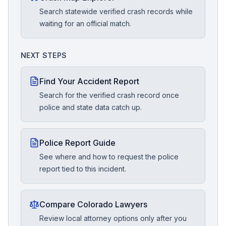
Search statewide verified crash records while
waiting for an official match.
NEXT STEPS
Find Your Accident Report
Search for the verified crash record once
police and state data catch up.
Police Report Guide
See where and how to request the police
report tied to this incident.
Compare Colorado Lawyers
Review local attorney options only after you