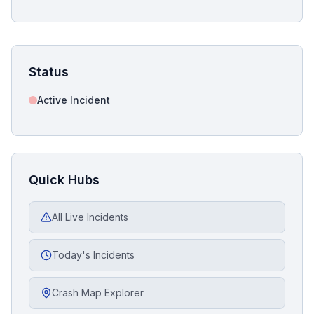
Status
Active Incident
Quick Hubs
All Live Incidents
Today's Incidents
Crash Map Explorer