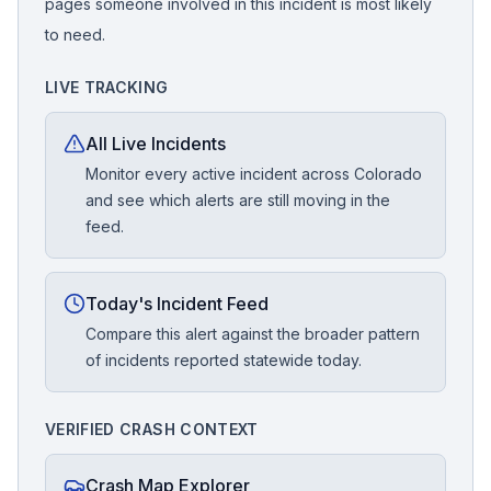
pages someone involved in this incident is most likely
to need.
LIVE TRACKING
All Live Incidents
Monitor every active incident across Colorado
and see which alerts are still moving in the
feed.
Today's Incident Feed
Compare this alert against the broader pattern
of incidents reported statewide today.
VERIFIED CRASH CONTEXT
Crash Map Explorer