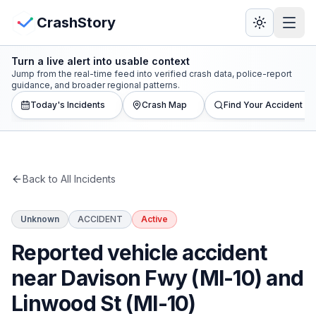
Skip to main content
View Crash Map
CrashStory
Turn a live alert into usable context
CrashStory
Jump from the real-time feed into verified crash data, police-report
guidance, and broader regional patterns.
Today's Incidents
Crash Map
Find Your Accident
Find Accident
Live Incidents
Back to All Incidents
Crash Map
Unknown
ACCIDENT
Active
Statistics
Reported vehicle accident
Lawyers
near Davison Fwy (MI-10) and
Linwood St (MI-10)
States