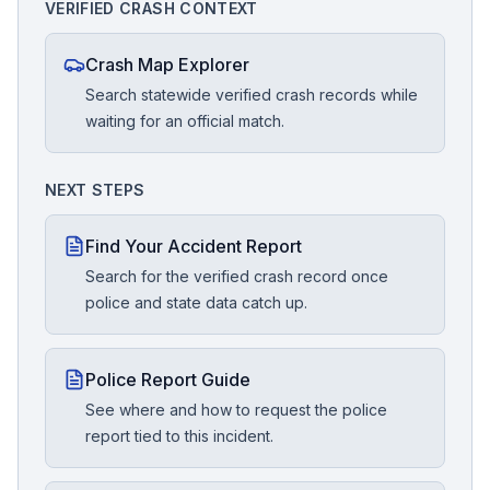
VERIFIED CRASH CONTEXT
Crash Map Explorer
Search statewide verified crash records while
waiting for an official match.
NEXT STEPS
Find Your Accident Report
Search for the verified crash record once
police and state data catch up.
Police Report Guide
See where and how to request the police
report tied to this incident.