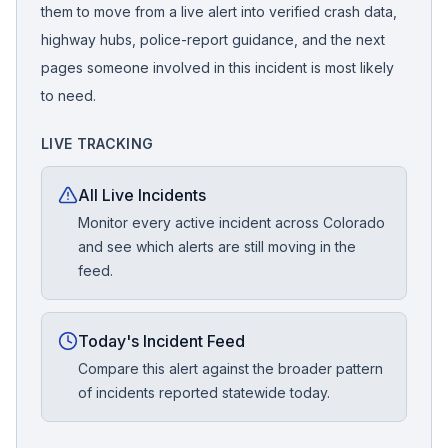
them to move from a live alert into verified crash data,
highway hubs, police-report guidance, and the next
pages someone involved in this incident is most likely
to need.
LIVE TRACKING
All Live Incidents
Monitor every active incident across Colorado
and see which alerts are still moving in the
feed.
Today's Incident Feed
Compare this alert against the broader pattern
of incidents reported statewide today.