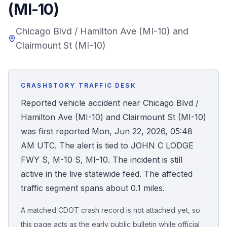
(MI-10)
Honest Guide
Chicago Blvd / Hamilton Ave (MI-10) and
Clairmount St (MI-10)
QUICK ACTIONS
Find Your Accident
CRASHSTORY TRAFFIC DESK
Live Incidents
Reported vehicle accident near Chicago Blvd /
Hamilton Ave (MI-10) and Clairmount St (MI-10)
Accident Archive
was first reported Mon, Jun 22, 2026, 05:48
AM UTC. The alert is tied to JOHN C LODGE
Report Crash
FWY S, M-10 S, MI-10. The incident is still
active in the live statewide feed. The affected
Advanced Search
traffic segment spans about 0.1 miles.
A matched CDOT crash record is not attached yet, so
Sign In
this page acts as the early public bulletin while official