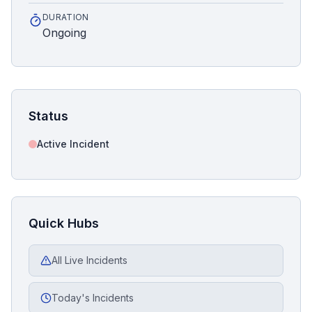
DURATION
Ongoing
Status
Active Incident
Quick Hubs
All Live Incidents
Today's Incidents