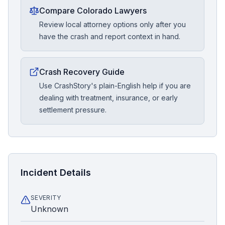
Compare Colorado Lawyers
Review local attorney options only after you
have the crash and report context in hand.
Crash Recovery Guide
Use CrashStory's plain-English help if you are
dealing with treatment, insurance, or early
settlement pressure.
Incident Details
SEVERITY
Unknown