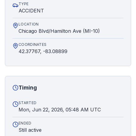
TYPE
ACCIDENT
LOCATION
Chicago Blvd/Hamilton Ave (MI-10)
COORDINATES
42.37767, -83.08899
Timing
STARTED
Mon, Jun 22, 2026, 05:48 AM UTC
ENDED
Still active