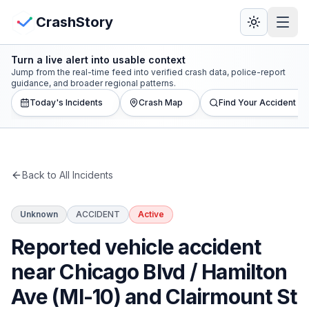
Skip to main content
View Crash Map
CrashStory
Turn a live alert into usable context
CrashStory
Jump from the real-time feed into verified crash data, police-report
guidance, and broader regional patterns.
Today's Incidents
Crash Map
Find Your Accident
Find Accident
Live Incidents
Back to All Incidents
Crash Map
Unknown
ACCIDENT
Active
Statistics
Reported vehicle accident
Lawyers
near Chicago Blvd / Hamilton
Ave (MI-10) and Clairmount St
States