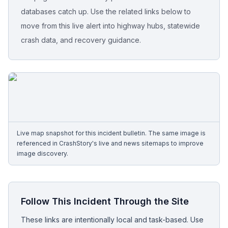
databases catch up. Use the related links below to
Free Case Review
move from this live alert into highway hubs, statewide
crash data, and recovery guidance.
Live map snapshot for this incident bulletin. The same image is
referenced in CrashStory's live and news sitemaps to improve
image discovery.
Follow This Incident Through the Site
These links are intentionally local and task-based. Use