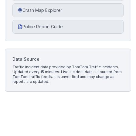
Crash Map Explorer
Police Report Guide
Data Source
Traffic incident data provided by
TomTom Traffic Incidents
.
Updated every 15 minutes.
Live incident data is sourced from
TomTom traffic feeds. It is unverified and may change as
reports are updated.