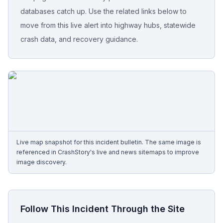
databases catch up. Use the related links below to
Free Case Review
move from this live alert into highway hubs, statewide
crash data, and recovery guidance.
Live map snapshot for this incident bulletin. The same image is
referenced in CrashStory's live and news sitemaps to improve
image discovery.
Follow This Incident Through the Site