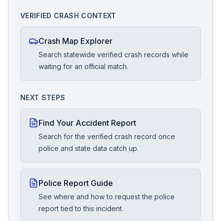
VERIFIED CRASH CONTEXT
Crash Map Explorer
Search statewide verified crash records while
waiting for an official match.
NEXT STEPS
Find Your Accident Report
Search for the verified crash record once
police and state data catch up.
Police Report Guide
See where and how to request the police
report tied to this incident.