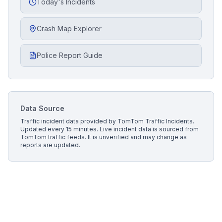
Today's Incidents
Crash Map Explorer
Police Report Guide
Data Source
Traffic incident data provided by
TomTom Traffic Incidents
.
Updated every 15 minutes.
Live incident data is sourced from
TomTom traffic feeds. It is unverified and may change as
reports are updated.