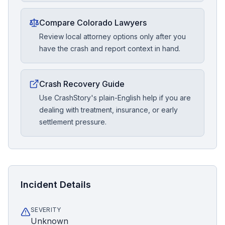
Compare Colorado Lawyers
Review local attorney options only after you
have the crash and report context in hand.
Crash Recovery Guide
Use CrashStory's plain-English help if you are
dealing with treatment, insurance, or early
settlement pressure.
Incident Details
SEVERITY
Unknown