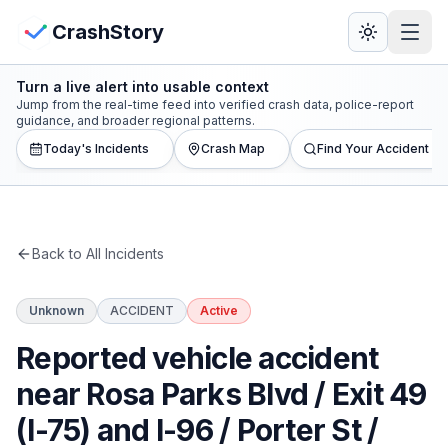
Skip to main content
View Crash Map
CrashStory
Turn a live alert into usable context
CrashStory
Jump from the real-time feed into verified crash data, police-report
guidance, and broader regional patterns.
Today's Incidents
Crash Map
Find Your Accident
Find Accident
Live Incidents
Back to All Incidents
Crash Map
Unknown
ACCIDENT
Active
Statistics
Reported vehicle accident
Lawyers
near Rosa Parks Blvd / Exit 49
(I-75) and I-96 / Porter St /
States