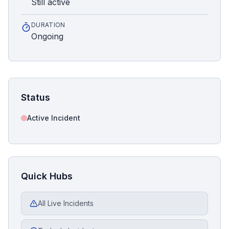
Still active
DURATION
Ongoing
Status
Active Incident
Quick Hubs
All Live Incidents