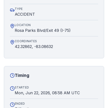
TYPE
ACCIDENT
LOCATION
Rosa Parks Blvd/Exit 49 (I-75)
COORDINATES
42.32862, -83.08632
Timing
STARTED
Mon, Jun 22, 2026, 08:58 AM UTC
ENDED