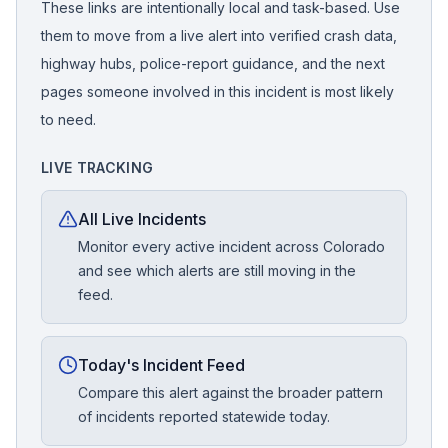
These links are intentionally local and task-based. Use
them to move from a live alert into verified crash data,
highway hubs, police-report guidance, and the next
pages someone involved in this incident is most likely
to need.
LIVE TRACKING
All Live Incidents
Monitor every active incident across Colorado
and see which alerts are still moving in the
feed.
Today's Incident Feed
Compare this alert against the broader pattern
of incidents reported statewide today.