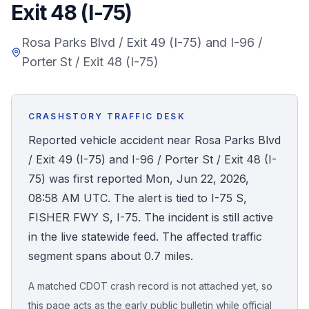
Exit 48 (I-75)
Honest Guide
Rosa Parks Blvd / Exit 49 (I-75) and I-96 /
Porter St / Exit 48 (I-75)
QUICK ACTIONS
Find Your Accident
CRASHSTORY TRAFFIC DESK
Live Incidents
Reported vehicle accident near Rosa Parks Blvd
/ Exit 49 (I-75) and I-96 / Porter St / Exit 48 (I-
Accident Archive
75) was first reported Mon, Jun 22, 2026,
08:58 AM UTC. The alert is tied to I-75 S,
Report Crash
FISHER FWY S, I-75. The incident is still active
in the live statewide feed. The affected traffic
Advanced Search
segment spans about 0.7 miles.
A matched CDOT crash record is not attached yet, so
Sign In
this page acts as the early public bulletin while official