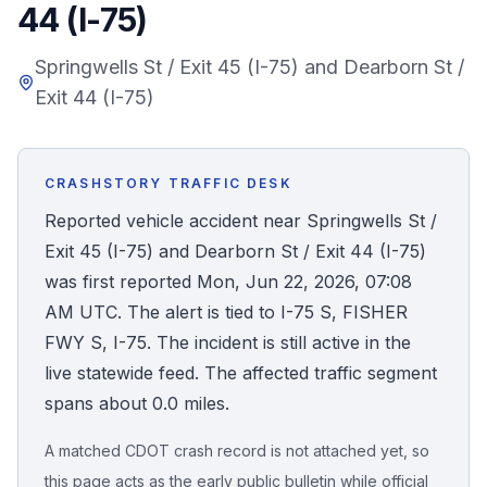
44 (I-75)
Honest Guide
Springwells St / Exit 45 (I-75) and Dearborn St /
Exit 44 (I-75)
QUICK ACTIONS
Find Your Accident
CRASHSTORY TRAFFIC DESK
Live Incidents
Reported vehicle accident near Springwells St /
Exit 45 (I-75) and Dearborn St / Exit 44 (I-75)
Accident Archive
was first reported Mon, Jun 22, 2026, 07:08
AM UTC. The alert is tied to I-75 S, FISHER
Report Crash
FWY S, I-75. The incident is still active in the
live statewide feed. The affected traffic segment
Advanced Search
spans about 0.0 miles.
A matched CDOT crash record is not attached yet, so
Sign In
this page acts as the early public bulletin while official