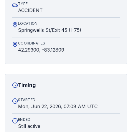
TYPE
ACCIDENT
LOCATION
Springwells St/Exit 45 (I-75)
COORDINATES
42.29300, -83.12809
Timing
STARTED
Mon, Jun 22, 2026, 07:08 AM UTC
ENDED
Still active