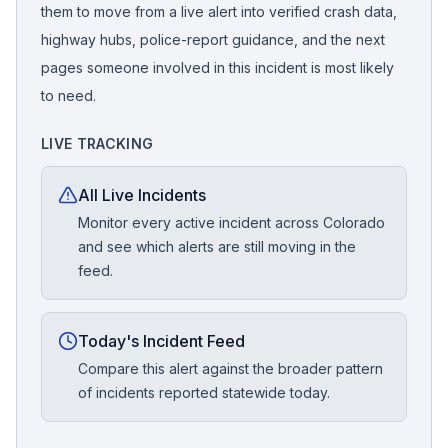
them to move from a live alert into verified crash data,
highway hubs, police-report guidance, and the next
pages someone involved in this incident is most likely
to need.
LIVE TRACKING
All Live Incidents
Monitor every active incident across Colorado
and see which alerts are still moving in the
feed.
Today's Incident Feed
Compare this alert against the broader pattern
of incidents reported statewide today.