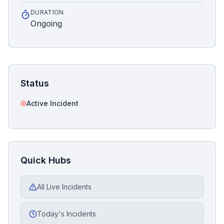
DURATION
Ongoing
Status
Active Incident
Quick Hubs
All Live Incidents
Today's Incidents