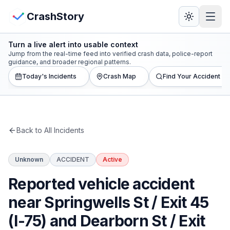
Skip to main content
View Crash Map
CrashStory
Turn a live alert into usable context
CrashStory
Jump from the real-time feed into verified crash data, police-report
guidance, and broader regional patterns.
Today's Incidents
Crash Map
Find Your Accident
Find Accident
Live Incidents
Back to All Incidents
Crash Map
Unknown
ACCIDENT
Active
Statistics
Reported vehicle accident
Lawyers
near Springwells St / Exit 45
(I-75) and Dearborn St / Exit
States