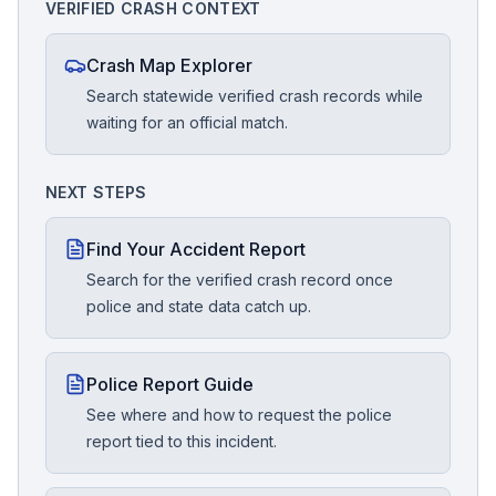
VERIFIED CRASH CONTEXT
Crash Map Explorer
Search statewide verified crash records while
waiting for an official match.
NEXT STEPS
Find Your Accident Report
Search for the verified crash record once
police and state data catch up.
Police Report Guide
See where and how to request the police
report tied to this incident.