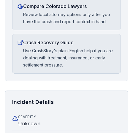
Compare Colorado Lawyers
Review local attorney options only after you
have the crash and report context in hand.
Crash Recovery Guide
Use CrashStory's plain-English help if you are
dealing with treatment, insurance, or early
settlement pressure.
Incident Details
SEVERITY
Unknown