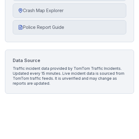
Crash Map Explorer
Police Report Guide
Data Source
Traffic incident data provided by
TomTom Traffic Incidents
.
Updated every 15 minutes.
Live incident data is sourced from
TomTom traffic feeds. It is unverified and may change as
reports are updated.