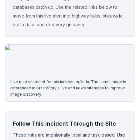
databases catch up. Use the related links below to
Free Case Review
move from this live alert into highway hubs, statewide
crash data, and recovery guidance.
Live map snapshot for this incident bulletin. The same image is
referenced in CrashStory's live and news sitemaps to improve
image discovery.
Follow This Incident Through the Site
These links are intentionally local and task-based. Use