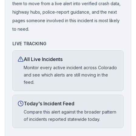
them to move from a live alert into verified crash data,
highway hubs, police-report guidance, and the next
pages someone involved in this incident is most likely
to need.
LIVE TRACKING
All Live Incidents
Monitor every active incident across Colorado
and see which alerts are still moving in the
feed.
Today's Incident Feed
Compare this alert against the broader pattern
of incidents reported statewide today.