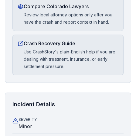
Compare Colorado Lawyers
Review local attorney options only after you
have the crash and report context in hand.
Crash Recovery Guide
Use CrashStory's plain-English help if you are
dealing with treatment, insurance, or early
settlement pressure.
Incident Details
SEVERITY
Minor