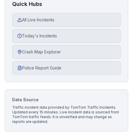
Quick Hubs
All Live Incidents
Today's Incidents
Crash Map Explorer
Police Report Guide
Data Source
Traffic incident data provided by
TomTom Traffic Incidents
.
Updated every 15 minutes.
Live incident data is sourced from
TomTom traffic feeds. It is unverified and may change as
reports are updated.