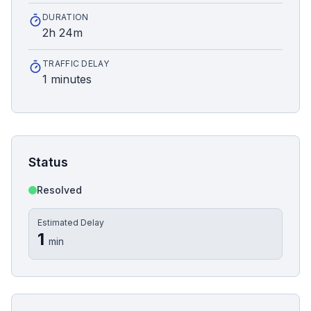
DURATION
2h 24m
TRAFFIC DELAY
1 minutes
Status
Resolved
Estimated Delay
1
min