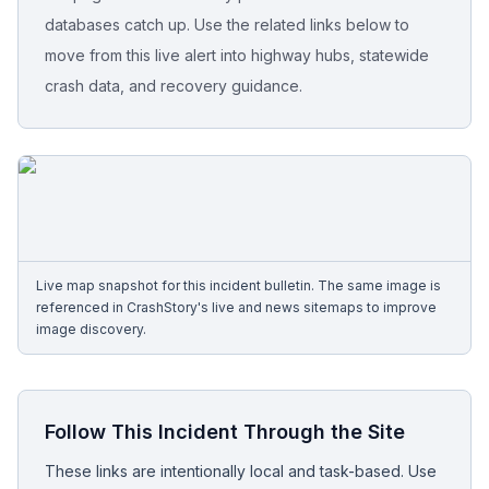
databases catch up. Use the related links below to
Free Case Review
move from this live alert into highway hubs, statewide
crash data, and recovery guidance.
Live map snapshot for this incident bulletin. The same image is
referenced in CrashStory's live and news sitemaps to improve
image discovery.
Follow This Incident Through the Site
These links are intentionally local and task-based. Use