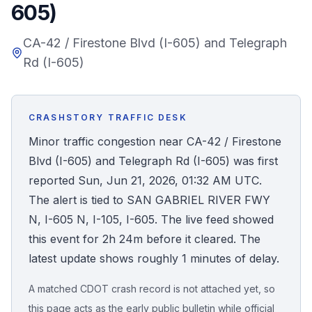
605)
Honest Guide
CA-42 / Firestone Blvd (I-605) and Telegraph
Rd (I-605)
QUICK ACTIONS
Find Your Accident
CRASHSTORY TRAFFIC DESK
Live Incidents
Minor traffic congestion near CA-42 / Firestone
Blvd (I-605) and Telegraph Rd (I-605) was first
Accident Archive
reported Sun, Jun 21, 2026, 01:32 AM UTC.
The alert is tied to SAN GABRIEL RIVER FWY
Report Crash
N, I-605 N, I-105, I-605. The live feed showed
this event for 2h 24m before it cleared. The
Advanced Search
latest update shows roughly 1 minutes of delay.
A matched CDOT crash record is not attached yet, so
Sign In
this page acts as the early public bulletin while official