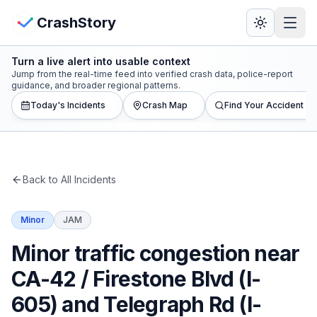
Skip to main content
View Crash Map
CrashStory
Turn a live alert into usable context
CrashStory
Jump from the real-time feed into verified crash data, police-report
guidance, and broader regional patterns.
Today's Incidents
Crash Map
Find Your Accident
Find Accident
Live Incidents
Back to All Incidents
Crash Map
Minor
JAM
Statistics
Minor traffic congestion near
Lawyers
CA-42 / Firestone Blvd (I-
605) and Telegraph Rd (I-
States