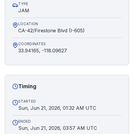
TYPE
JAM
LOCATION
CA-42/Firestone Blvd (I-605)
COORDINATES
33.94165, -118.09627
Timing
STARTED
Sun, Jun 21, 2026, 01:32 AM UTC
ENDED
Sun, Jun 21, 2026, 03:57 AM UTC