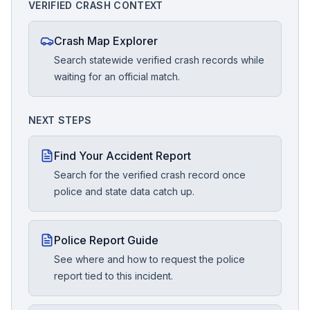
VERIFIED CRASH CONTEXT
Crash Map Explorer
Search statewide verified crash records while
waiting for an official match.
NEXT STEPS
Find Your Accident Report
Search for the verified crash record once
police and state data catch up.
Police Report Guide
See where and how to request the police
report tied to this incident.