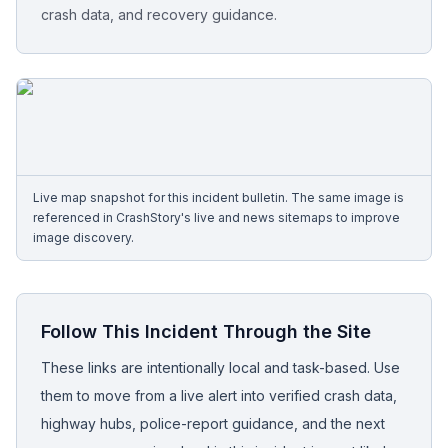
crash data, and recovery guidance.
Free Case Review
Live map snapshot for this incident bulletin. The same image is
referenced in CrashStory's live and news sitemaps to improve
image discovery.
Follow This Incident Through the Site
These links are intentionally local and task-based. Use
them to move from a live alert into verified crash data,
highway hubs, police-report guidance, and the next