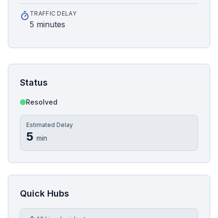
TRAFFIC DELAY
5 minutes
Status
Resolved
Estimated Delay
5
min
Quick Hubs