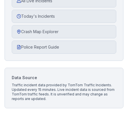
All Live Incidents
Today's Incidents
Crash Map Explorer
Police Report Guide
Data Source
Traffic incident data provided by
TomTom Traffic Incidents
.
Updated every 15 minutes.
Live incident data is sourced from
TomTom traffic feeds. It is unverified and may change as
reports are updated.