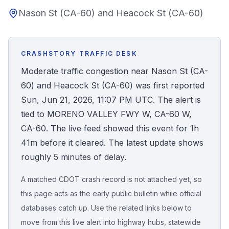
Nason St (CA-60) and Heacock St (CA-60)
Honest Guide
QUICK ACTIONS
CRASHSTORY TRAFFIC DESK
Find Your Accident
Moderate traffic congestion near Nason St (CA-
60) and Heacock St (CA-60) was first reported
Live Incidents
Sun, Jun 21, 2026, 11:07 PM UTC. The alert is
tied to MORENO VALLEY FWY W, CA-60 W,
Accident Archive
CA-60. The live feed showed this event for 1h
41m before it cleared. The latest update shows
Report Crash
roughly 5 minutes of delay.
A matched CDOT crash record is not attached yet, so
Advanced Search
this page acts as the early public bulletin while official
databases catch up. Use the related links below to
move from this live alert into highway hubs, statewide
Sign In