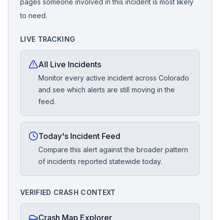
pages someone involved in this incident is most likely
to need.
LIVE TRACKING
All Live Incidents
Monitor every active incident across Colorado
and see which alerts are still moving in the
feed.
Today's Incident Feed
Compare this alert against the broader pattern
of incidents reported statewide today.
VERIFIED CRASH CONTEXT
Crash Map Explorer