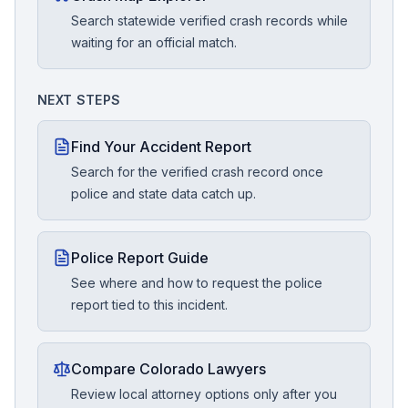
Search statewide verified crash records while
waiting for an official match.
NEXT STEPS
Find Your Accident Report
Search for the verified crash record once
police and state data catch up.
Police Report Guide
See where and how to request the police
report tied to this incident.
Compare Colorado Lawyers
Review local attorney options only after you