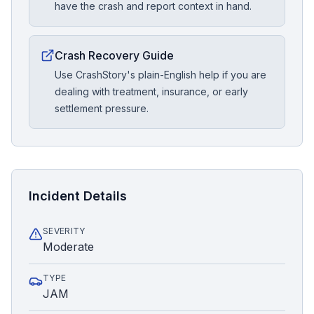
have the crash and report context in hand.
Crash Recovery Guide
Use CrashStory's plain-English help if you are
dealing with treatment, insurance, or early
settlement pressure.
Incident Details
SEVERITY
Moderate
TYPE
JAM