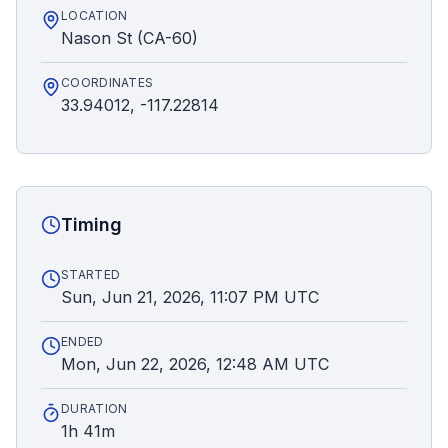
LOCATION
Nason St (CA-60)
COORDINATES
33.94012, -117.22814
Timing
STARTED
Sun, Jun 21, 2026, 11:07 PM UTC
ENDED
Mon, Jun 22, 2026, 12:48 AM UTC
DURATION
1h 41m