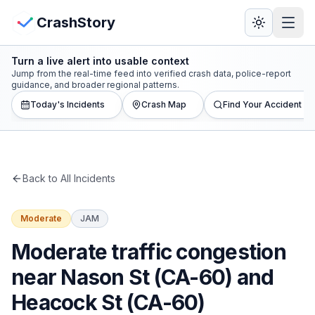
Skip to main content
View Crash Map
CrashStory
Turn a live alert into usable context
CrashStory
Jump from the real-time feed into verified crash data, police-report
guidance, and broader regional patterns.
Today's Incidents
Crash Map
Find Your Accident
Find Accident
Live Incidents
Back to All Incidents
Crash Map
Moderate
JAM
Statistics
Moderate traffic congestion
Lawyers
near Nason St (CA-60) and
Heacock St (CA-60)
States