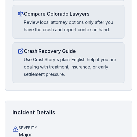
Compare Colorado Lawyers
Review local attorney options only after you
have the crash and report context in hand.
Crash Recovery Guide
Use CrashStory's plain-English help if you are
dealing with treatment, insurance, or early
settlement pressure.
Incident Details
SEVERITY
Major