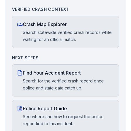
VERIFIED CRASH CONTEXT
Crash Map Explorer
Search statewide verified crash records while
waiting for an official match.
NEXT STEPS
Find Your Accident Report
Search for the verified crash record once
police and state data catch up.
Police Report Guide
See where and how to request the police
report tied to this incident.