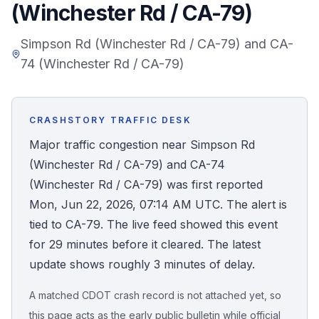
(Winchester Rd / CA-79)
Honest Guide
Simpson Rd (Winchester Rd / CA-79) and CA-
74 (Winchester Rd / CA-79)
QUICK ACTIONS
Find Your Accident
CRASHSTORY TRAFFIC DESK
Live Incidents
Major traffic congestion near Simpson Rd
(Winchester Rd / CA-79) and CA-74
Accident Archive
(Winchester Rd / CA-79) was first reported
Mon, Jun 22, 2026, 07:14 AM UTC. The alert is
Report Crash
tied to CA-79. The live feed showed this event
for 29 minutes before it cleared. The latest
Advanced Search
update shows roughly 3 minutes of delay.
A matched CDOT crash record is not attached yet, so
Sign In
this page acts as the early public bulletin while official