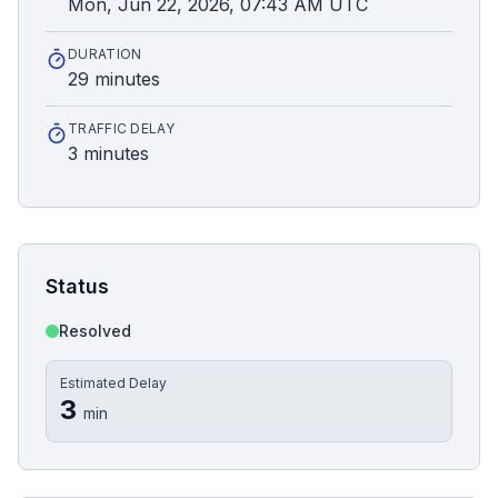
Mon, Jun 22, 2026, 07:43 AM UTC
DURATION
29 minutes
TRAFFIC DELAY
3 minutes
Status
Resolved
Estimated Delay
3
min