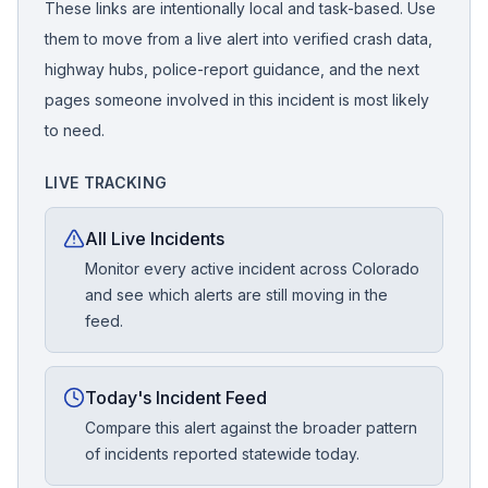
These links are intentionally local and task-based. Use
them to move from a live alert into verified crash data,
highway hubs, police-report guidance, and the next
pages someone involved in this incident is most likely
to need.
LIVE TRACKING
All Live Incidents
Monitor every active incident across Colorado
and see which alerts are still moving in the
feed.
Today's Incident Feed
Compare this alert against the broader pattern
of incidents reported statewide today.