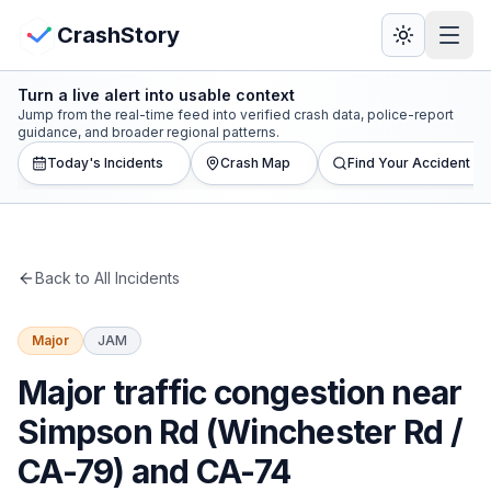
Skip to main content
View Crash Map
CrashStory
Turn a live alert into usable context
CrashStory
Jump from the real-time feed into verified crash data, police-report
guidance, and broader regional patterns.
Today's Incidents
Crash Map
Find Your Accident
Find Accident
Live Incidents
Back to All Incidents
Crash Map
Major
JAM
Statistics
Major traffic congestion near
Lawyers
Simpson Rd (Winchester Rd /
CA-79) and CA-74
States