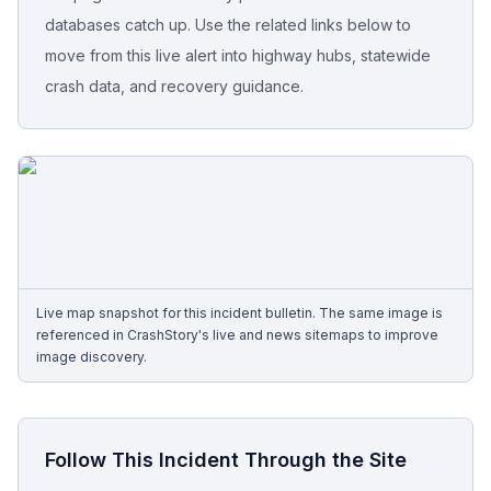
databases catch up. Use the related links below to
Free Case Review
move from this live alert into highway hubs, statewide
crash data, and recovery guidance.
Live map snapshot for this incident bulletin. The same image is
referenced in CrashStory's live and news sitemaps to improve
image discovery.
Follow This Incident Through the Site