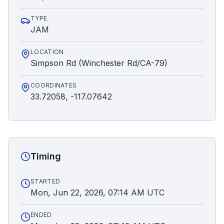
TYPE
JAM
LOCATION
Simpson Rd (Winchester Rd/CA-79)
COORDINATES
33.72058, -117.07642
Timing
STARTED
Mon, Jun 22, 2026, 07:14 AM UTC
ENDED