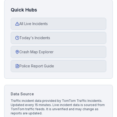
Quick Hubs
All Live Incidents
Today's Incidents
Crash Map Explorer
Police Report Guide
Data Source
Traffic incident data provided by
TomTom Traffic Incidents
.
Updated every 15 minutes.
Live incident data is sourced from
TomTom traffic feeds. It is unverified and may change as
reports are updated.