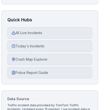
Quick Hubs
All Live Incidents
Today's Incidents
Crash Map Explorer
Police Report Guide
Data Source
Traffic incident data provided by
TomTom Traffic
Incidents
. Updated every 15 minutes.
Live incident data is