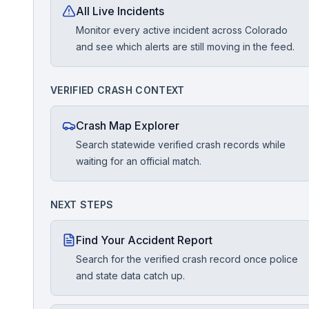
All Live Incidents
Monitor every active incident across Colorado
Free Case Review
and see which alerts are still moving in the feed.
VERIFIED CRASH CONTEXT
Crash Map Explorer
Search statewide verified crash records while
waiting for an official match.
NEXT STEPS
Find Your Accident Report
Search for the verified crash record once police
and state data catch up.