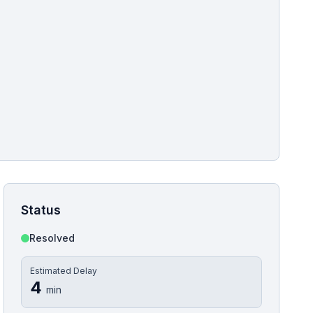
pshot for this incident bulletin. The same image is referenced in
s live and news sitemaps to improve image discovery.
Status
Resolved
Estimated Delay
4
min