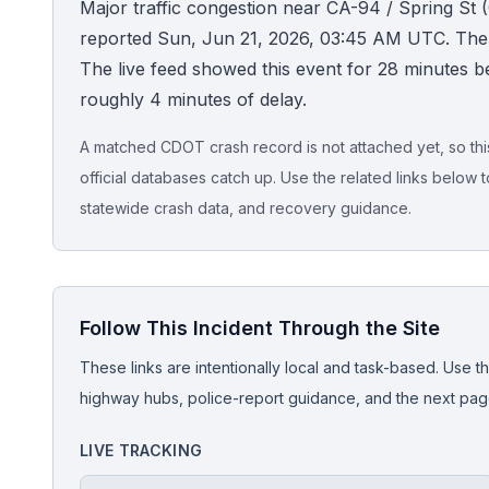
Major traffic congestion near CA-94 / Spring St (
reported Sun, Jun 21, 2026, 03:45 AM UTC. The a
Honest Guide
The live feed showed this event for 28 minutes be
roughly 4 minutes of delay.
QUICK ACTIONS
Find Your Accident
A matched CDOT crash record is not attached yet, so this 
official databases catch up. Use the related links below t
Live Incidents
statewide crash data, and recovery guidance.
Accident Archive
Follow This Incident Through the Site
Report Crash
These links are intentionally local and task-based. Use th
Advanced Search
highway hubs, police-report guidance, and the next pages
LIVE TRACKING
Sign In