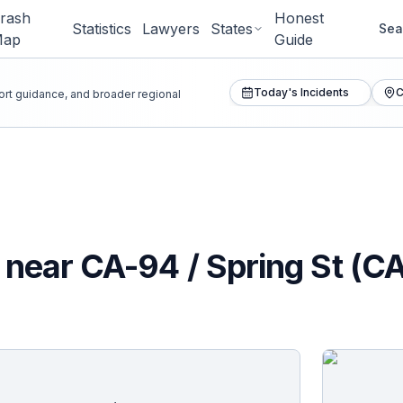
rash
Honest
Statistics
Lawyers
States
Sea
Map
Guide
Today's Incidents
C
port guidance, and broader regional
n near CA-94 / Spring St (C