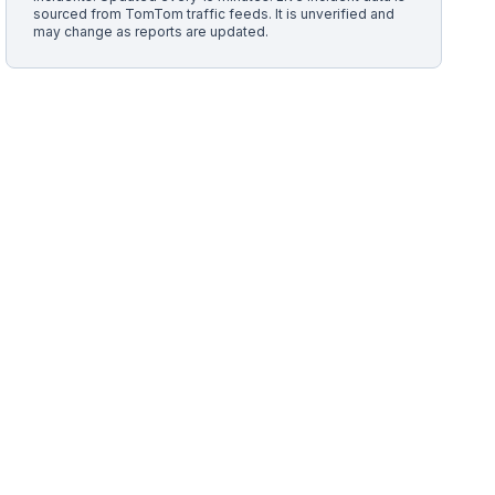
sourced from TomTom traffic feeds. It is unverified and
may change as reports are updated.