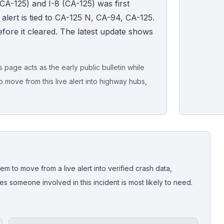
CA-125) and I-8 (CA-125) was first
lert is tied to CA-125 N, CA-94, CA-125.
fore it cleared. The latest update shows
page acts as the early public bulletin while
o move from this live alert into highway hubs,
Live map sna
CrashStory'
em to move from a live alert into verified crash data,
 someone involved in this incident is most likely to need.