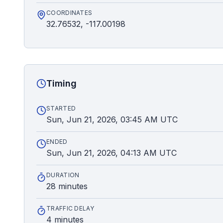
COORDINATES
32.76532, -117.00198
Timing
STARTED
Sun, Jun 21, 2026, 03:45 AM UTC
ENDED
Sun, Jun 21, 2026, 04:13 AM UTC
DURATION
28 minutes
TRAFFIC DELAY
4 minutes