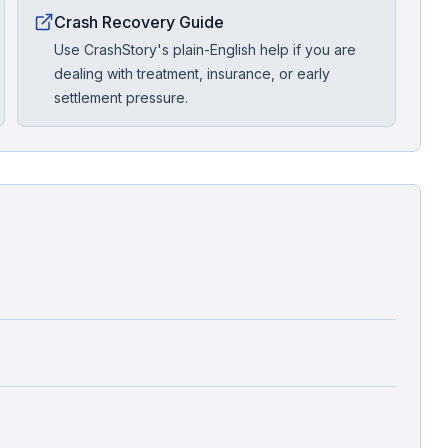
Crash Recovery Guide
Use CrashStory's plain-English help if you are
dealing with treatment, insurance, or early
settlement pressure.