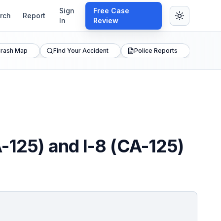
Sign
Free Case
rch
Report
In
Review
rash Map
Find Your Accident
Police Reports
A-125) and I-8 (CA-125)