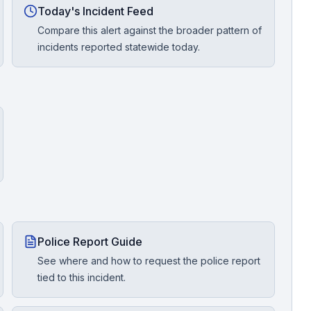
Today's Incident Feed
Compare this alert against the broader pattern of
incidents reported statewide today.
Police Report Guide
See where and how to request the police report
tied to this incident.