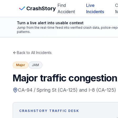
Skip to main content
Find
Live
C
View Crash Map
CrashStory
Accident
Incidents
Turn a live alert into usable context
CrashStory
Jump from the real-time feed into verified crash data, police-re
patterns.
Find Accident
Back to All Incidents
Live Incidents
Major
JAM
Crash Map
Major traffic congestio
Statistics
CA-94 / Spring St (CA-125) and I-8 (CA-125)
Lawyers
CRASHSTORY TRAFFIC DESK
States