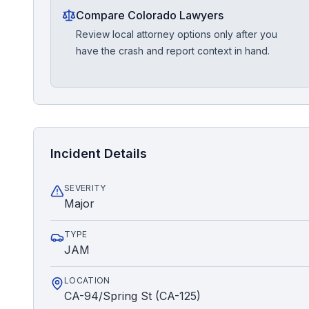
Compare Colorado Lawyers
Review local attorney options only after you
have the crash and report context in hand.
Incident Details
SEVERITY
Major
TYPE
JAM
LOCATION
CA-94/Spring St (CA-125)